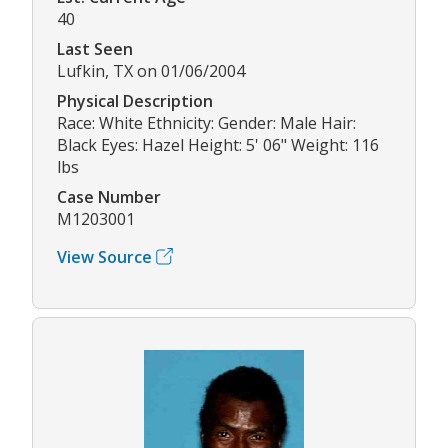
40
Last Seen
Lufkin, TX on 01/06/2004
Physical Description
Race: White Ethnicity: Gender: Male Hair:
Black Eyes: Hazel Height: 5' 06" Weight: 116
lbs
Case Number
M1203001
View Source