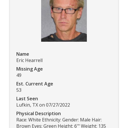
Name
Eric Hearrell
Missing Age
49
Est. Current Age
53
Last Seen
Lufkin, TX on 07/27/2022
Physical Description
Race: White Ethnicity: Gender: Male Hair:
Brown Eyes: Green Height: 6'" Weight: 135