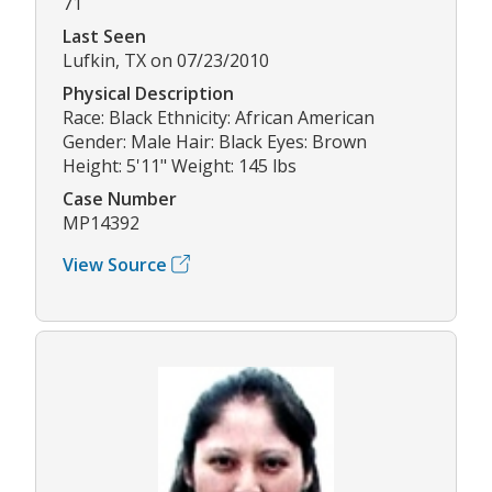
71
Last Seen
Lufkin, TX on 07/23/2010
Physical Description
Race: Black Ethnicity: African American
Gender: Male Hair: Black Eyes: Brown
Height: 5'11" Weight: 145 lbs
Case Number
MP14392
View Source