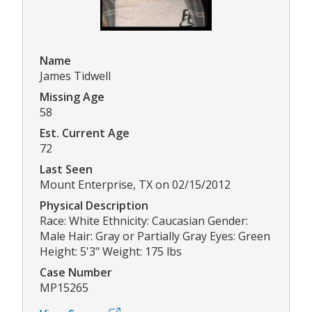
Name
James Tidwell
Missing Age
58
Est. Current Age
72
Last Seen
Mount Enterprise, TX on 02/15/2012
Physical Description
Race: White Ethnicity: Caucasian Gender:
Male Hair: Gray or Partially Gray Eyes: Green
Height: 5'3" Weight: 175 lbs
Case Number
MP15265