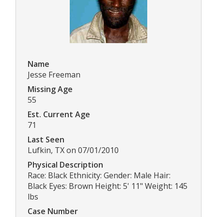
Name
Jesse Freeman
Missing Age
55
Est. Current Age
71
Last Seen
Lufkin, TX on 07/01/2010
Physical Description
Race: Black Ethnicity: Gender: Male Hair:
Black Eyes: Brown Height: 5' 11" Weight: 145
lbs
Case Number