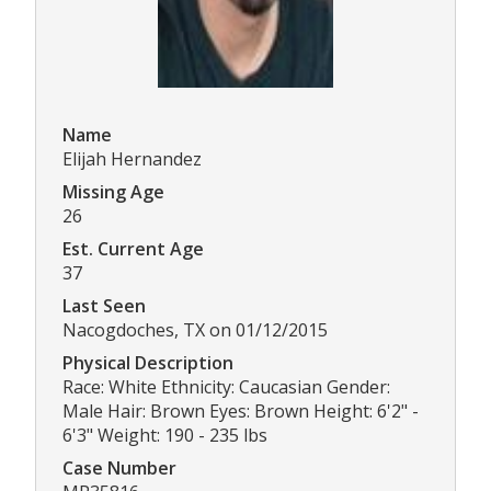
Name
Elijah Hernandez
Missing Age
26
Est. Current Age
37
Last Seen
Nacogdoches, TX on 01/12/2015
Physical Description
Race: White Ethnicity: Caucasian Gender:
Male Hair: Brown Eyes: Brown Height: 6'2" -
6'3" Weight: 190 - 235 lbs
Case Number