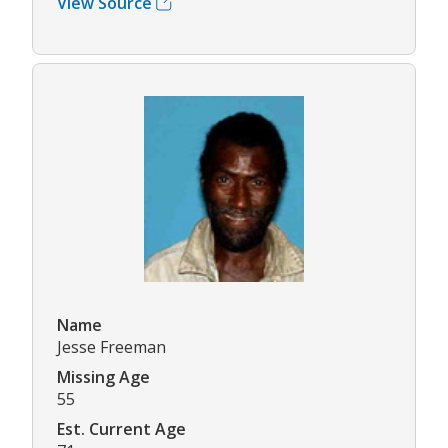
View Source
Name
Jesse Freeman
Missing Age
55
Est. Current Age