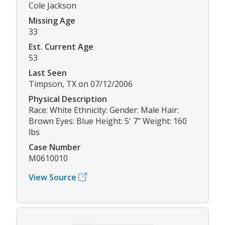
Cole Jackson
Missing Age
33
Est. Current Age
53
Last Seen
Timpson, TX on 07/12/2006
Physical Description
Race: White Ethnicity: Gender: Male Hair:
Brown Eyes: Blue Height: 5' 7" Weight: 160
lbs
Case Number
M0610010
View Source