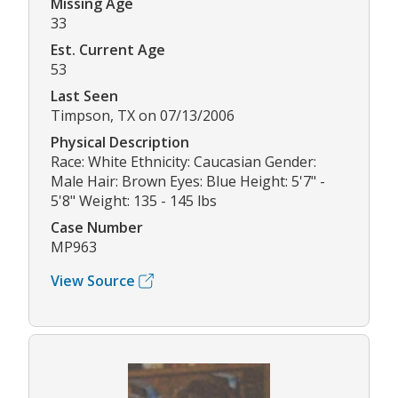
Missing Age
33
Est. Current Age
53
Last Seen
Timpson, TX on 07/13/2006
Physical Description
Race: White Ethnicity: Caucasian Gender:
Male Hair: Brown Eyes: Blue Height: 5'7" -
5'8" Weight: 135 - 145 lbs
Case Number
MP963
View Source