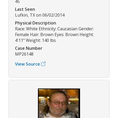
45
Last Seen
Lufkin, TX on 06/02/2014
Physical Description
Race: White Ethnicity: Caucasian Gender:
Female Hair: Brown Eyes: Brown Height:
4'11" Weight: 140 lbs
Case Number
MP26148
View Source