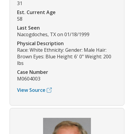
31
Est. Current Age
58
Last Seen
Nacogdoches, TX on 01/18/1999
Physical Description
Race: White Ethnicity: Gender: Male Hair:
Brown Eyes: Blue Height: 6' 0" Weight: 200
lbs
Case Number
M0604003
View Source