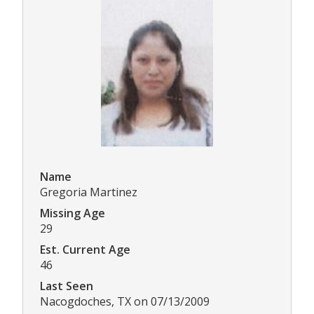
Name
Gregoria Martinez
Missing Age
29
Est. Current Age
46
Last Seen
Nacogdoches, TX on 07/13/2009