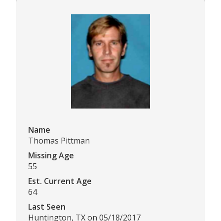
Name
Thomas Pittman
Missing Age
55
Est. Current Age
64
Last Seen
Huntington, TX on 05/18/2017