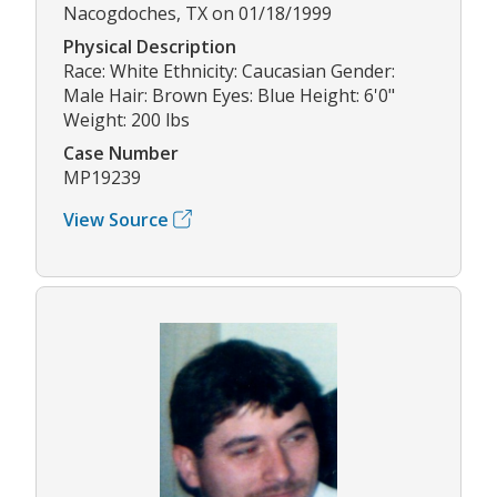
Nacogdoches, TX on 01/18/1999
Physical Description
Race: White Ethnicity: Caucasian Gender:
Male Hair: Brown Eyes: Blue Height: 6'0"
Weight: 200 lbs
Case Number
MP19239
View Source