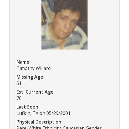
Name
Timothy Willard
Missing Age
51
Est. Current Age
76
Last Seen
Lufkin, TX on 05/29/2001
Physical Description
Race: White Ethnicity: Caucasian Gender: