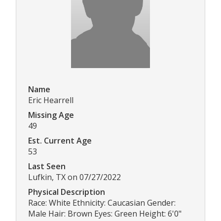
Name
Eric Hearrell
Missing Age
49
Est. Current Age
53
Last Seen
Lufkin, TX on 07/27/2022
Physical Description
Race: White Ethnicity: Caucasian Gender:
Male Hair: Brown Eyes: Green Height: 6'0"