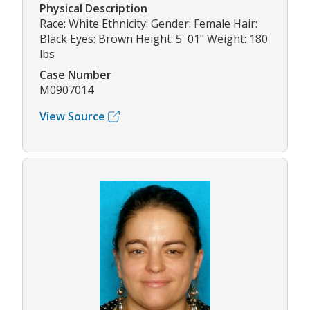
Physical Description
Race: White Ethnicity: Gender: Female Hair:
Black Eyes: Brown Height: 5' 01" Weight: 180
lbs
Case Number
M0907014
View Source