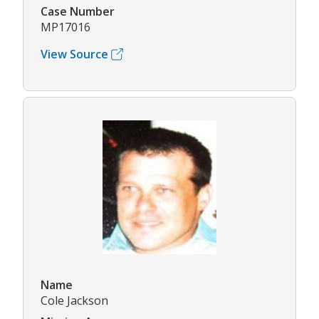
Case Number
MP17016
View Source
Name
Cole Jackson