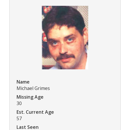
Name
Michael Grimes
Missing Age
30
Est. Current Age
57
Last Seen