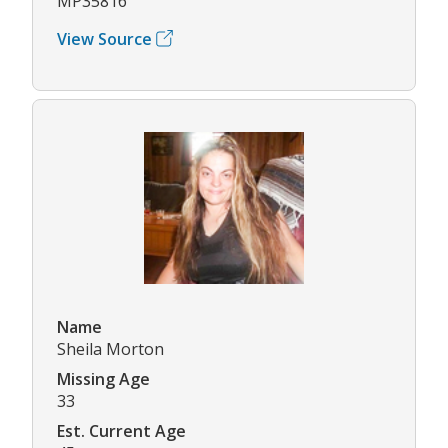
MP35816
View Source
Name
Sheila Morton
Missing Age
33
Est. Current Age