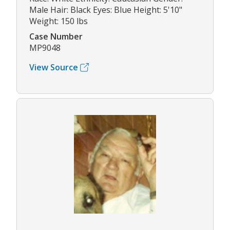
Male Hair: Black Eyes: Blue Height: 5'10"
Weight: 150 lbs
Case Number
MP9048
View Source