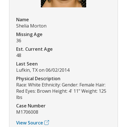
Name
Shelia Morton
Missing Age
36
Est. Current Age
48
Last Seen
Lufkin, TX on 06/02/2014
Physical Description
Race: White Ethnicity: Gender: Female Hair:
Red Eyes: Brown Height: 4' 11" Weight: 125
lbs
Case Number
M1706008
View Source