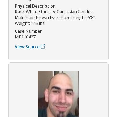
Physical Description
Race: White Ethnicity: Caucasian Gender:
Male Hair: Brown Eyes: Hazel Height: 5'8"
Weight: 145 lbs
Case Number
MP110427
View Source