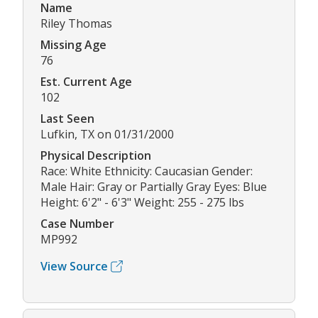
Name
Riley Thomas
Missing Age
76
Est. Current Age
102
Last Seen
Lufkin, TX on 01/31/2000
Physical Description
Race: White Ethnicity: Caucasian Gender:
Male Hair: Gray or Partially Gray Eyes: Blue
Height: 6'2" - 6'3" Weight: 255 - 275 lbs
Case Number
MP992
View Source