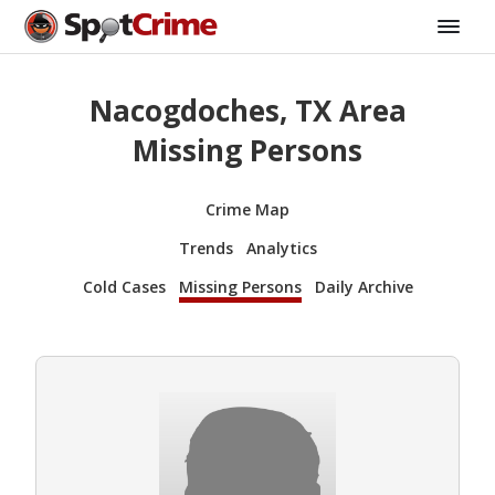
Nacogdoches, TX Area
Missing Persons
Crime Map
Trends
Analytics
Cold Cases
Missing Persons
Daily Archive