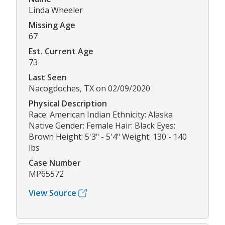
Linda Wheeler
Missing Age
67
Est. Current Age
73
Last Seen
Nacogdoches, TX on 02/09/2020
Physical Description
Race: American Indian Ethnicity: Alaska
Native Gender: Female Hair: Black Eyes:
Brown Height: 5'3" - 5'4" Weight: 130 - 140
lbs
Case Number
MP65572
View Source