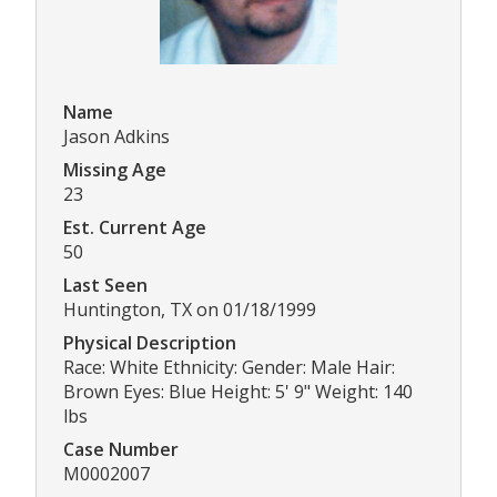
Name
Jason Adkins
Missing Age
23
Est. Current Age
50
Last Seen
Huntington, TX on 01/18/1999
Physical Description
Race: White Ethnicity: Gender: Male Hair:
Brown Eyes: Blue Height: 5' 9" Weight: 140
lbs
Case Number
M0002007