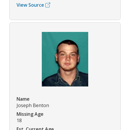
View Source
Name
Joseph Benton
Missing Age
18
Est. Current Age