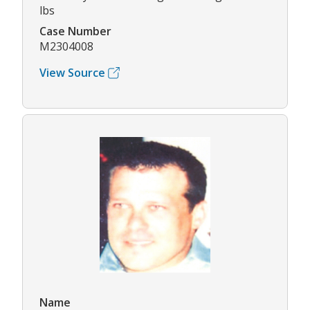
lbs
Case Number
M2304008
View Source
Name