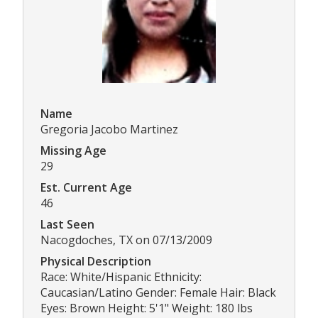
Name
Gregoria Jacobo Martinez
Missing Age
29
Est. Current Age
46
Last Seen
Nacogdoches, TX on 07/13/2009
Physical Description
Race: White/Hispanic Ethnicity:
Caucasian/Latino Gender: Female Hair: Black
Eyes: Brown Height: 5'1" Weight: 180 lbs