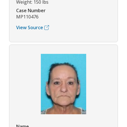
Weight: 150 lbs
Case Number
MP110476
View Source
Name