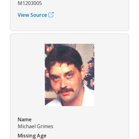
M1203005
View Source
Name
Michael Grimes
Missing Age