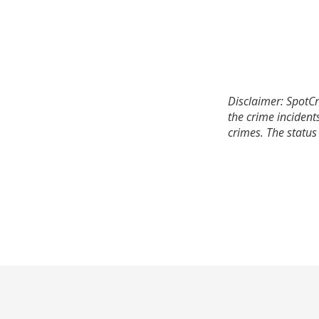
Disclaimer: SpotCr
the crime incident
crimes. The status 