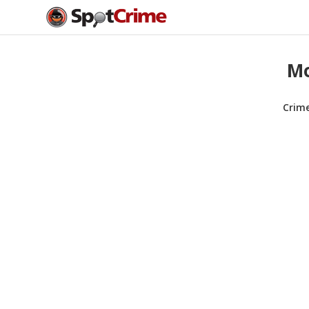
Mo
Crim