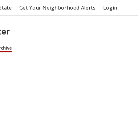
State
Get Your Neighborhood Alerts
Login
ter
rchive