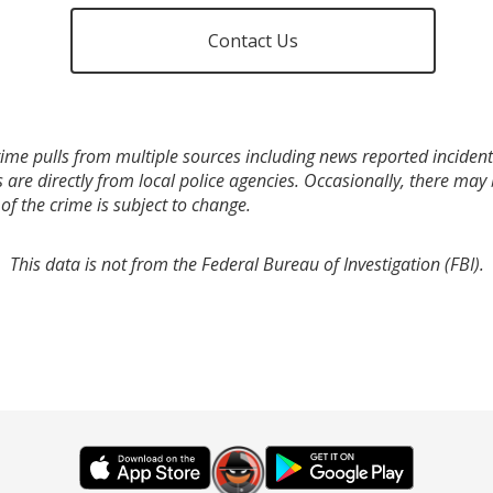
Contact Us
ime pulls from multiple sources including news reported incidents
s are directly from local police agencies. Occasionally, there may
of the crime is subject to change.
This data is not from the Federal Bureau of Investigation (FBI).