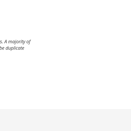
. A majority of
 be duplicate