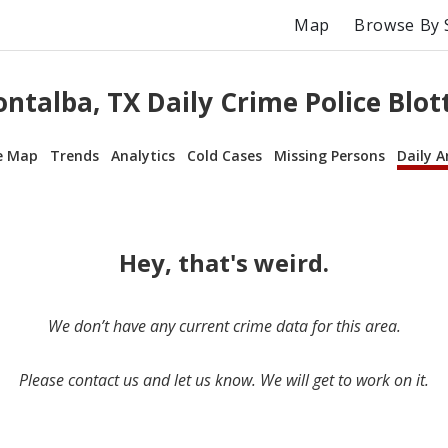
Map
Browse By 
ntalba, TX Daily Crime Police Blot
e Map
Trends
Analytics
Cold Cases
Missing Persons
Daily A
Hey, that's weird.
We don’t have any current crime data for this area.
Please contact us and let us know. We will get to work on it.