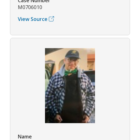
Case Number
M0706010
View Source
Name