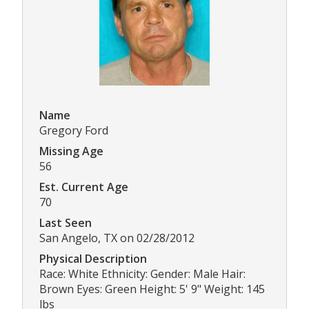
Name
Gregory Ford
Missing Age
56
Est. Current Age
70
Last Seen
San Angelo, TX on 02/28/2012
Physical Description
Race: White Ethnicity: Gender: Male Hair:
Brown Eyes: Green Height: 5' 9" Weight: 145
lbs