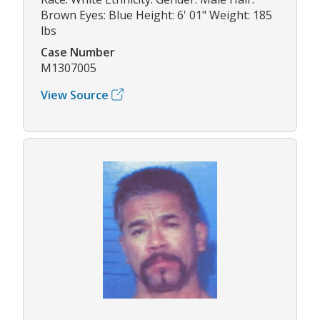
Brown Eyes: Blue Height: 6' 01" Weight: 185
lbs
Case Number
M1307005
View Source