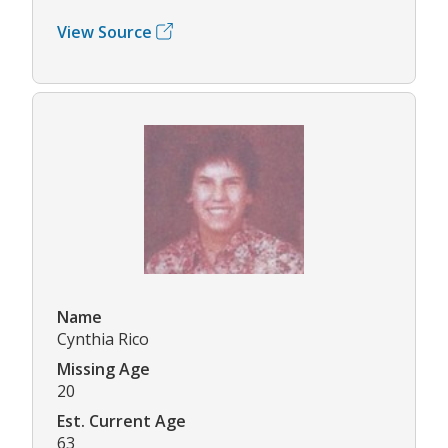
View Source
Name
Cynthia Rico
Missing Age
20
Est. Current Age
63