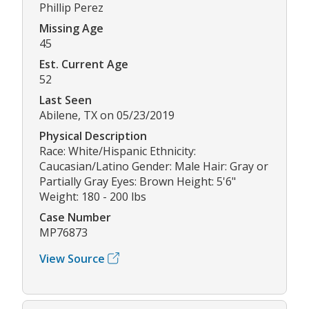
Phillip Perez
Missing Age
45
Est. Current Age
52
Last Seen
Abilene, TX on 05/23/2019
Physical Description
Race: White/Hispanic Ethnicity:
Caucasian/Latino Gender: Male Hair: Gray or
Partially Gray Eyes: Brown Height: 5'6"
Weight: 180 - 200 lbs
Case Number
MP76873
View Source