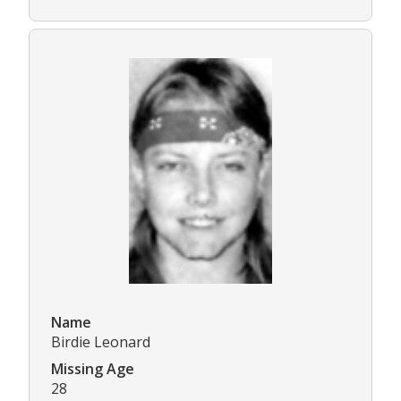
Name
Birdie Leonard
Missing Age
28