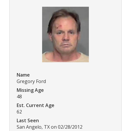
Name
Gregory Ford
Missing Age
48
Est. Current Age
62
Last Seen
San Angelo, TX on 02/28/2012