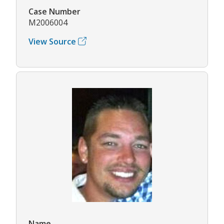
Case Number
M2006004
View Source
Name