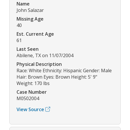
Name
John Salazar
Missing Age
40
Est. Current Age
61
Last Seen
Abilene, TX on 11/07/2004
Physical Description
Race: White Ethnicity: Hispanic Gender: Male
Hair: Brown Eyes: Brown Height: 5' 9"
Weight: 170 lbs
Case Number
M0502004
View Source