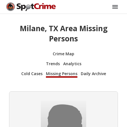
Milane, TX Area Missing
Persons
Crime Map
Trends
Analytics
Cold Cases
Missing Persons
Daily Archive