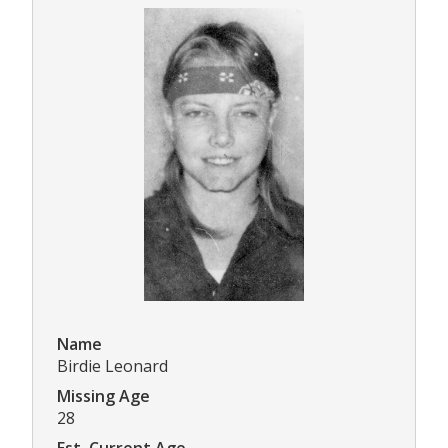
Name
Birdie Leonard
Missing Age
28