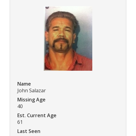
Name
John Salazar
Missing Age
40
Est. Current Age
61
Last Seen