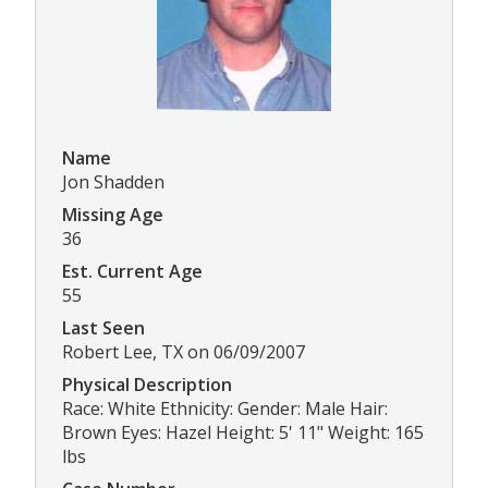
Name
Jon Shadden
Missing Age
36
Est. Current Age
55
Last Seen
Robert Lee, TX on 06/09/2007
Physical Description
Race: White Ethnicity: Gender: Male Hair:
Brown Eyes: Hazel Height: 5' 11" Weight: 165
lbs