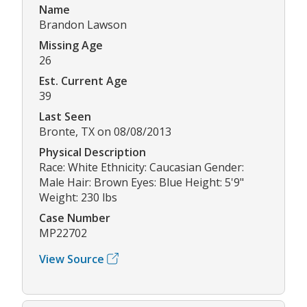
Name
Brandon Lawson
Missing Age
26
Est. Current Age
39
Last Seen
Bronte, TX on 08/08/2013
Physical Description
Race: White Ethnicity: Caucasian Gender:
Male Hair: Brown Eyes: Blue Height: 5'9"
Weight: 230 lbs
Case Number
MP22702
View Source