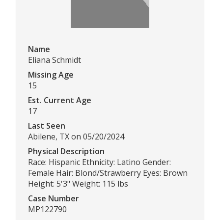
Name
Eliana Schmidt
Missing Age
15
Est. Current Age
17
Last Seen
Abilene, TX on 05/20/2024
Physical Description
Race: Hispanic Ethnicity: Latino Gender:
Female Hair: Blond/Strawberry Eyes: Brown
Height: 5'3" Weight: 115 lbs
Case Number
MP122790