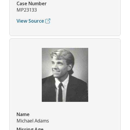
Case Number
MP23133
View Source
Name
Michael Adams
Missing Age