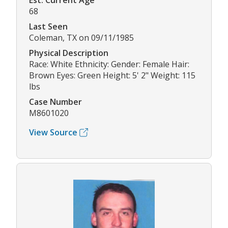
Est. Current Age
68
Last Seen
Coleman, TX on 09/11/1985
Physical Description
Race: White Ethnicity: Gender: Female Hair:
Brown Eyes: Green Height: 5' 2" Weight: 115
lbs
Case Number
M8601020
View Source