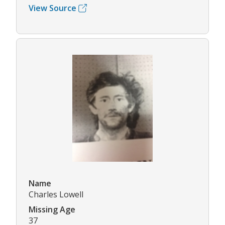
View Source
Name
Charles Lowell
Missing Age
37