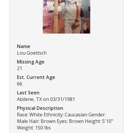
Name
Lou Goettsch
Missing Age
21
Est. Current Age
66
Last Seen
Abilene, TX on 03/31/1981
Physical Description
Race: White Ethnicity: Caucasian Gender:
Male Hair: Brown Eyes: Brown Height: 5'10"
Weight: 150 lbs