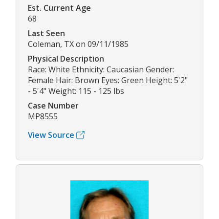
Est. Current Age
68
Last Seen
Coleman, TX on 09/11/1985
Physical Description
Race: White Ethnicity: Caucasian Gender:
Female Hair: Brown Eyes: Green Height: 5'2"
- 5'4" Weight: 115 - 125 lbs
Case Number
MP8555
View Source