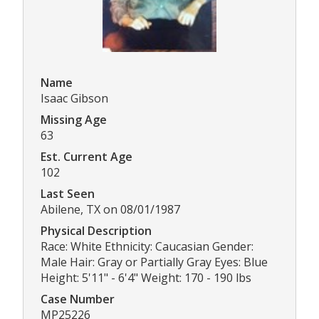
Name
Isaac Gibson
Missing Age
63
Est. Current Age
102
Last Seen
Abilene, TX on 08/01/1987
Physical Description
Race: White Ethnicity: Caucasian Gender:
Male Hair: Gray or Partially Gray Eyes: Blue
Height: 5'11" - 6'4" Weight: 170 - 190 lbs
Case Number
MP25226