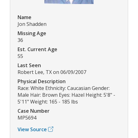
Name
Jon Shadden
Missing Age
36
Est. Current Age
55
Last Seen
Robert Lee, TX on 06/09/2007
Physical Description
Race: White Ethnicity: Caucasian Gender:
Male Hair: Brown Eyes: Hazel Height: 5'8" -
5'11" Weight: 165 - 185 lbs
Case Number
MP5694
View Source