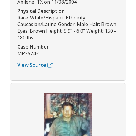
Abilene, TX on 11/08/2004
Physical Description
Race: White/Hispanic Ethnicity:
Caucasian/Latino Gender: Male Hair: Brown
Eyes: Brown Height: 5'9" - 6'0" Weight: 150 -
180 lbs
Case Number
MP25243
View Source