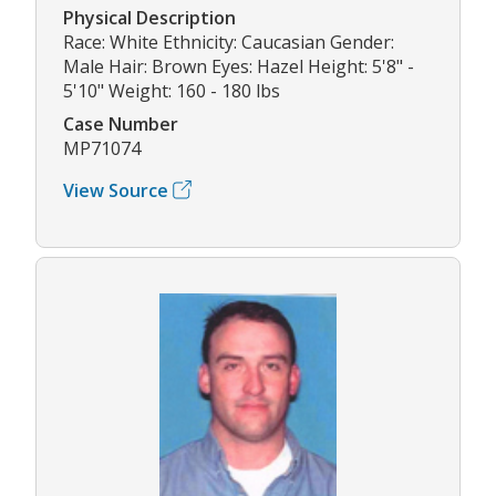
Physical Description
Race: White Ethnicity: Caucasian Gender:
Male Hair: Brown Eyes: Hazel Height: 5'8" -
5'10" Weight: 160 - 180 lbs
Case Number
MP71074
View Source