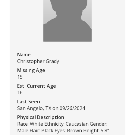
Name
Christopher Grady
Missing Age
15
Est. Current Age
16
Last Seen
San Angelo, TX on 09/26/2024
Physical Description
Race: White Ethnicity: Caucasian Gender:
Male Hair: Black Eyes: Brown Height: 5'8"