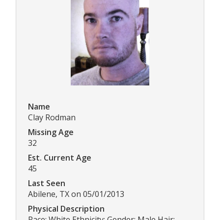
Name
Clay Rodman
Missing Age
32
Est. Current Age
45
Last Seen
Abilene, TX on 05/01/2013
Physical Description
Race: White Ethnicity: Gender: Male Hair: