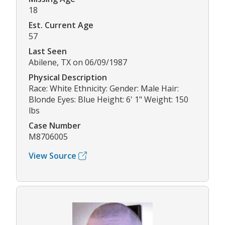
18
Est. Current Age
57
Last Seen
Abilene, TX on 06/09/1987
Physical Description
Race: White Ethnicity: Gender: Male Hair:
Blonde Eyes: Blue Height: 6' 1" Weight: 150
lbs
Case Number
M8706005
View Source