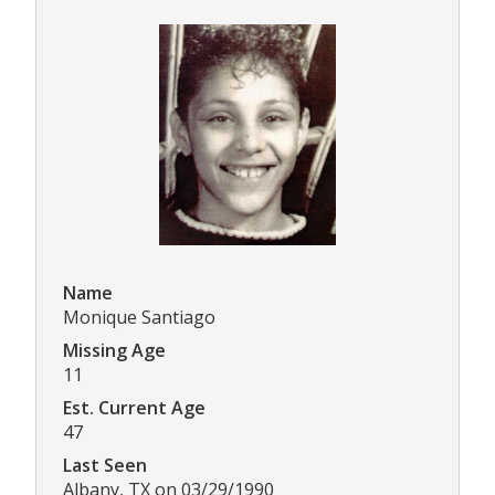
Name
Monique Santiago
Missing Age
11
Est. Current Age
47
Last Seen
Albany, TX on 03/29/1990