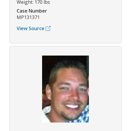
Weight: 170 lbs
Case Number
MP131371
View Source