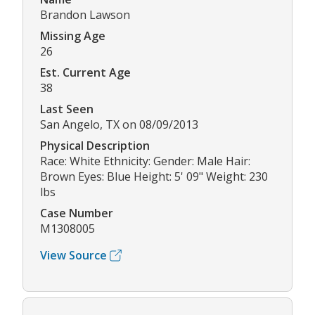
Brandon Lawson
Missing Age
26
Est. Current Age
38
Last Seen
San Angelo, TX on 08/09/2013
Physical Description
Race: White Ethnicity: Gender: Male Hair:
Brown Eyes: Blue Height: 5' 09" Weight: 230
lbs
Case Number
M1308005
View Source