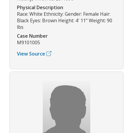
Physical Description
Race: White Ethnicity: Gender: Female Hair:
Black Eyes: Brown Height: 4' 11" Weight: 90
lbs
Case Number
M9101005
View Source