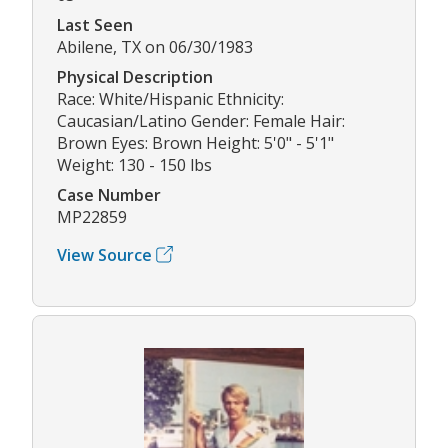
Last Seen
Abilene, TX on 06/30/1983
Physical Description
Race: White/Hispanic Ethnicity:
Caucasian/Latino Gender: Female Hair:
Brown Eyes: Brown Height: 5'0" - 5'1"
Weight: 130 - 150 lbs
Case Number
MP22859
View Source