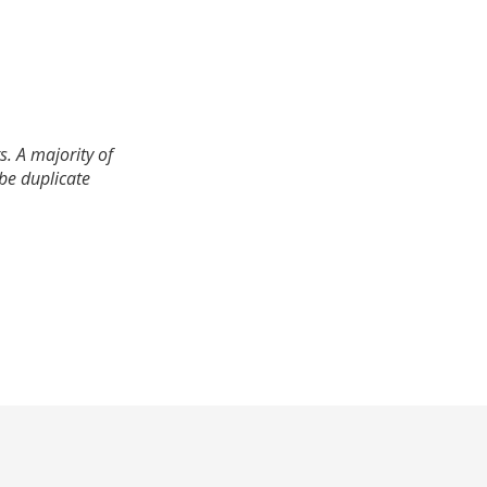
. A majority of
 be duplicate