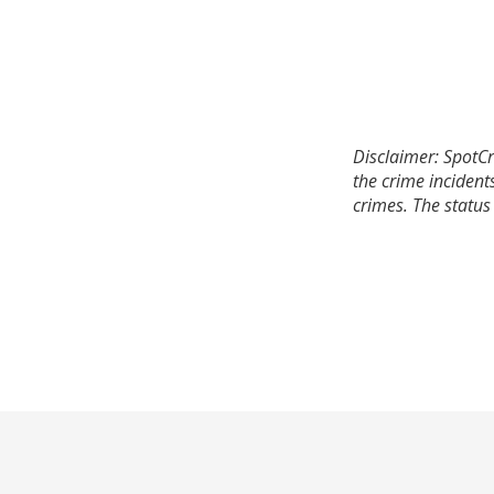
Disclaimer: SpotCr
the crime incident
crimes. The status 