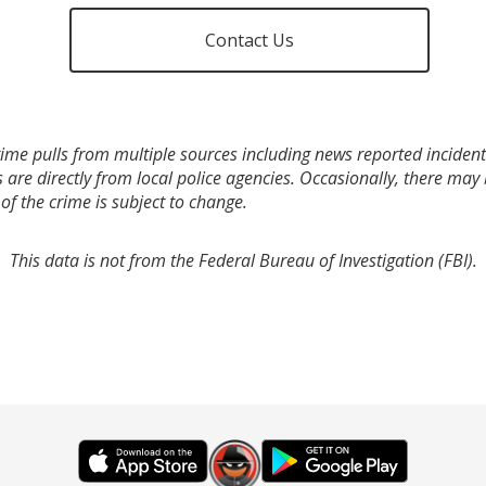
Contact Us
ime pulls from multiple sources including news reported incidents
s are directly from local police agencies. Occasionally, there may
of the crime is subject to change.
This data is not from the Federal Bureau of Investigation (FBI).