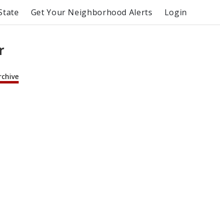
State
Get Your Neighborhood Alerts
Login
r
rchive