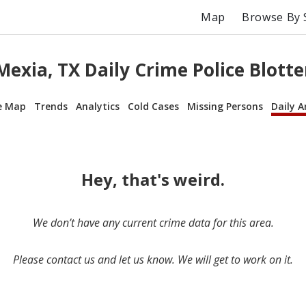
Map
Browse By 
Mexia, TX Daily Crime Police Blotte
e Map
Trends
Analytics
Cold Cases
Missing Persons
Daily A
Hey, that's weird.
We don’t have any current crime data for this area.
Please contact us and let us know. We will get to work on it.