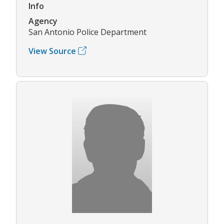
Info
Agency
San Antonio Police Department
View Source