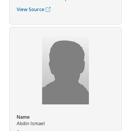
View Source
Name
Abdin Ismael