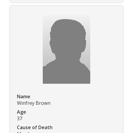
Name
Winfrey Brown
Age
37
Cause of Death