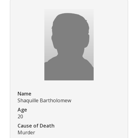
Name
Shaquille Bartholomew
Age
20
Cause of Death
Murder