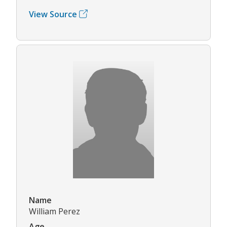
View Source
Name
William Perez
Age