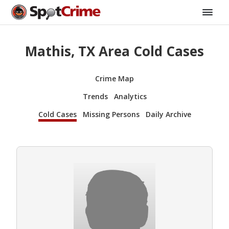
Mathis, TX Area Cold Cases
Crime Map
Trends
Analytics
Cold Cases
Missing Persons
Daily Archive