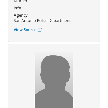
Murder
Info
Agency
San Antonio Police Department
View Source