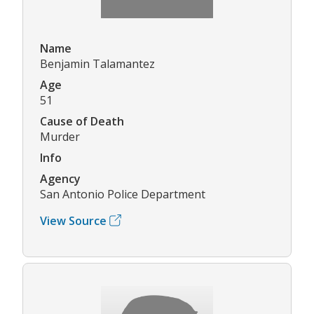
Name
Benjamin Talamantez
Age
51
Cause of Death
Murder
Info
Agency
San Antonio Police Department
View Source