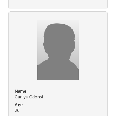
Name
Ganiyu Odonsi
Age
26