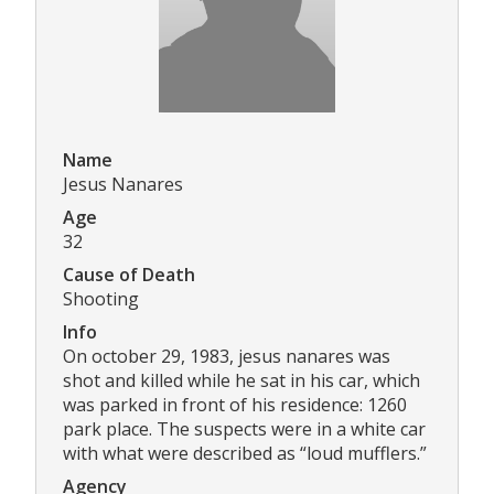
Name
Jesus Nanares
Age
32
Cause of Death
Shooting
Info
On october 29, 1983, jesus nanares was
shot and killed while he sat in his car, which
was parked in front of his residence: 1260
park place. The suspects were in a white car
with what were described as “loud mufflers.”
Agency