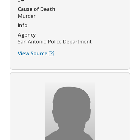
Cause of Death
Murder
Info
Agency
San Antonio Police Department
View Source