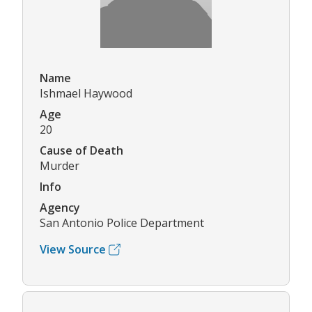
Name
Ishmael Haywood
Age
20
Cause of Death
Murder
Info
Agency
San Antonio Police Department
View Source