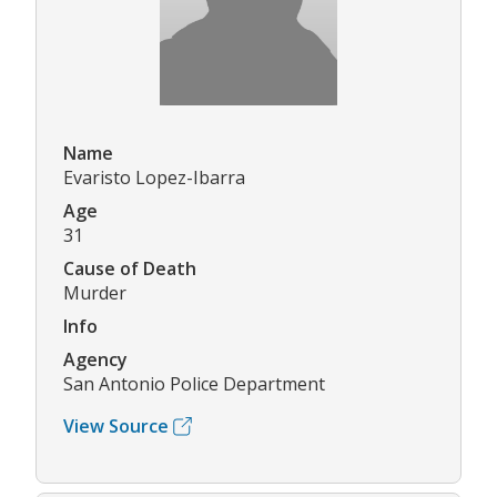
Name
Evaristo Lopez-Ibarra
Age
31
Cause of Death
Murder
Info
Agency
San Antonio Police Department
View Source