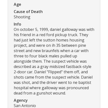
Age
Cause of Death
Shooting
Info
On october 5, 1999, daniel galloway was with
his friend in a red ford pickup truck. They
had just left the sutton homes housing
project, and were on ih 35 between pine
street and new braunfels when a car with
three to four black males pulled up
alongside them. The suspect vehicle was
described as a gray midsized fastback-style
2-door car. Daniel "Flipped" them off, and
shots came from the suspect vehicle. Daniel
was shot, and the driver went to ne baptist
hospital where galloway was pronounced
dead from a gunshot wound.
Agency
San Antonio