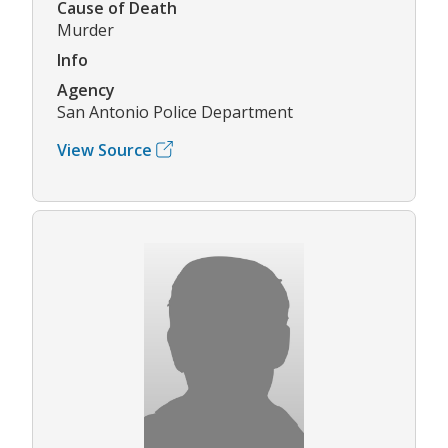
Cause of Death
Murder
Info
Agency
San Antonio Police Department
View Source