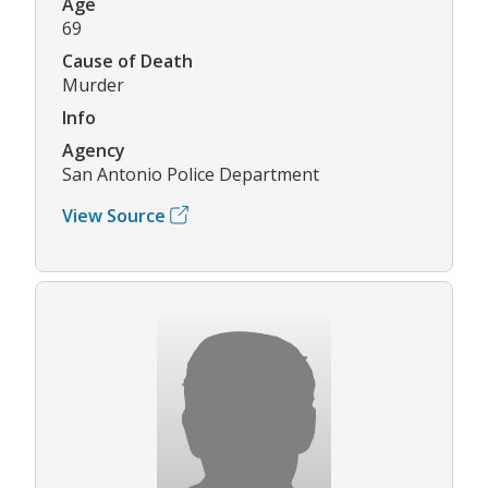
Age
69
Cause of Death
Murder
Info
Agency
San Antonio Police Department
View Source