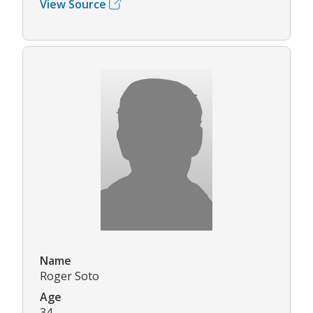
View Source
Name
Roger Soto
Age
34