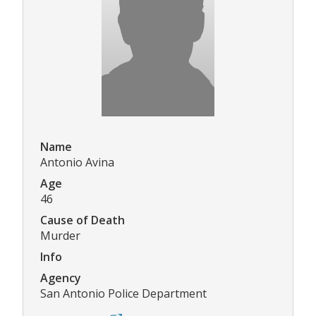
Name
Antonio Avina
Age
46
Cause of Death
Murder
Info
Agency
San Antonio Police Department