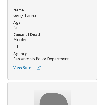
Name
Garry Torres
Age
45
Cause of Death
Murder
Info
Agency
San Antonio Police Department
View Source