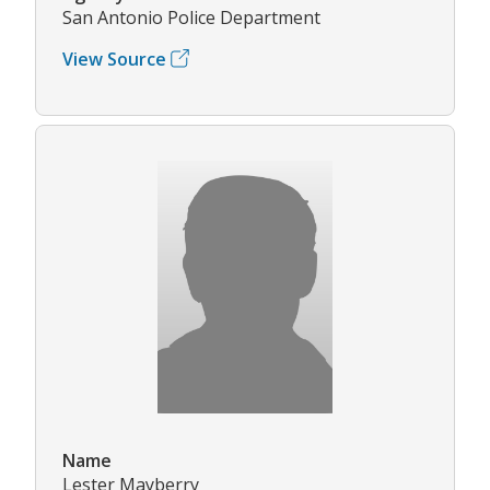
San Antonio Police Department
View Source
Name
Lester Mayberry