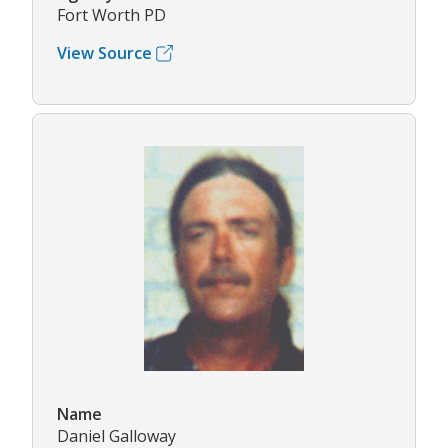
Fort Worth PD
View Source
Name
Daniel Galloway