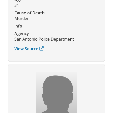
31
Cause of Death
Murder
Info
Agency
San Antonio Police Department
View Source