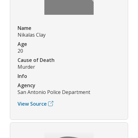
Name
Nikalas Clay
Age
20
Cause of Death
Murder
Info
Agency
San Antonio Police Department
View Source