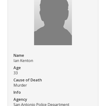
Name
Ian Kenton
Age
33
Cause of Death
Murder
Info
Agency
San Antonio Police Department