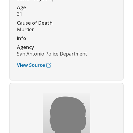
Age
31
Cause of Death
Murder
Info
Agency
San Antonio Police Department
View Source