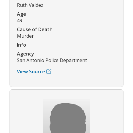
Ruth Valdez
Age
49
Cause of Death
Murder
Info
Agency
San Antonio Police Department
View Source