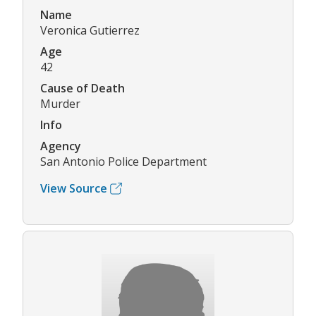
Name
Veronica Gutierrez
Age
42
Cause of Death
Murder
Info
Agency
San Antonio Police Department
View Source