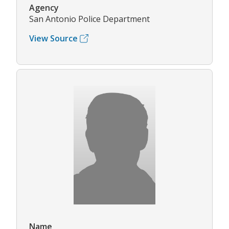
Agency
San Antonio Police Department
View Source
Name