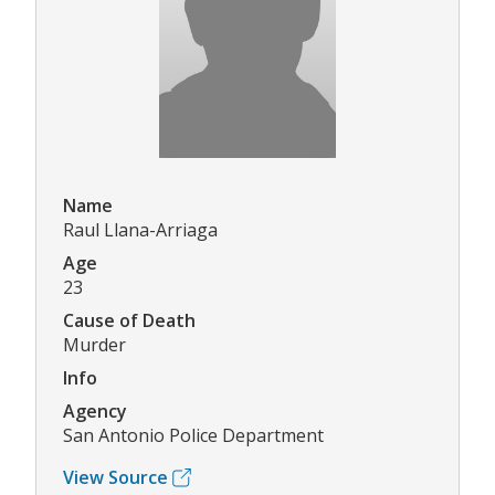
Name
Raul Llana-Arriaga
Age
23
Cause of Death
Murder
Info
Agency
San Antonio Police Department
View Source