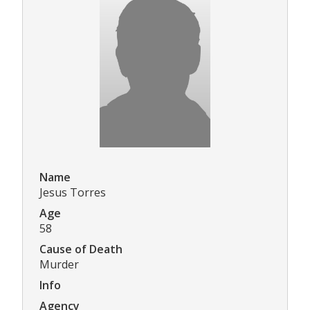
Name
Jesus Torres
Age
58
Cause of Death
Murder
Info
Agency