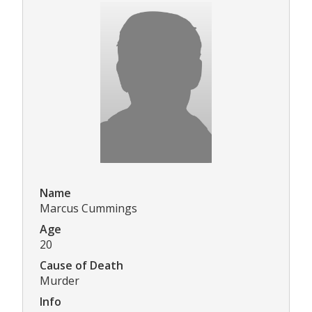
Name
Marcus Cummings
Age
20
Cause of Death
Murder
Info