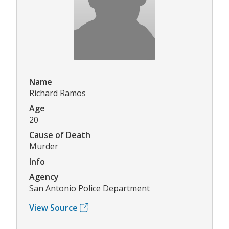
Name
Richard Ramos
Age
20
Cause of Death
Murder
Info
Agency
San Antonio Police Department
View Source