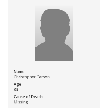
Name
Christopher Carson
Age
83
Cause of Death
Missing