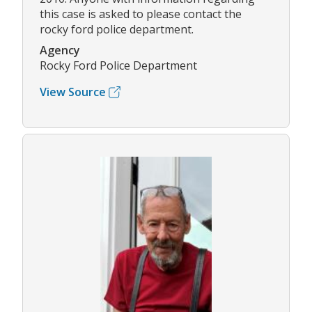
this case is asked to please contact the
rocky ford police department.
Agency
Rocky Ford Police Department
View Source