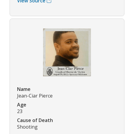
View Source
Name
Jean-Ciar Pierce
Age
23
Cause of Death
Shooting