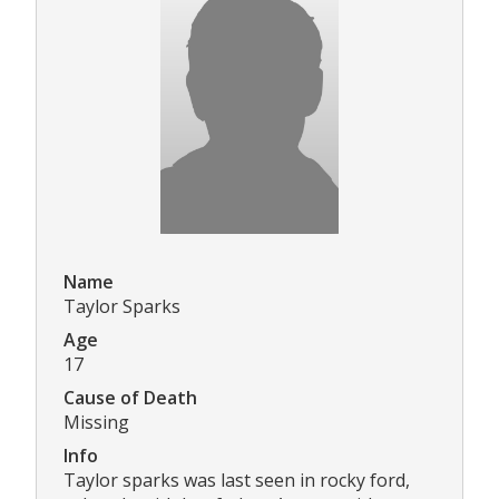
Name
Taylor Sparks
Age
17
Cause of Death
Missing
Info
Taylor sparks was last seen in rocky ford,