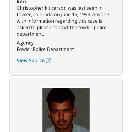
Info
Christopher kit carson was last seen in
fowler, colorado on june 15, 1994. Anyone
with information regarding this case is
asked to please contact the fowler police
department.
Agency
Fowler Police Department
View Source