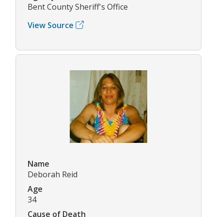
Bent County Sheriff's Office
View Source
Name
Deborah Reid
Age
34
Cause of Death