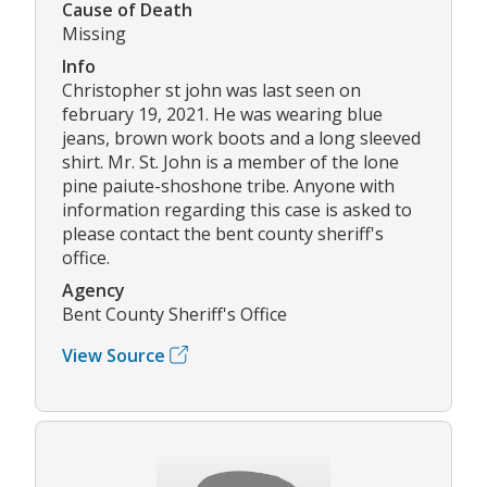
Cause of Death
Missing
Info
Christopher st john was last seen on
february 19, 2021. He was wearing blue
jeans, brown work boots and a long sleeved
shirt. Mr. St. John is a member of the lone
pine paiute-shoshone tribe. Anyone with
information regarding this case is asked to
please contact the bent county sheriff's
office.
Agency
Bent County Sheriff's Office
View Source