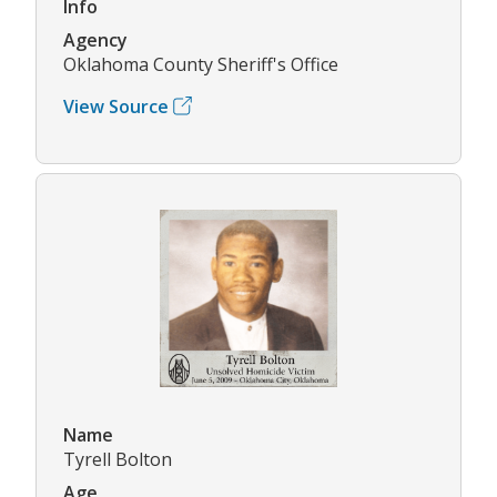
Info
Agency
Oklahoma County Sheriff's Office
View Source
Name
Tyrell Bolton
Age