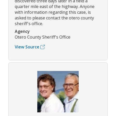
discovered three days later in a field a
quarter mile east of the highway. Anyone
with information regarding this case, is
asked to please contact the otero county
sheriff's office.
Agency
Otero County Sheriff's Office
View Source