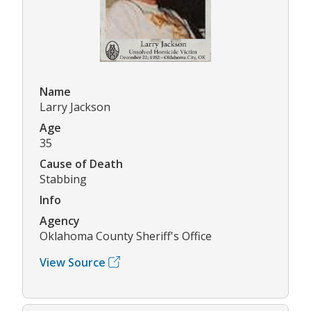
Name
Larry Jackson
Age
35
Cause of Death
Stabbing
Info
Agency
Oklahoma County Sheriff's Office
View Source