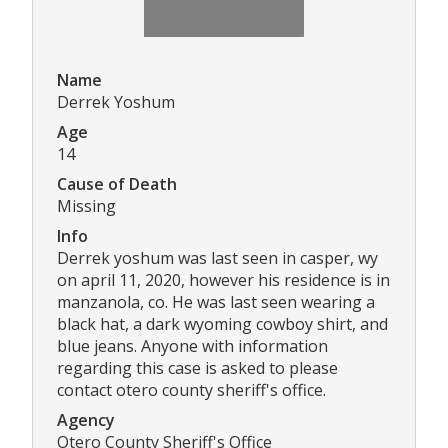
Name
Derrek Yoshum
Age
14
Cause of Death
Missing
Info
Derrek yoshum was last seen in casper, wy
on april 11, 2020, however his residence is in
manzanola, co. He was last seen wearing a
black hat, a dark wyoming cowboy shirt, and
blue jeans. Anyone with information
regarding this case is asked to please
contact otero county sheriff's office.
Agency
Otero County Sheriff's Office