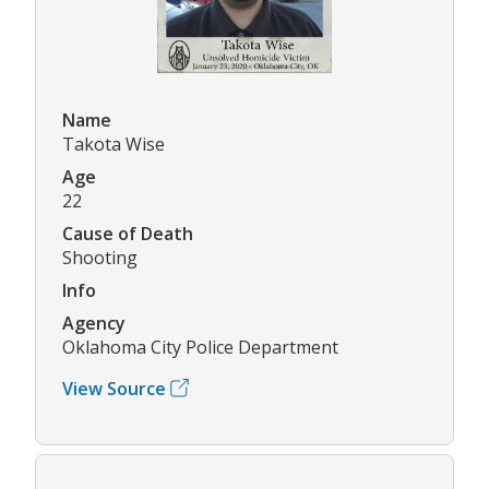
Name
Takota Wise
Age
22
Cause of Death
Shooting
Info
Agency
Oklahoma City Police Department
View Source