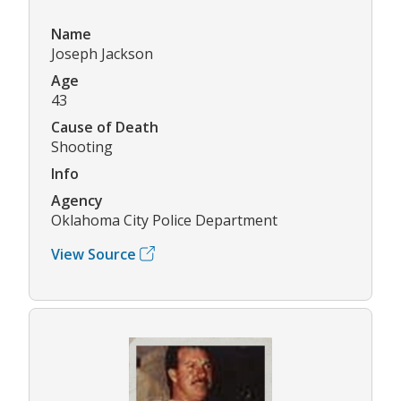
Name
Joseph Jackson
Age
43
Cause of Death
Shooting
Info
Agency
Oklahoma City Police Department
View Source