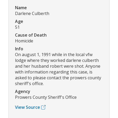
Name
Darlene Culberth
Age
51
Cause of Death
Homicide
Info
On august 1, 1991 while in the local vfw
lodge where they worked darlene culberth
and her husband robert were shot. Anyone
with information regarding this case, is
asked to please contact the prowers county
sheriff's office.
Agency
Prowers County Sheriff's Office
View Source