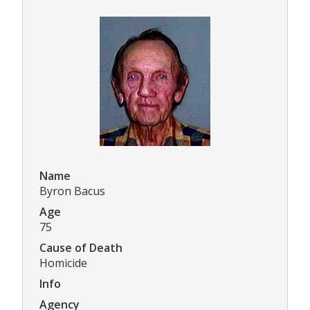
Name
Byron Bacus
Age
75
Cause of Death
Homicide
Info
Agency