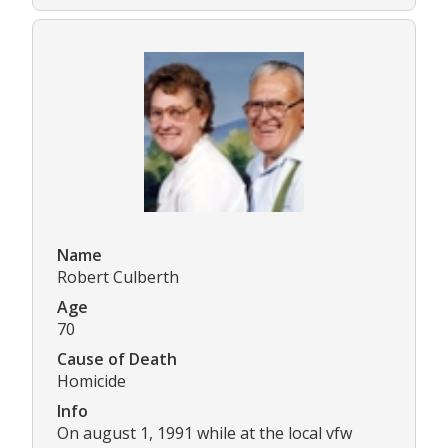
Name
Robert Culberth
Age
70
Cause of Death
Homicide
Info
On august 1, 1991 while at the local vfw