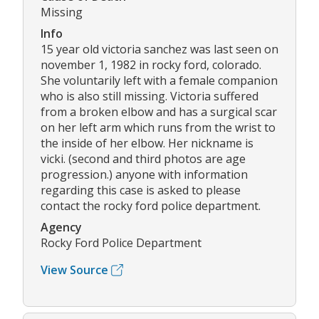
Missing
Info
15 year old victoria sanchez was last seen on
november 1, 1982 in rocky ford, colorado.
She voluntarily left with a female companion
who is also still missing. Victoria suffered
from a broken elbow and has a surgical scar
on her left arm which runs from the wrist to
the inside of her elbow. Her nickname is
vicki. (second and third photos are age
progression.) anyone with information
regarding this case is asked to please
contact the rocky ford police department.
Agency
Rocky Ford Police Department
View Source