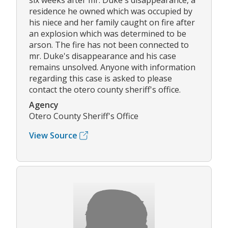
six weeks after mr. Duke's disappearance, a
residence he owned which was occupied by
his niece and her family caught on fire after
an explosion which was determined to be
arson. The fire has not been connected to
mr. Duke's disappearance and his case
remains unsolved. Anyone with information
regarding this case is asked to please
contact the otero county sheriff's office.
Agency
Otero County Sheriff's Office
View Source