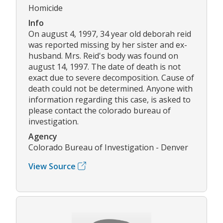
Homicide
Info
On august 4, 1997, 34 year old deborah reid
was reported missing by her sister and ex-
husband. Mrs. Reid's body was found on
august 14, 1997. The date of death is not
exact due to severe decomposition. Cause of
death could not be determined. Anyone with
information regarding this case, is asked to
please contact the colorado bureau of
investigation.
Agency
Colorado Bureau of Investigation - Denver
View Source