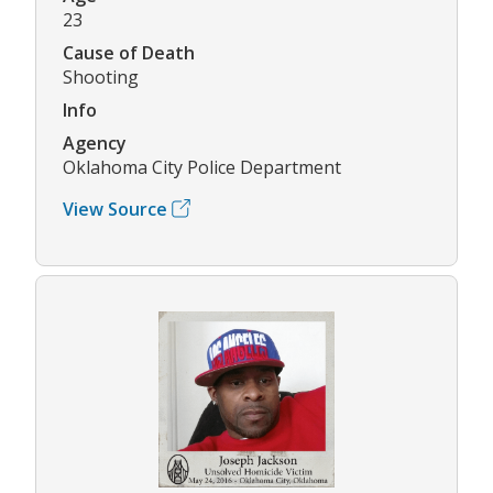
23
Cause of Death
Shooting
Info
Agency
Oklahoma City Police Department
View Source