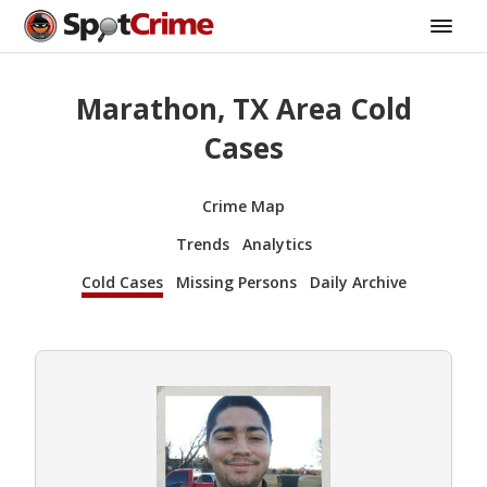
Marathon, TX Area Cold
Cases
Crime Map
Trends
Analytics
Cold Cases
Missing Persons
Daily Archive