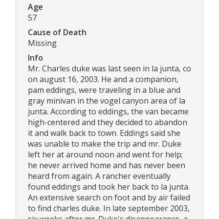
Age
57
Cause of Death
Missing
Info
Mr. Charles duke was last seen in la junta, co
on august 16, 2003. He and a companion,
pam eddings, were traveling in a blue and
gray minivan in the vogel canyon area of la
junta. According to eddings, the van became
high-centered and they decided to abandon
it and walk back to town. Eddings said she
was unable to make the trip and mr. Duke
left her at around noon and went for help;
he never arrived home and has never been
heard from again. A rancher eventually
found eddings and took her back to la junta.
An extensive search on foot and by air failed
to find charles duke. In late september 2003,