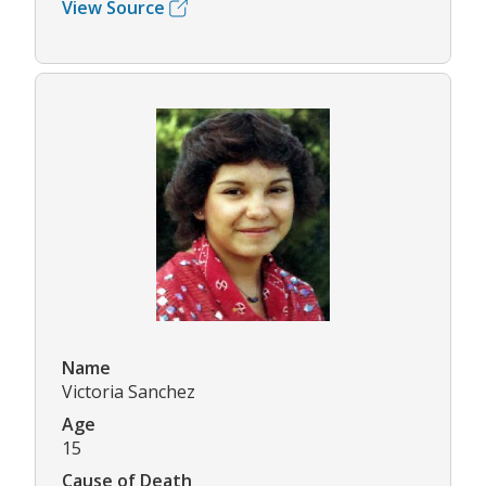
View Source
Name
Victoria Sanchez
Age
15
Cause of Death