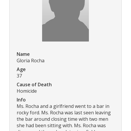
Name
Gloria Rocha
Age
37
Cause of Death
Homicide
Info
Ms. Rocha and a girlfriend went to a bar in
rocky ford. Ms. Rocha was last seen leaving
the bar around closing time with two men
she had been sitting with. Ms. Rocha was