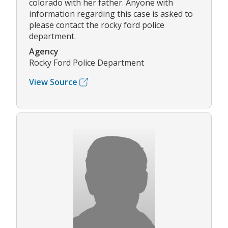
colorado with her father. Anyone with
information regarding this case is asked to
please contact the rocky ford police
department.
Agency
Rocky Ford Police Department
View Source