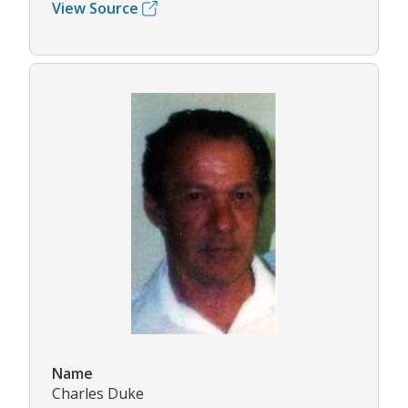
View Source
Name
Charles Duke