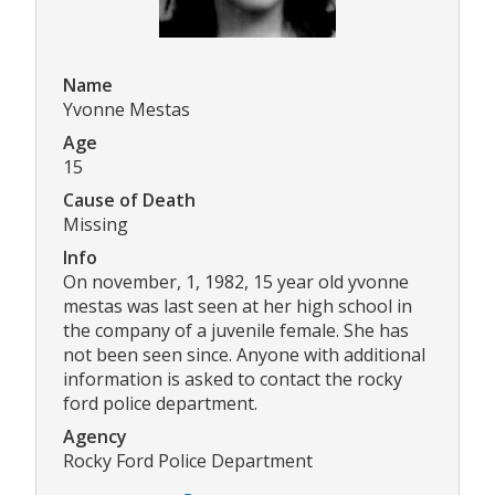
Name
Yvonne Mestas
Age
15
Cause of Death
Missing
Info
On november, 1, 1982, 15 year old yvonne
mestas was last seen at her high school in
the company of a juvenile female. She has
not been seen since. Anyone with additional
information is asked to contact the rocky
ford police department.
Agency
Rocky Ford Police Department