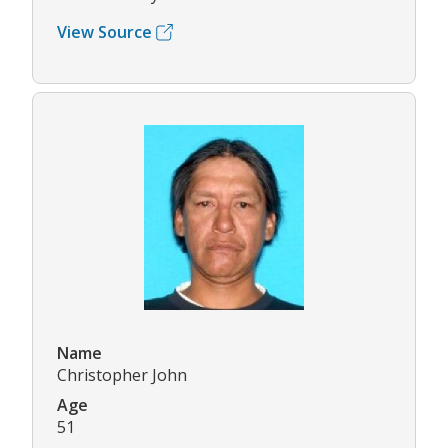
View Source
Name
Christopher John
Age
51