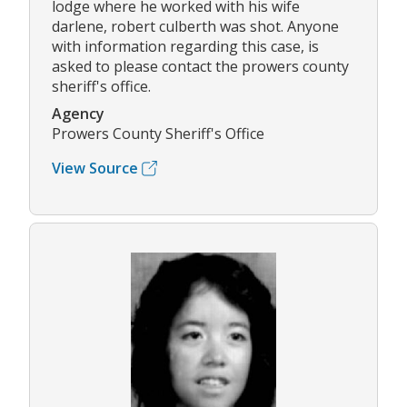
lodge where he worked with his wife
darlene, robert culberth was shot. Anyone
with information regarding this case, is
asked to please contact the prowers county
sheriff's office.
Agency
Prowers County Sheriff's Office
View Source