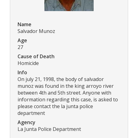
Name
Salvador Munoz
Age
27
Cause of Death
Homicide
Info
On july 21, 1998, the body of salvador
munoz was found in the king arroyo river
between 4th and 5th street. Anyone with
information regarding this case, is asked to
please contact the la junta police
department
Agency
La Junta Police Department