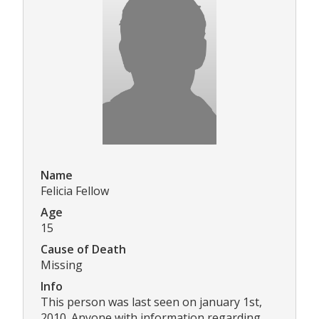
Name
Felicia Fellow
Age
15
Cause of Death
Missing
Info
This person was last seen on january 1st,
2010. Anyone with information regarding