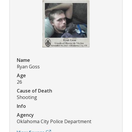
Name
Ryan Goss
Age
26
Cause of Death
Shooting
Info
Agency
Oklahoma City Police Department