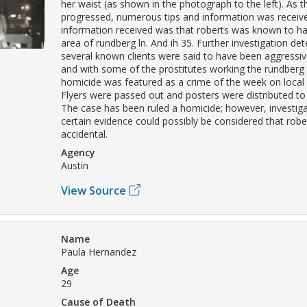
her waist (as shown in the photograph to the left). As t
progressed, numerous tips and information was receiv
information received was that roberts was known to ha
area of rundberg ln. And ih 35. Further investigation de
several known clients were said to have been aggressiv
and with some of the prostitutes working the rundberg l
homicide was featured as a crime of the week on local
Flyers were passed out and posters were distributed to
The case has been ruled a homicide; however, investig
certain evidence could possibly be considered that robe
accidental.
Agency
Austin
View Source
Name
Paula Hernandez
Age
29
Cause of Death