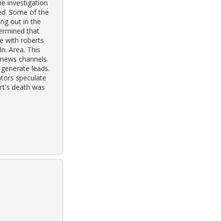
he investigation
ed. Some of the
ng out in the
termined that
e with roberts
n. Area. This
 news channels.
 generate leads.
ators speculate
rt's death was