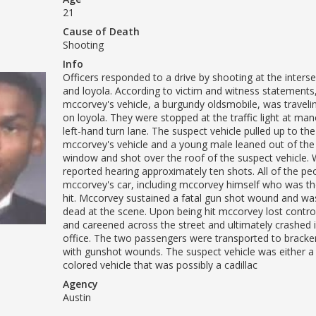
21
Cause of Death
Shooting
Info
Officers responded to a drive by shooting at the inters
and loyola. According to victim and witness statements
mccorvey's vehicle, a burgundy oldsmobile, was travel
on loyola. They were stopped at the traffic light at mano
left-hand turn lane. The suspect vehicle pulled up to the 
mccorvey's vehicle and a young male leaned out of th
window and shot over the roof of the suspect vehicle.
reported hearing approximately ten shots. All of the peo
mccorvey's car, including mccorvey himself who was th
hit. Mccorvey sustained a fatal gun shot wound and w
dead at the scene. Upon being hit mccorvey lost control
and careened across the street and ultimately crashed 
office. The two passengers were transported to bracken
with gunshot wounds. The suspect vehicle was either a
colored vehicle that was possibly a cadillac
Agency
Austin