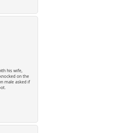
th his wife,
 knocked on the
n male asked if
ot.