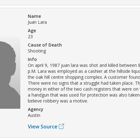
Name
Juan Lara
Age
23
Cause of Death
Shooting
Info
On april 9, 1987 juan lara was shot and killed between 
p.M. Lara was employed as a cashier at the hillside liquo
the oak hill centre shopping complex. A customer found
There were no signs that a struggle had taken place. T
money in either of the two cash registers that were on
a handgun that was used for protection was also taken
believe robbery was a motive.
Agency
Austin
View Source