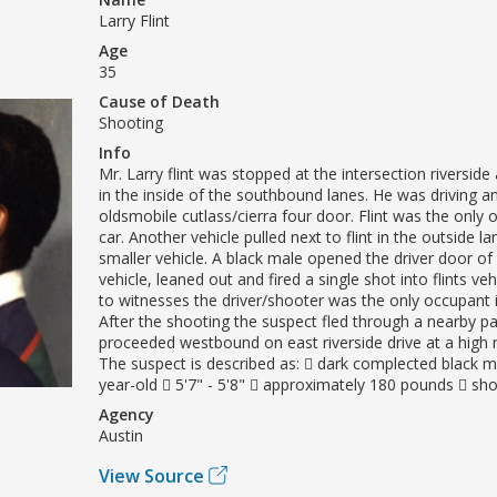
Larry Flint
Age
35
Cause of Death
Shooting
Info
Mr. Larry flint was stopped at the intersection riversid
in the inside of the southbound lanes. He was driving a
oldsmobile cutlass/cierra four door. Flint was the only 
car. Another vehicle pulled next to flint in the outside 
smaller vehicle. A black male opened the driver door of
vehicle, leaned out and fired a single shot into flints ve
to witnesses the driver/shooter was the only occupant i
After the shooting the suspect fled through a nearby pa
proceeded westbound on east riverside drive at a high 
The suspect is described as:  dark complected black m
year-old  5'7" - 5'8"  approximately 180 pounds  sho
Agency
Austin
View Source