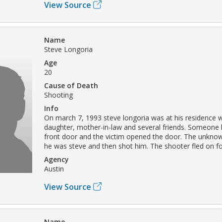
View Source
Name
Steve Longoria
Age
20
Cause of Death
Shooting
Info
On march 7, 1993 steve longoria was at his residence wi
daughter, mother-in-law and several friends. Someone
front door and the victim opened the door. The unknow
he was steve and then shot him. The shooter fled on fo
Agency
Austin
View Source
Name