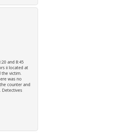
8:20 and 8:45
rs ii located at
 the victim.
here was no
 the counter and
. Detectives