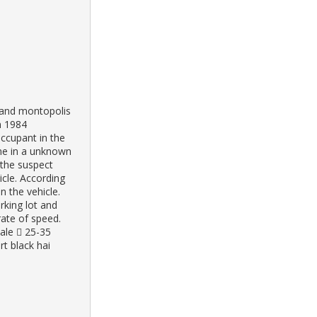
e and montopolis
n 1984
occupant in the
lane in a unknown
 the suspect
hicle. According
n the vehicle.
rking lot and
rate of speed.
ale  25-35
rt black hai