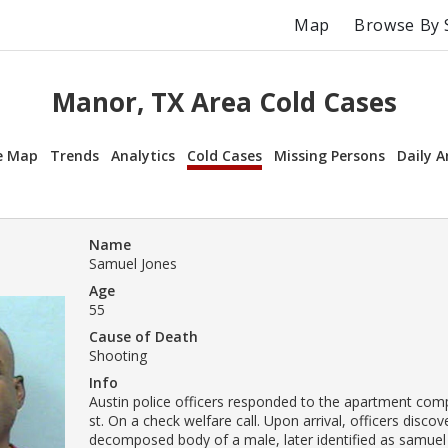
Map
Browse By 
Manor, TX Area Cold Cases
e Map
Trends
Analytics
Cold Cases
Missing Persons
Daily A
Name
Samuel Jones
Age
55
Cause of Death
Shooting
Info
Austin police officers responded to the apartment compl
st. On a check welfare call. Upon arrival, officers disco
decomposed body of a male, later identified as samuel