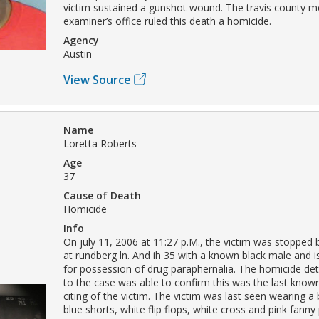
victim sustained a gunshot wound. The travis county m
examiner’s office ruled this death a homicide.
Agency
Austin
View Source
Name
Loretta Roberts
Age
37
Cause of Death
Homicide
Info
On july 11, 2006 at 11:27 p.M., the victim was stopped b
at rundberg ln. And ih 35 with a known black male and i
for possession of drug paraphernalia. The homicide det
to the case was able to confirm this was the last kn
citing of the victim. The victim was last seen wearing a 
blue shorts, white flip flops, white cross and pink fann