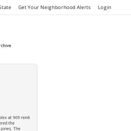
State
Get Your Neighborhood Alerts
Login
rchive
ex at 909 reinli
vered the
 jones. The