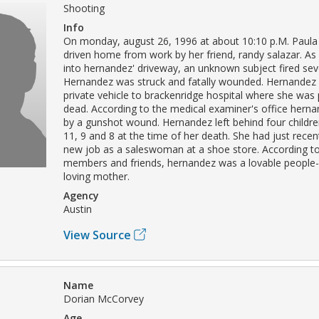
Shooting
Info
On monday, august 26, 1996 at about 10:10 p.M. Paul
driven home from work by her friend, randy salazar. As 
into hernandez' driveway, an unknown subject fired sev
Hernandez was struck and fatally wounded. Hernandez
private vehicle to brackenridge hospital where she wa
dead. According to the medical examiner's office herna
by a gunshot wound. Hernandez left behind four childr
11, 9 and 8 at the time of her death. She had just recen
new job as a saleswoman at a shoe store. According to
members and friends, hernandez was a lovable people
loving mother.
Agency
Austin
View Source
Name
Dorian McCorvey
Age