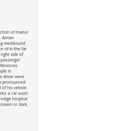
ection of manor
, dorian
ing westbound
r rd in the far
right side of
e passenger
 Witnesses
ple in
e driver were
as pronounced
 of his vehicle
into a car wash
ridge hospital
 cream or dark