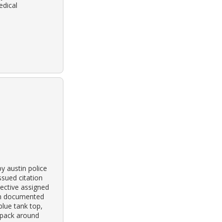
edical
y austin police
ssued citation
ective assigned
own documented
blue tank top,
y pack around