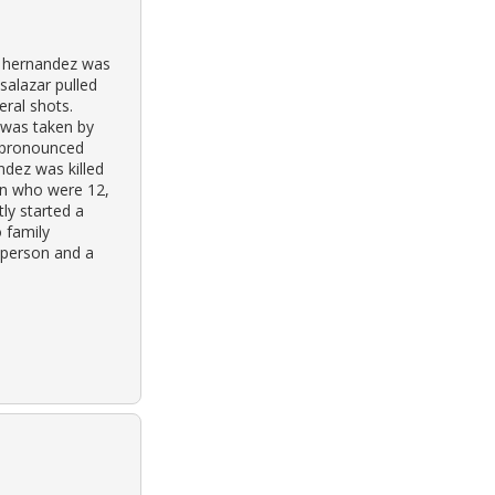
a hernandez was
salazar pulled
eral shots.
 was taken by
s pronounced
ndez was killed
en who were 12,
tly started a
 family
-person and a