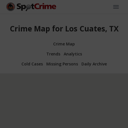
Crime Map for Los Cuates, TX
Crime Map
Trends
Analytics
Cold Cases
Missing Persons
Daily Archive