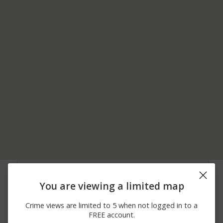
07/26/2026 2:32
35400 BLOCK OF OLD
Assault
PM
FM-803
You are viewing a limited map
07/19/2026 1:45
9400 BLOCK OF LOS
Theft
PM
OLMOS DR
Crime views are limited to 5 when not logged in to a
07/08/2026 9:53
9100 BLOCK OF LOS
Theft
FREE account.
AM
OLMOS DR