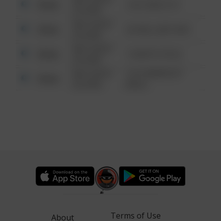
Other
124 CONCH ST
6:34 AM
08/13/2021
Other
42 WALLABY WAY
6:34 AM
08/13/2021
Other
1 NORTH POLE
6:34 AM
08/13/2021
1313 WEBFOOT
Other
6:34 AM
WALK
Terms of Use
About