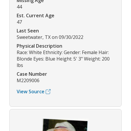
Missing Age
44
Est. Current Age
47
Last Seen
Sweetwater, TX on 09/30/2022
Physical Description
Race: White Ethnicity: Gender: Female Hair:
Blonde Eyes: Blue Height: 5' 3" Weight: 200
lbs
Case Number
M2209006
View Source