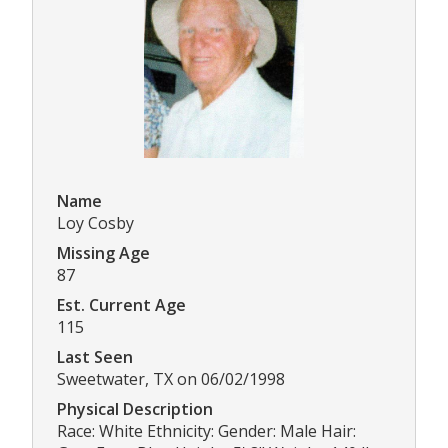
Name
Loy Cosby
Missing Age
87
Est. Current Age
115
Last Seen
Sweetwater, TX on 06/02/1998
Physical Description
Race: White Ethnicity: Gender: Male Hair: