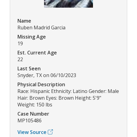
Name
Ruben Madrid Garcia
Missing Age
19
Est. Current Age
22
Last Seen
Snyder, TX on 06/10/2023
Physical Description
Race: Hispanic Ethnicity: Latino Gender: Male
Hair: Brown Eyes: Brown Height: 5'9"
Weight: 150 lbs
Case Number
MP105486
View Source