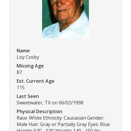
Name
Loy Cosby
Missing Age
87
Est. Current Age
115
Last Seen
Sweetwater, TX on 06/02/1998
Physical Description
Race: White Ethnicity: Caucasian Gender:
Male Hair: Gray or Partially Gray Eyes: Blue
Height: 5'8" - 5'9" Weight: 140 - 150 lbs