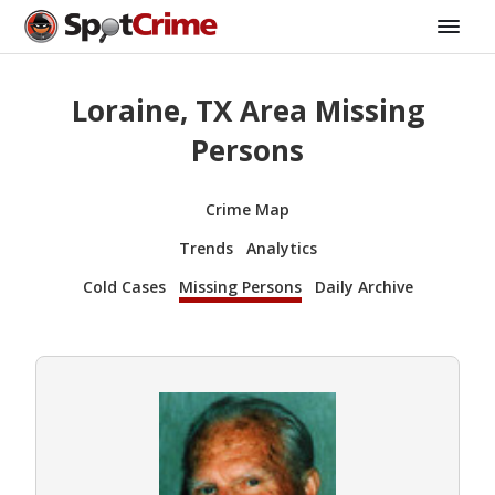
Loraine, TX Area Missing
Persons
Crime Map
Trends
Analytics
Cold Cases
Missing Persons
Daily Archive