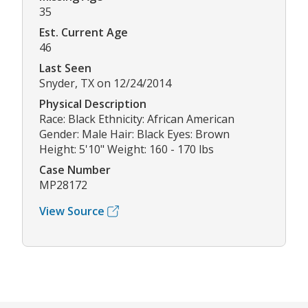
35
Est. Current Age
46
Last Seen
Snyder, TX on 12/24/2014
Physical Description
Race: Black Ethnicity: African American
Gender: Male Hair: Black Eyes: Brown
Height: 5'10" Weight: 160 - 170 lbs
Case Number
MP28172
View Source