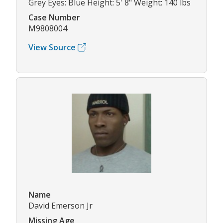
Grey Eyes: Blue Height: 5' 8" Weight: 140 lbs
Case Number
M9808004
View Source
Name
David Emerson Jr
Missing Age