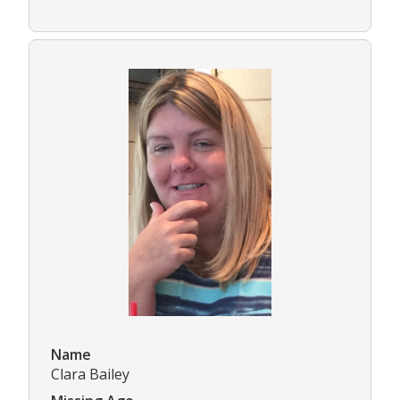
Name
Clara Bailey