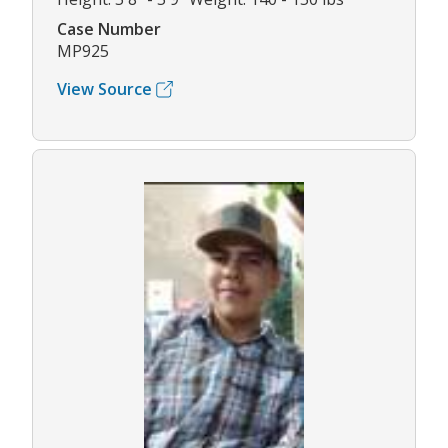
Case Number
MP925
View Source