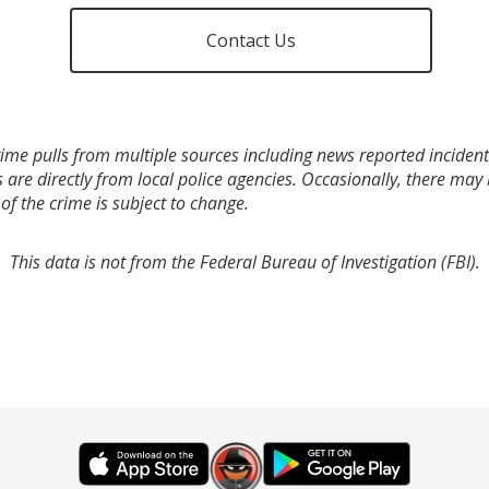
Contact Us
ime pulls from multiple sources including news reported incidents
s are directly from local police agencies. Occasionally, there may
of the crime is subject to change.
This data is not from the Federal Bureau of Investigation (FBI).