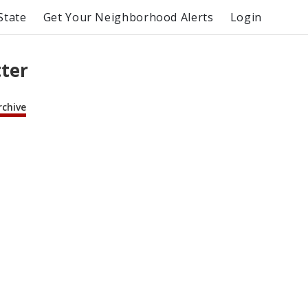
State
Get Your Neighborhood Alerts
Login
tter
rchive