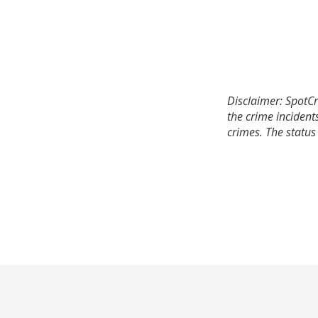
Disclaimer: SpotCr
the crime incident
crimes. The status 