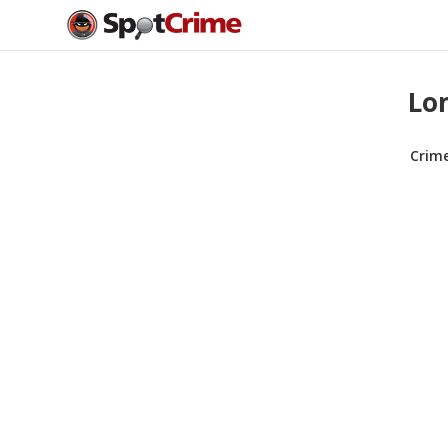
Lon
Crim