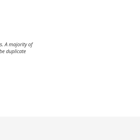
. A majority of
 be duplicate