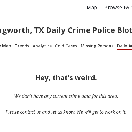
Map
Browse By 
gworth, TX Daily Crime Police Blo
e Map
Trends
Analytics
Cold Cases
Missing Persons
Daily A
Hey, that's weird.
We don’t have any current crime data for this area.
Please contact us and let us know. We will get to work on it.