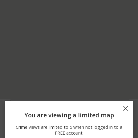
08/06/2026
100 BLOCK OF MAMIE
Other
12:00 AM
DRIVE
You are viewing a limited map
08/04/2026
Other
6800 BLOCK OF SH 198
12:00 AM
Crime views are limited to 5 when not logged in to a
08/03/2026
6100 BLOCK OF CLEAR
Assault
FREE account.
12:00 AM
CREEK ROAD