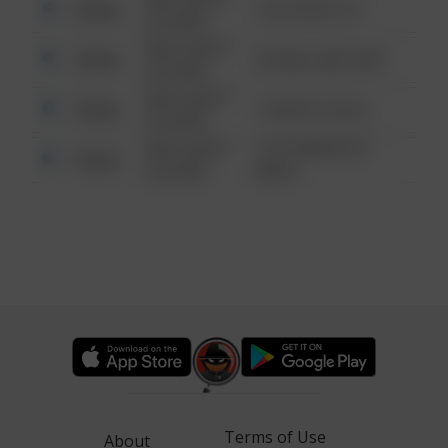
Other
124 CONCH ST
6:34 AM
08/13/2021
Other
42 WALLABY WAY
6:34 AM
08/13/2021
Other
1 NORTH POLE
6:34 AM
08/13/2021
1313 WEBFOOT
Other
6:34 AM
WALK
Terms of Use
About