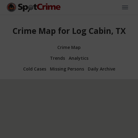
Crime Map for Log Cabin, TX
Crime Map
Trends
Analytics
Cold Cases
Missing Persons
Daily Archive