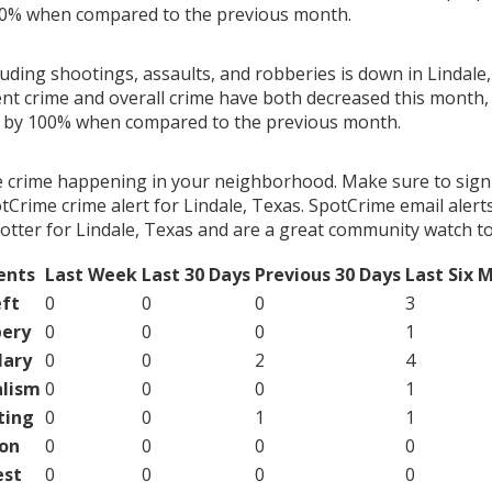
00% when compared to the previous month.
luding shootings, assaults, and robberies is down in Lindale,
ent crime and overall crime have both decreased this month, 
g by 100% when compared to the previous month.
e crime happening in your neighborhood. Make sure to sign
Crime crime alert for Lindale, Texas. SpotCrime email alerts
otter for Lindale, Texas and are a great community watch to
ents
Last Week
Last 30 Days
Previous 30 Days
Last Six 
ft
0
0
0
3
ery
0
0
0
1
lary
0
0
2
4
lism
0
0
0
1
ting
0
0
1
1
on
0
0
0
0
est
0
0
0
0