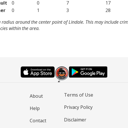
ult
0
0
7
17
er
0
1
3
28
 radius around the center point of Lindale. This may include cri
ies within the area.
Terms of Use
About
Privacy Policy
Help
Disclaimer
Contact