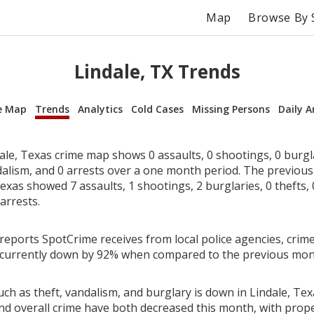
Map
Browse By 
Lindale, TX Trends
e Map
Trends
Analytics
Cold Cases
Missing Persons
Daily A
le, Texas crime map shows 0 assaults, 0 shootings, 0 burglar
dalism, and 0 arrests over a one month period. The previou
exas showed 7 assaults, 1 shootings, 2 burglaries, 0 thefts, 
arrests.
reports SpotCrime receives from local police agencies, crime
s currently down by 92% when compared to the previous mon
ch as theft, vandalism, and burglary is down in Lindale, Tex
nd overall crime have both decreased this month, with prop