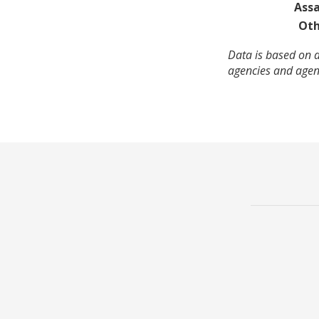
Assa
Oth
Data is based on a
agencies and agenc