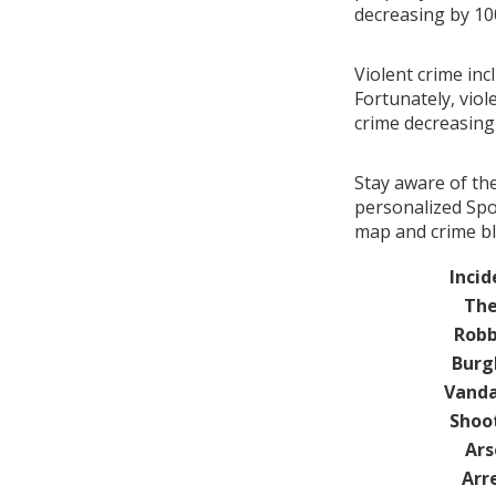
decreasing by 1
Violent crime inc
Fortunately, viol
crime decreasin
Stay aware of th
personalized Spot
map and crime bl
Incid
The
Robb
Burg
Vanda
Shoo
Ars
Arr