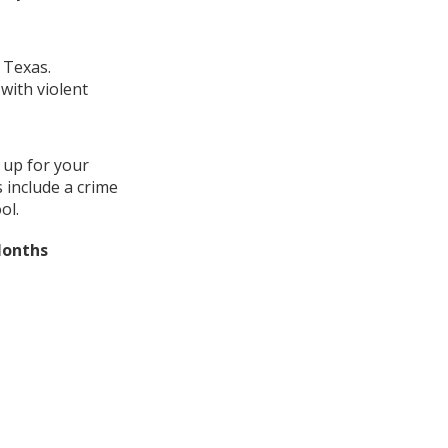
 Texas.
with violent
 up for your
 include a crime
ol.
Months