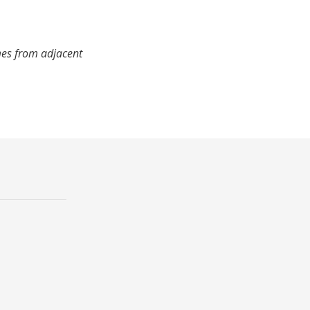
mes from adjacent