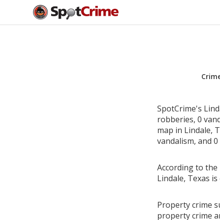
Crim
SpotCrime's Linda
robberies, 0 van
map in Lindale, T
vandalism, and 0 
According to the 
Lindale, Texas i
Property crime su
property crime a