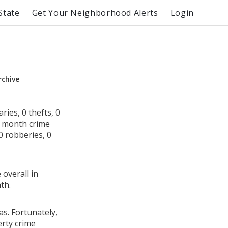
State
Get Your Neighborhood Alerts
Login
rchive
ies, 0 thefts, 0
s month crime
0 robberies, 0
 overall in
th.
as. Fortunately,
erty crime