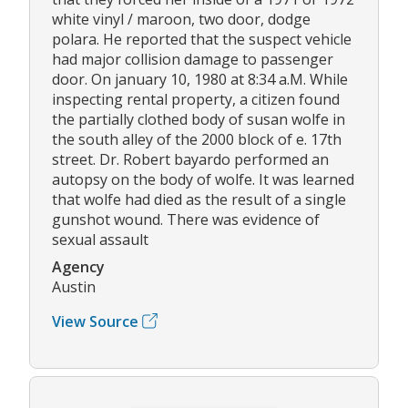
white vinyl / maroon, two door, dodge
polara. He reported that the suspect vehicle
had major collision damage to passenger
door. On january 10, 1980 at 8:34 a.M. While
inspecting rental property, a citizen found
the partially clothed body of susan wolfe in
the south alley of the 2000 block of e. 17th
street. Dr. Robert bayardo performed an
autopsy on the body of wolfe. It was learned
that wolfe had died as the result of a single
gunshot wound. There was evidence of
sexual assault
Agency
Austin
View Source