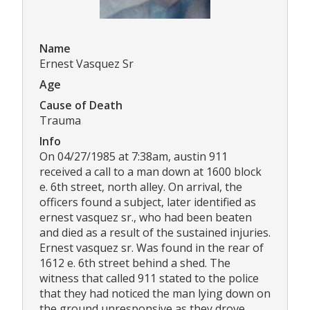
Name
Ernest Vasquez Sr
Age
Cause of Death
Trauma
Info
On 04/27/1985 at 7:38am, austin 911
received a call to a man down at 1600 block
e. 6th street, north alley. On arrival, the
officers found a subject, later identified as
ernest vasquez sr., who had been beaten
and died as a result of the sustained injuries.
Ernest vasquez sr. Was found in the rear of
1612 e. 6th street behind a shed. The
witness that called 911 stated to the police
that they had noticed the man lying down on
the ground unresponsive as they drove