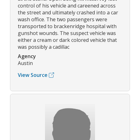
control of his vehicle and careened across
the street and ultimately crashed into a car
wash office. The two passengers were
transported to brackenridge hospital with
gunshot wounds. The suspect vehicle was
either a cream or dark colored vehicle that
was possibly a cadillac
Agency
Austin
View Source