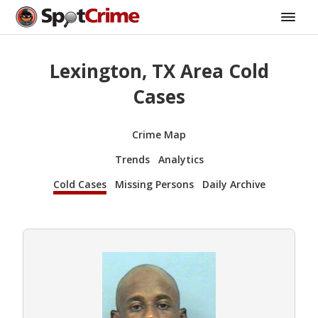
Lexington, TX Area Cold
Cases
Crime Map
Trends
Analytics
Cold Cases
Missing Persons
Daily Archive