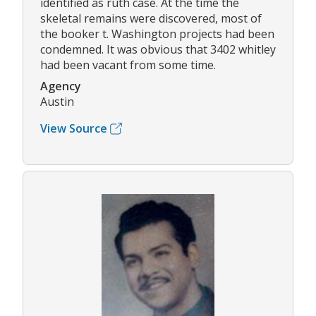
identified as ruth case. At the time the
skeletal remains were discovered, most of
the booker t. Washington projects had been
condemned. It was obvious that 3402 whitley
had been vacant from some time.
Agency
Austin
View Source