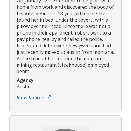
On january 22, 1979 robert reiding arrived
home from work and discovered the body of
his wife, debra, an 18-yearold female. He
found her in bed, under the covers, with a
pillow over her head. Since there was not a
phone in their apartment, robert went to a
pay phone nearby and called the police.
Robert and debra were newlyweds and had
just recently moved to austin from montana.
At the time of her murder, the montana
mining restaurant (steakhouse) employed
debra.
Agency
Austin
View Source