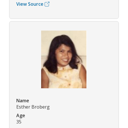
View Source
Name
Esther Broberg
Age
35