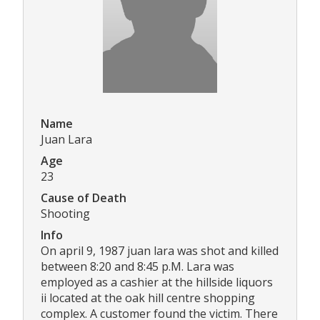
Name
Juan Lara
Age
23
Cause of Death
Shooting
Info
On april 9, 1987 juan lara was shot and killed
between 8:20 and 8:45 p.M. Lara was
employed as a cashier at the hillside liquors
ii located at the oak hill centre shopping
complex. A customer found the victim. There