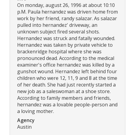
On monday, august 26, 1996 at about 10:10
p.M. Paula hernandez was driven home from
work by her friend, randy salazar. As salazar
pulled into hernandez' driveway, an
unknown subject fired several shots.
Hernandez was struck and fatally wounded.
Hernandez was taken by private vehicle to
brackenridge hospital where she was
pronounced dead. According to the medical
examiner's office hernandez was killed by a
gunshot wound. Hernandez left behind four
children who were 12, 11, 9 and 8 at the time
of her death. She had just recently started a
new job as a saleswoman at a shoe store.
According to family members and friends,
hernandez was a lovable people-person and
a loving mother.
Agency
Austin