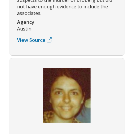
not have enough evidence to include the
associates.
Agency
Austin
View Source