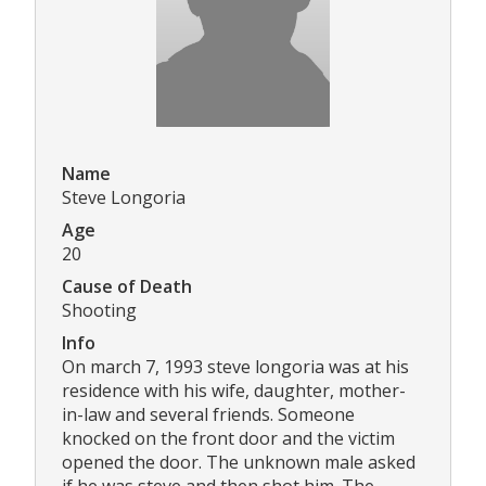
Name
Steve Longoria
Age
20
Cause of Death
Shooting
Info
On march 7, 1993 steve longoria was at his
residence with his wife, daughter, mother-
in-law and several friends. Someone
knocked on the front door and the victim
opened the door. The unknown male asked
if he was steve and then shot him. The