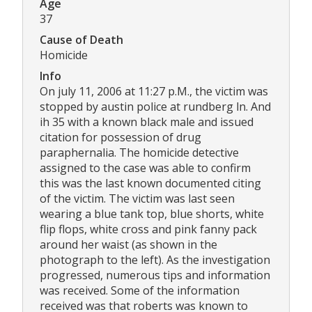
Age
37
Cause of Death
Homicide
Info
On july 11, 2006 at 11:27 p.M., the victim was
stopped by austin police at rundberg ln. And
ih 35 with a known black male and issued
citation for possession of drug
paraphernalia. The homicide detective
assigned to the case was able to confirm
this was the last known documented citing
of the victim. The victim was last seen
wearing a blue tank top, blue shorts, white
flip flops, white cross and pink fanny pack
around her waist (as shown in the
photograph to the left). As the investigation
progressed, numerous tips and information
was received. Some of the information
received was that roberts was known to