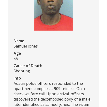
Name
Samuel Jones
Age
55
Cause of Death
Shooting
Info
Austin police officers responded to the
apartment complex at 909 reinli st. On a
check welfare call. Upon arrival, officers
discovered the decomposed body of a male,
later identified as samuel jones. The victim