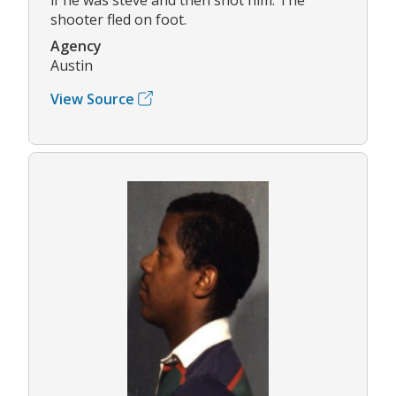
shooter fled on foot.
Agency
Austin
View Source