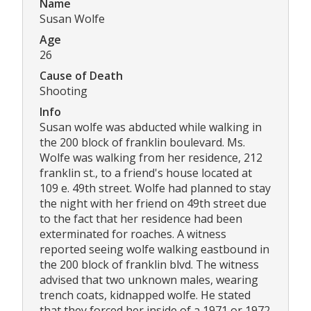
Name
Susan Wolfe
Age
26
Cause of Death
Shooting
Info
Susan wolfe was abducted while walking in
the 200 block of franklin boulevard. Ms.
Wolfe was walking from her residence, 212
franklin st., to a friend's house located at
109 e. 49th street. Wolfe had planned to stay
the night with her friend on 49th street due
to the fact that her residence had been
exterminated for roaches. A witness
reported seeing wolfe walking eastbound in
the 200 block of franklin blvd. The witness
advised that two unknown males, wearing
trench coats, kidnapped wolfe. He stated
that they forced her inside of a 1971 or 1972