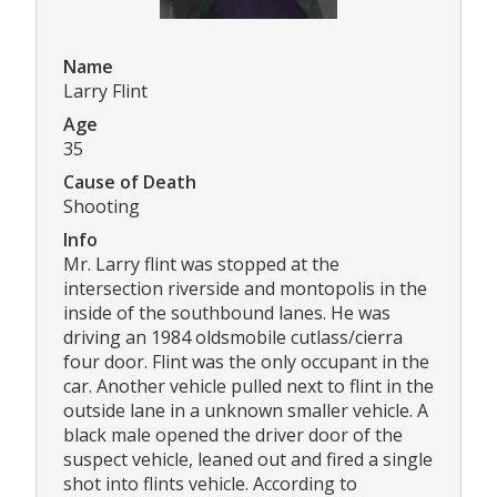
Name
Larry Flint
Age
35
Cause of Death
Shooting
Info
Mr. Larry flint was stopped at the
intersection riverside and montopolis in the
inside of the southbound lanes. He was
driving an 1984 oldsmobile cutlass/cierra
four door. Flint was the only occupant in the
car. Another vehicle pulled next to flint in the
outside lane in a unknown smaller vehicle. A
black male opened the driver door of the
suspect vehicle, leaned out and fired a single
shot into flints vehicle. According to