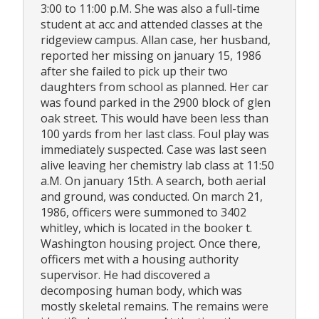
3:00 to 11:00 p.M. She was also a full-time
student at acc and attended classes at the
ridgeview campus. Allan case, her husband,
reported her missing on january 15, 1986
after she failed to pick up their two
daughters from school as planned. Her car
was found parked in the 2900 block of glen
oak street. This would have been less than
100 yards from her last class. Foul play was
immediately suspected. Case was last seen
alive leaving her chemistry lab class at 11:50
a.M. On january 15th. A search, both aerial
and ground, was conducted. On march 21,
1986, officers were summoned to 3402
whitley, which is located in the booker t.
Washington housing project. Once there,
officers met with a housing authority
supervisor. He had discovered a
decomposing human body, which was
mostly skeletal remains. The remains were