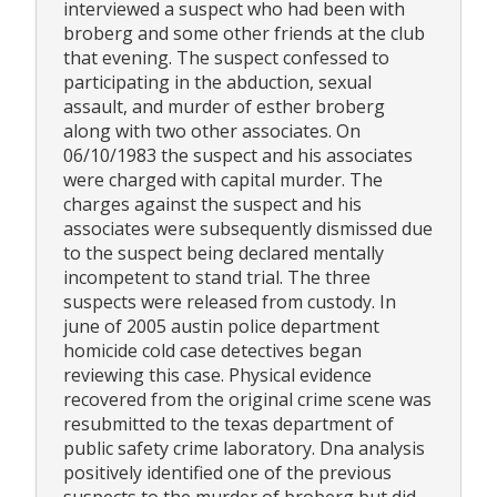
interviewed a suspect who had been with
broberg and some other friends at the club
that evening. The suspect confessed to
participating in the abduction, sexual
assault, and murder of esther broberg
along with two other associates. On
06/10/1983 the suspect and his associates
were charged with capital murder. The
charges against the suspect and his
associates were subsequently dismissed due
to the suspect being declared mentally
incompetent to stand trial. The three
suspects were released from custody. In
june of 2005 austin police department
homicide cold case detectives began
reviewing this case. Physical evidence
recovered from the original crime scene was
resubmitted to the texas department of
public safety crime laboratory. Dna analysis
positively identified one of the previous
suspects to the murder of broberg but did