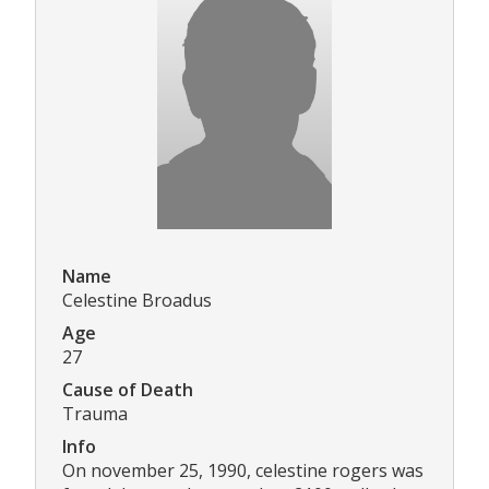
Name
Celestine Broadus
Age
27
Cause of Death
Trauma
Info
On november 25, 1990, celestine rogers was