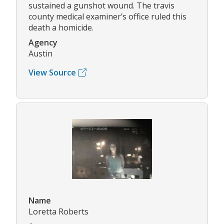
sustained a gunshot wound. The travis
county medical examiner’s office ruled this
death a homicide.
Agency
Austin
View Source
Name
Loretta Roberts