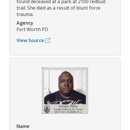
found deceased at a park at 2100 redbud
trail. She died as a result of blunt force
trauma.
Agency
Fort Worth PD
View Source
Name