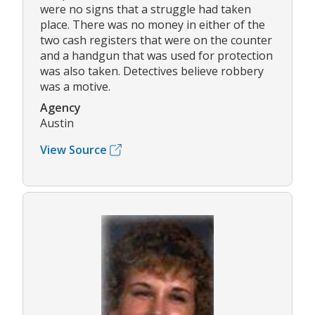
were no signs that a struggle had taken
place. There was no money in either of the
two cash registers that were on the counter
and a handgun that was used for protection
was also taken. Detectives believe robbery
was a motive.
Agency
Austin
View Source