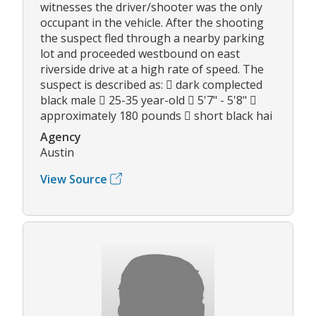
witnesses the driver/shooter was the only
occupant in the vehicle. After the shooting
the suspect fled through a nearby parking
lot and proceeded westbound on east
riverside drive at a high rate of speed. The
suspect is described as:  dark complected
black male  25-35 year-old  5'7" - 5'8" 
approximately 180 pounds  short black hai
Agency
Austin
View Source