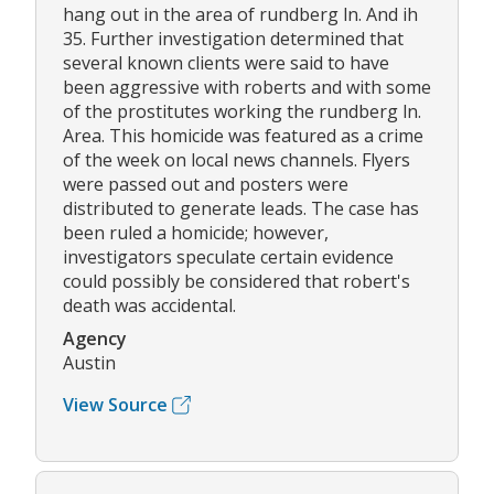
hang out in the area of rundberg ln. And ih
35. Further investigation determined that
several known clients were said to have
been aggressive with roberts and with some
of the prostitutes working the rundberg ln.
Area. This homicide was featured as a crime
of the week on local news channels. Flyers
were passed out and posters were
distributed to generate leads. The case has
been ruled a homicide; however,
investigators speculate certain evidence
could possibly be considered that robert's
death was accidental.
Agency
Austin
View Source