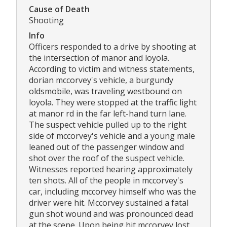
Cause of Death
Shooting
Info
Officers responded to a drive by shooting at
the intersection of manor and loyola.
According to victim and witness statements,
dorian mccorvey's vehicle, a burgundy
oldsmobile, was traveling westbound on
loyola. They were stopped at the traffic light
at manor rd in the far left-hand turn lane.
The suspect vehicle pulled up to the right
side of mccorvey's vehicle and a young male
leaned out of the passenger window and
shot over the roof of the suspect vehicle.
Witnesses reported hearing approximately
ten shots. All of the people in mccorvey's
car, including mccorvey himself who was the
driver were hit. Mccorvey sustained a fatal
gun shot wound and was pronounced dead
at the scene. Upon being hit mccorvey lost