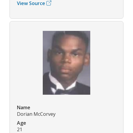
View Source
Name
Dorian McCorvey
Age
21