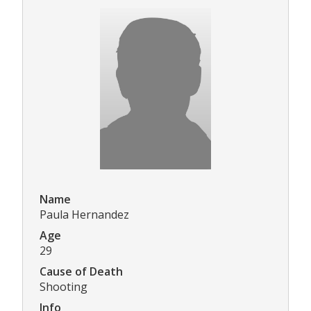
Name
Paula Hernandez
Age
29
Cause of Death
Shooting
Info