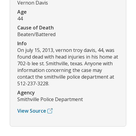
Vernon Davis
Age
44
Cause of Death
Beaten/Battered
Info
On july 15, 2013, vernon troy davis, 44, was
found dead with head injuries in his home at
702-b lee st. Smithville, texas. Anyone with
information concerning the case may
contact the smithville police department at
512-237-3228.
Agency
Smithville Police Department
View Source