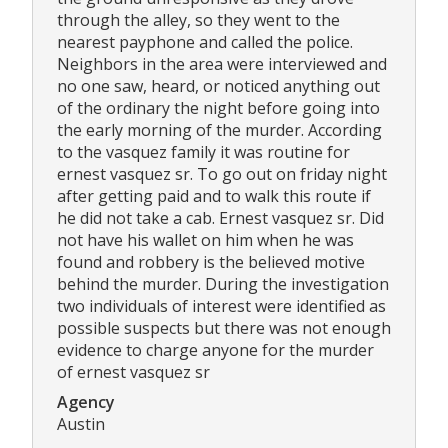
through the alley, so they went to the
nearest payphone and called the police.
Neighbors in the area were interviewed and
no one saw, heard, or noticed anything out
of the ordinary the night before going into
the early morning of the murder. According
to the vasquez family it was routine for
ernest vasquez sr. To go out on friday night
after getting paid and to walk this route if
he did not take a cab. Ernest vasquez sr. Did
not have his wallet on him when he was
found and robbery is the believed motive
behind the murder. During the investigation
two individuals of interest were identified as
possible suspects but there was not enough
evidence to charge anyone for the murder
of ernest vasquez sr
Agency
Austin