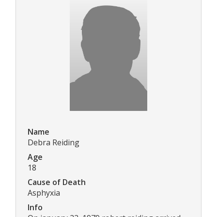
Name
Debra Reiding
Age
18
Cause of Death
Asphyxia
Info