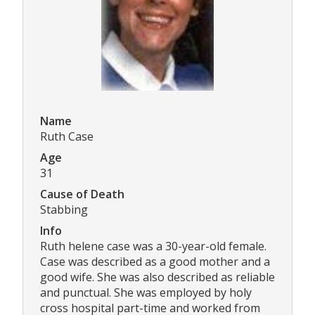
Name
Ruth Case
Age
31
Cause of Death
Stabbing
Info
Ruth helene case was a 30-year-old female.
Case was described as a good mother and a
good wife. She was also described as reliable
and punctual. She was employed by holy
cross hospital part-time and worked from