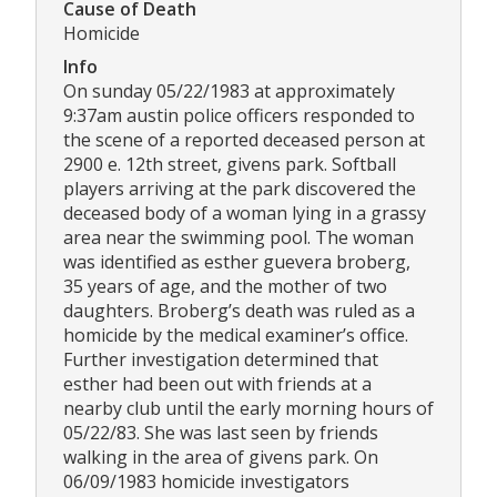
Cause of Death
Homicide
Info
On sunday 05/22/1983 at approximately
9:37am austin police officers responded to
the scene of a reported deceased person at
2900 e. 12th street, givens park. Softball
players arriving at the park discovered the
deceased body of a woman lying in a grassy
area near the swimming pool. The woman
was identified as esther guevera broberg,
35 years of age, and the mother of two
daughters. Broberg’s death was ruled as a
homicide by the medical examiner’s office.
Further investigation determined that
esther had been out with friends at a
nearby club until the early morning hours of
05/22/83. She was last seen by friends
walking in the area of givens park. On
06/09/1983 homicide investigators