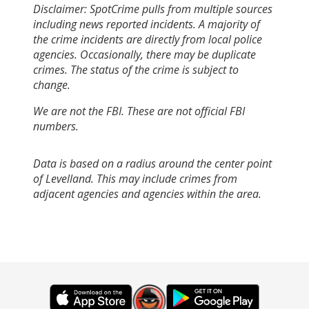
Disclaimer: SpotCrime pulls from multiple sources
including news reported incidents. A majority of
the crime incidents are directly from local police
agencies. Occasionally, there may be duplicate
crimes. The status of the crime is subject to
change.
We are not the FBI. These are not official FBI
numbers.
Data is based on a radius around the center point
of Levelland. This may include crimes from
adjacent agencies and agencies within the area.