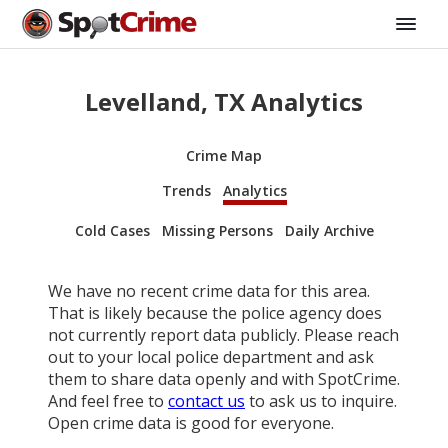
Levelland, TX Analytics
Crime Map
Trends
Analytics
Cold Cases
Missing Persons
Daily Archive
We have no recent crime data for this area.
That is likely because the police agency does
not currently report data publicly. Please reach
out to your local police department and ask
them to share data openly and with SpotCrime.
And feel free to
contact us
to ask us to inquire.
Open crime data is good for everyone.