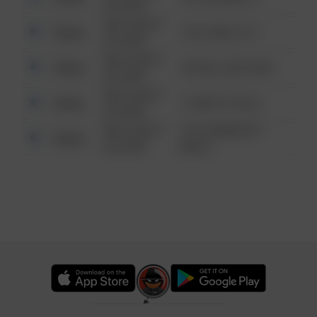
6:34 AM
08/13/2021
Other
124 CONCH ST
6:34 AM
08/13/2021
Other
42 WALLABY WAY
6:34 AM
08/13/2021
Other
1 NORTH POLE
6:34 AM
08/13/2021
1313 WEBFOOT
Other
6:34 AM
WALK