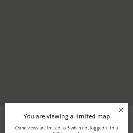
08/07/2026
1300 BLOCK OF DEER
Assault
You are viewing a limited map
12:00 AM
RIDGE DR
07/21/2026
2800 BLOCK OF GULF
Theft
Crime views are limited to 5 when not logged in to a
12:00 AM
FWY S