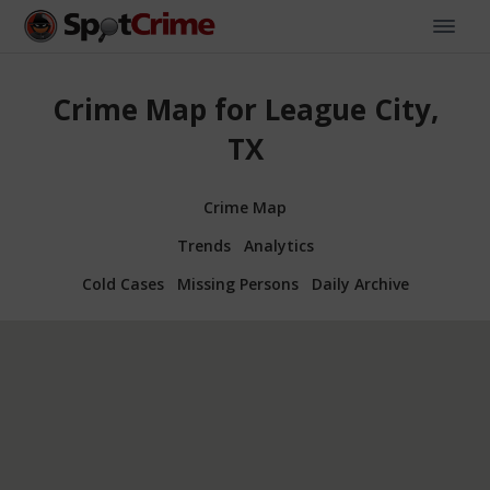
Crime Map for League City,
TX
Crime Map
Trends
Analytics
Cold Cases
Missing Persons
Daily Archive