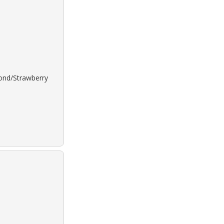
lond/Strawberry