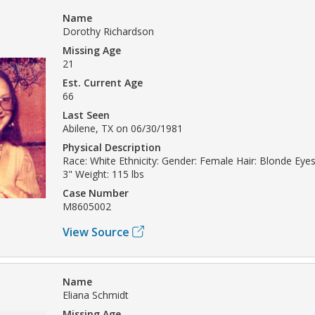
Name
Dorothy Richardson
Missing Age
21
Est. Current Age
66
Last Seen
Abilene, TX on 06/30/1981
Physical Description
Race: White Ethnicity: Gender: Female Hair: Blonde Eyes:
3" Weight: 115 lbs
Case Number
M8605002
View Source
Name
Eliana Schmidt
Missing Age