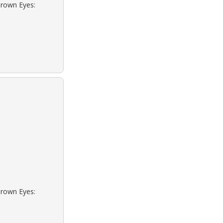
Brown Eyes:
Brown Eyes: