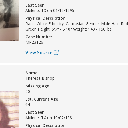
Last Seen
Abilene, TX on 01/19/1995
Physical Description
Race: White Ethnicity: Caucasian Gender: Male Hair: Re
Green Height: 5'7" - 5'10" Weight: 140 - 150 lbs
Case Number
MP23126
View Source
Name
Theresa Bishop
Missing Age
20
Est. Current Age
64
Last Seen
Abilene, TX on 10/02/1981
Physical Description