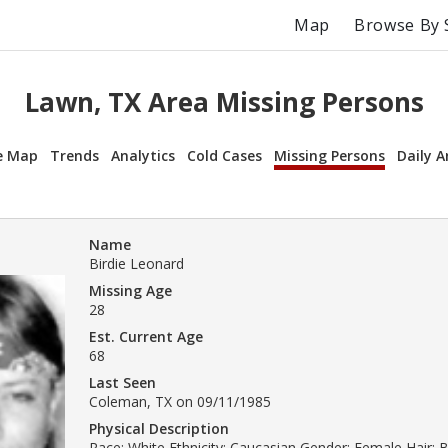
Map
Browse By 
Lawn, TX Area Missing Persons
e Map
Trends
Analytics
Cold Cases
Missing Persons
Daily A
Name
Birdie Leonard
Missing Age
28
Est. Current Age
68
Last Seen
Coleman, TX on 09/11/1985
Physical Description
Race: White Ethnicity: Caucasian Gender: Female Hair: 