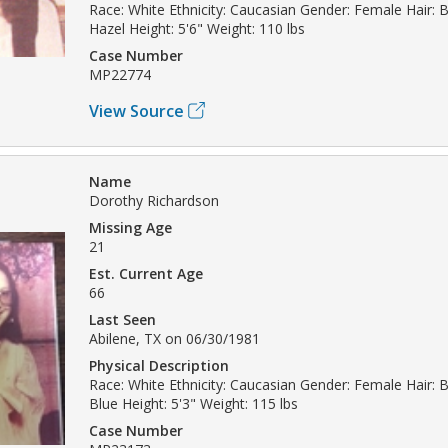
Race: White Ethnicity: Caucasian Gender: Female Hair: 
Hazel Height: 5'6" Weight: 110 lbs
Case Number
MP22774
View Source
Name
Dorothy Richardson
Missing Age
21
Est. Current Age
66
Last Seen
Abilene, TX on 06/30/1981
Physical Description
Race: White Ethnicity: Caucasian Gender: Female Hair: 
Blue Height: 5'3" Weight: 115 lbs
Case Number