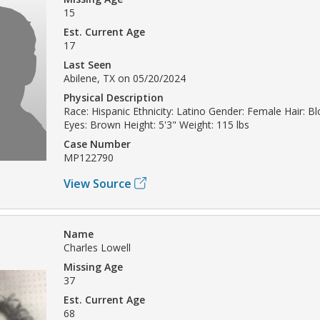
15
Est. Current Age
17
Last Seen
Abilene, TX on 05/20/2024
Physical Description
Race: Hispanic Ethnicity: Latino Gender: Female Hair: B
Eyes: Brown Height: 5'3" Weight: 115 lbs
Case Number
MP122790
View Source
Name
Charles Lowell
Missing Age
37
Est. Current Age
68