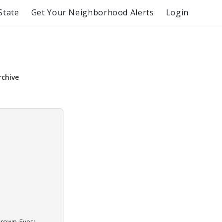
State
Get Your Neighborhood Alerts
Login
rchive
Brown Eyes: