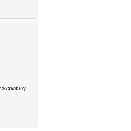
ond/Strawberry