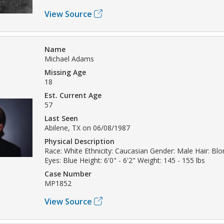
View Source
Name
Michael Adams
Missing Age
18
Est. Current Age
57
Last Seen
Abilene, TX on 06/08/1987
Physical Description
Race: White Ethnicity: Caucasian Gender: Male Hair: Bl
Eyes: Blue Height: 6'0" - 6'2" Weight: 145 - 155 lbs
Case Number
MP1852
View Source