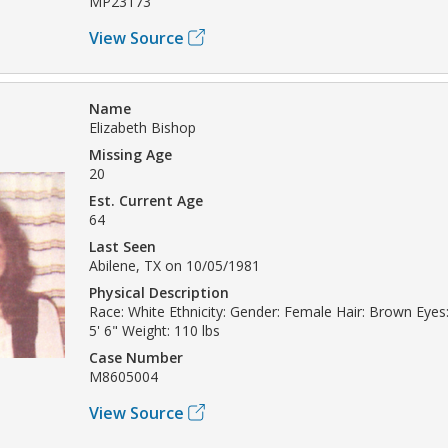
MP23173
View Source
Name
Elizabeth Bishop
Missing Age
20
Est. Current Age
64
Last Seen
Abilene, TX on 10/05/1981
Physical Description
Race: White Ethnicity: Gender: Female Hair: Brown Eyes:
5' 6" Weight: 110 lbs
Case Number
M8605004
View Source