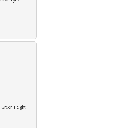
: Green Height: