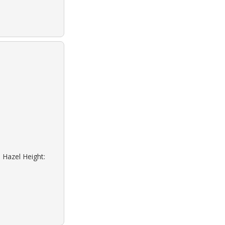
 Hazel Height: