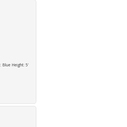
 Blue Height: 5'