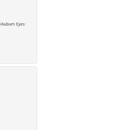
d/Auburn Eyes: