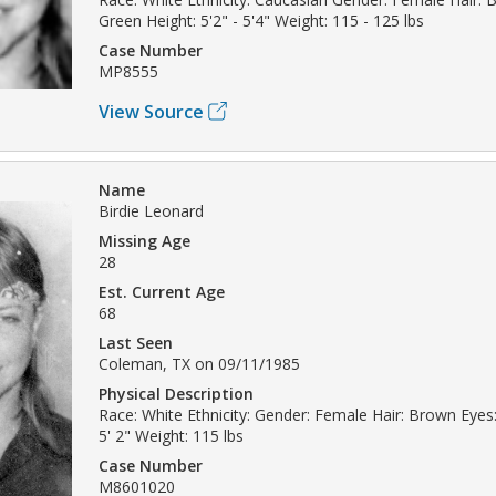
Green Height: 5'2" - 5'4" Weight: 115 - 125 lbs
Case Number
MP8555
View Source
Name
Birdie Leonard
Missing Age
28
Est. Current Age
68
Last Seen
Coleman, TX on 09/11/1985
Physical Description
Race: White Ethnicity: Gender: Female Hair: Brown Eyes
5' 2" Weight: 115 lbs
Case Number
M8601020