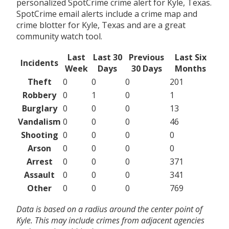
personalized SpotCrime crime alert for Kyle, Texas.
SpotCrime email alerts include a crime map and
crime blotter for Kyle, Texas and are a great
community watch tool.
Last
Last 30
Previous
Last Six
Incidents
Week
Days
30 Days
Months
Theft
0
0
0
201
Robbery
0
1
0
1
Burglary
0
0
0
13
Vandalism
0
0
0
46
Shooting
0
0
0
0
Arson
0
0
0
0
Arrest
0
0
0
371
Assault
0
0
0
341
Other
0
0
0
769
Data is based on a radius around the center point of
Kyle. This may include crimes from adjacent agencies