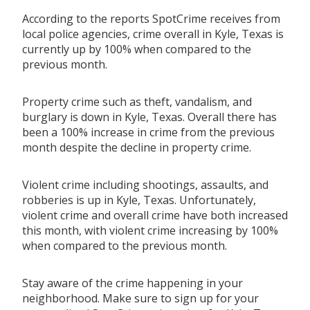
According to the reports SpotCrime receives from
local police agencies, crime overall in Kyle, Texas is
currently up by 100% when compared to the
previous month.
Property crime such as theft, vandalism, and
burglary is down in Kyle, Texas. Overall there has
been a 100% increase in crime from the previous
month despite the decline in property crime.
Violent crime including shootings, assaults, and
robberies is up in Kyle, Texas. Unfortunately,
violent crime and overall crime have both increased
this month, with violent crime increasing by 100%
when compared to the previous month.
Stay aware of the crime happening in your
neighborhood. Make sure to sign up for your