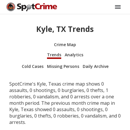
Kyle, TX Trends
Crime Map
Trends
Analytics
Cold Cases
Missing Persons
Daily Archive
SpotCrime's Kyle, Texas crime map shows 0
assaults, 0 shootings, 0 burglaries, 0 thefts, 1
robberies, 0 vandalism, and 0 arrests over a one
month period. The previous month crime map in
Kyle, Texas showed 0 assaults, 0 shootings, 0
burglaries, 0 thefts, 0 robberies, 0 vandalism, and 0
arrests.