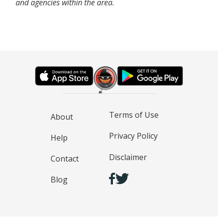
and agencies within the area.
Terms of Use
About
Privacy Policy
Help
Disclaimer
Contact
Blog