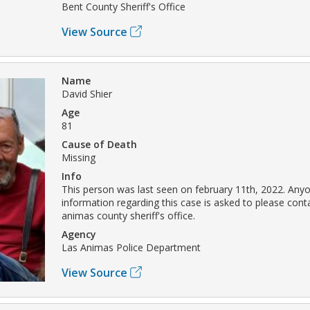
Bent County Sheriff's Office
View Source
Name
David Shier
Age
81
Cause of Death
Missing
Info
This person was last seen on february 11th, 2022. Any
information regarding this case is asked to please conta
animas county sheriff's office.
Agency
Las Animas Police Department
View Source