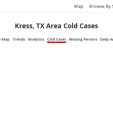
Map
Browse By 
Kress, TX Area Cold Cases
e Map
Trends
Analytics
Cold Cases
Missing Persons
Daily A