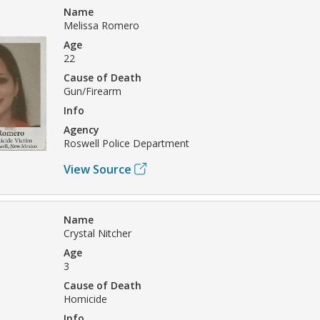
Name
Melissa Romero
Age
22
Cause of Death
Gun/Firearm
Info
Agency
Roswell Police Department
View Source
Name
Crystal Nitcher
Age
3
Cause of Death
Homicide
Info