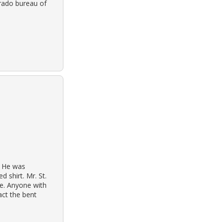
orado bureau of
. He was
 shirt. Mr. St.
be. Anyone with
act the bent