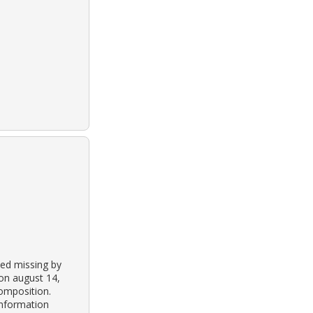
ted missing by
on august 14,
omposition.
information