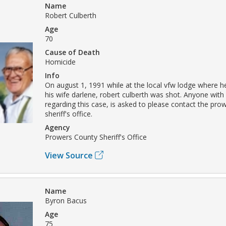
Name
Robert Culberth
Age
70
Cause of Death
Homicide
Info
On august 1, 1991 while at the local vfw lodge where 
his wife darlene, robert culberth was shot. Anyone with
regarding this case, is asked to please contact the pro
sheriff's office.
Agency
Prowers County Sheriff's Office
View Source
Name
Byron Bacus
Age
75