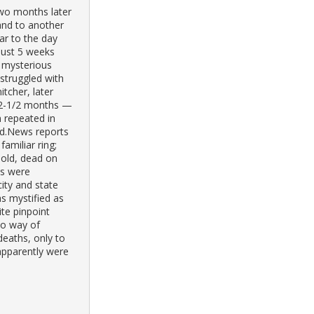
Two months later
and to another
ar to the day
 just 5 weeks
r mysterious
struggled with
itcher, later
n 2-1/2 months —
n repeated in
ed.News reports
familiar ring;
r-old, dead on
es were
city and state
s mystified as
te pinpoint
no way of
deaths, only to
 apparently were