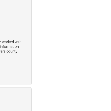
he worked with
 information
wers county