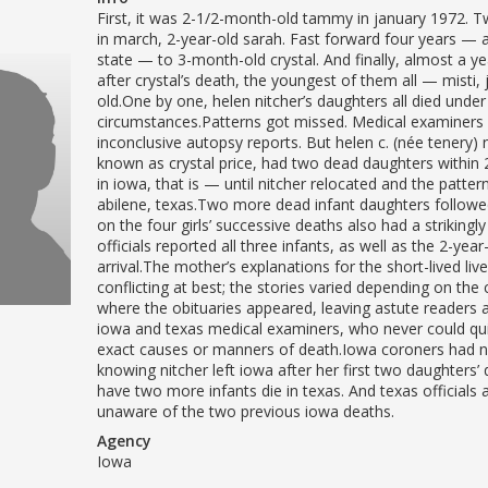
First, it was 2-1/2-month-old tammy in january 1972. 
in march, 2-year-old sarah. Fast forward four years — 
state — to 3-month-old crystal. And finally, almost a ye
after crystal’s death, the youngest of them all — misti,
old.One by one, helen nitcher’s daughters all died unde
circumstances.Patterns got missed. Medical examiners 
inconclusive autopsy reports. But helen c. (née tenery) n
known as crystal price, had two dead daughters withi
in iowa, that is — until nitcher relocated and the patter
abilene, texas.Two more dead infant daughters follow
on the four girls’ successive deaths also had a strikingly 
officials reported all three infants, as well as the 2-yea
arrival.The mother’s explanations for the short-lived liv
conflicting at best; the stories varied depending on the 
where the obituaries appeared, leaving astute readers a
iowa and texas medical examiners, who never could qui
exact causes or manners of death.Iowa coroners had 
knowing nitcher left iowa after her first two daughters’ 
have two more infants die in texas. And texas officials
unaware of the two previous iowa deaths.
Agency
Iowa