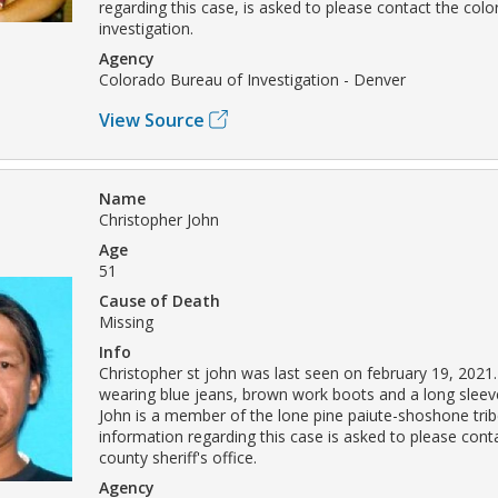
regarding this case, is asked to please contact the col
investigation.
Agency
Colorado Bureau of Investigation - Denver
View Source
Name
Christopher John
Age
51
Cause of Death
Missing
Info
Christopher st john was last seen on february 19, 2021
wearing blue jeans, brown work boots and a long sleeved
John is a member of the lone pine paiute-shoshone tri
information regarding this case is asked to please cont
county sheriff's office.
Agency