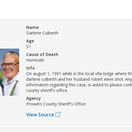
Name
Darlene Culberth
Age
51
Cause of Death
Homicide
Info
On august 1, 1991 while in the local vfw lodge where t
darlene culberth and her husband robert were shot. An
information regarding this case, is asked to please con
county sheriff's office.
Agency
Prowers County Sheriff's Office
View Source