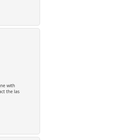
one with
ct the las