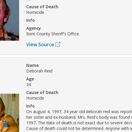
Cause of Death
Homicide
Info
Agency
Bent County Sheriff's Office
View Source
Name
Deborah Reid
Age
34
Cause of Death
Homicide
Info
On august 4, 1997, 34 year old deborah reid was repor
her sister and ex-husband. Mrs. Reid's body was found 
1997. The date of death is not exact due to severe dec
Cause of death could not be determined. Anyone with 