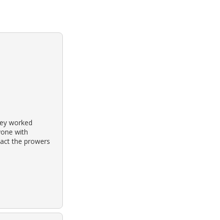
hey worked
yone with
tact the prowers