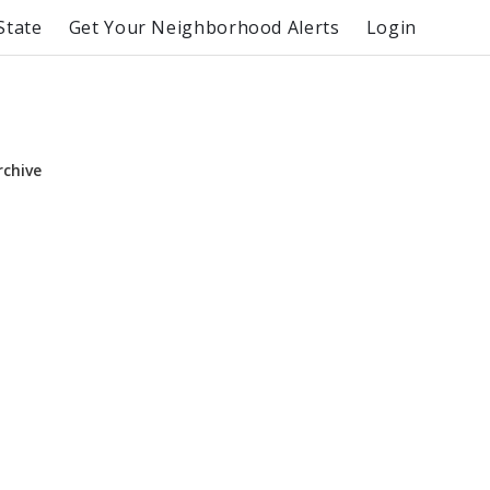
State
Get Your Neighborhood Alerts
Login
rchive