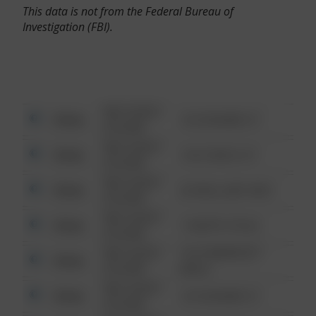
This data is not from the Federal Bureau of
Investigation (FBI).
08/13/2021
Other
123 SESAME ST
6:34 AM
08/13/2021
Other
124 CONCH ST
6:34 AM
08/13/2021
Other
42 WALLABY WAY
6:34 AM
08/13/2021
Other
1 NORTH POLE
6:34 AM
08/13/2021
1313 WEBFOOT
Other
6:34 AM
WALK
08/13/2021
Other
123 SESAME ST
6:34 AM