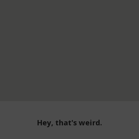
Hey, that's weird.