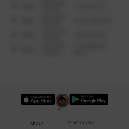
08/13/2021
Other
124 CONCH ST
6:34 AM
08/13/2021
Other
42 WALLABY WAY
6:34 AM
08/13/2021
Other
1 NORTH POLE
6:34 AM
08/13/2021
1313 WEBFOOT
Other
6:34 AM
WALK
Terms of Use
About