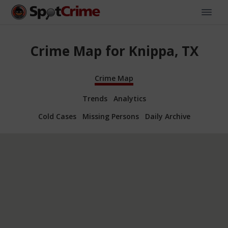
Crime Map for Knippa, TX
Crime Map
Trends
Analytics
Cold Cases
Missing Persons
Daily Archive