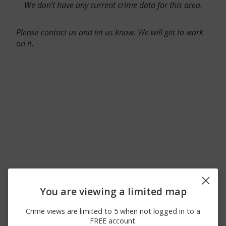
We don’t have any current crime data for this area.
Please contact us and let us know. We will get to work
on it.
You are viewing a limited map
Crime views are limited to 5 when not logged in to a
FREE account.