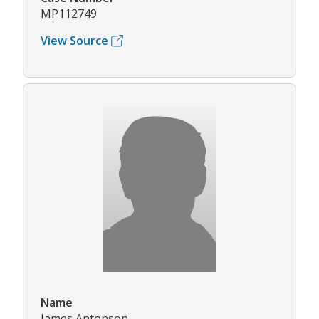
MP112749
View Source
Name
James Antonson