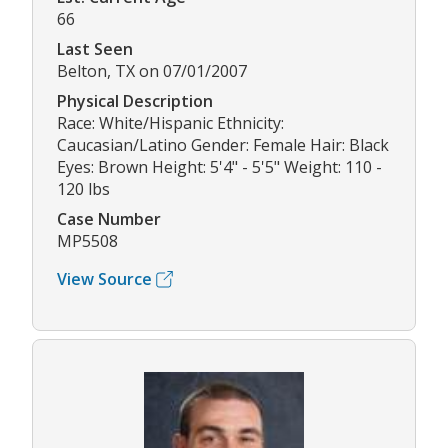
66
Last Seen
Belton, TX on 07/01/2007
Physical Description
Race: White/Hispanic Ethnicity:
Caucasian/Latino Gender: Female Hair: Black
Eyes: Brown Height: 5'4" - 5'5" Weight: 110 -
120 lbs
Case Number
MP5508
View Source