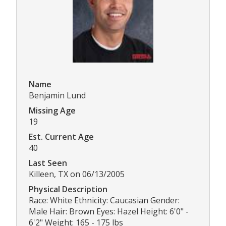
Name
Benjamin Lund
Missing Age
19
Est. Current Age
40
Last Seen
Killeen, TX on 06/13/2005
Physical Description
Race: White Ethnicity: Caucasian Gender:
Male Hair: Brown Eyes: Hazel Height: 6'0" -
6'2" Weight: 165 - 175 lbs