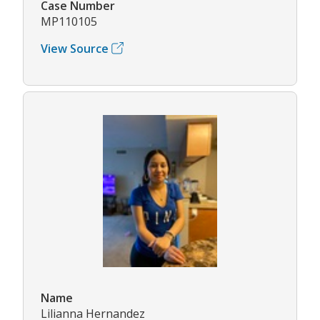
Case Number
MP110105
View Source
Name
Lilianna Hernandez