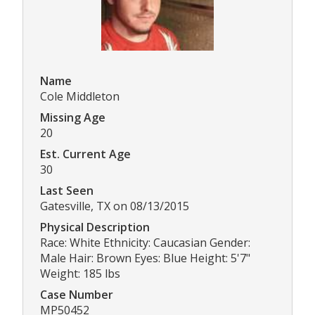
Name
Cole Middleton
Missing Age
20
Est. Current Age
30
Last Seen
Gatesville, TX on 08/13/2015
Physical Description
Race: White Ethnicity: Caucasian Gender:
Male Hair: Brown Eyes: Blue Height: 5'7"
Weight: 185 lbs
Case Number
MP50452