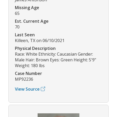
Missing Age
65
Est. Current Age
70
Last Seen
Killeen, TX on 06/10/2021
Physical Description
Race: White Ethnicity: Caucasian Gender:
Male Hair: Brown Eyes: Green Height: 5'9"
Weight: 180 lbs
Case Number
MP92236
View Source