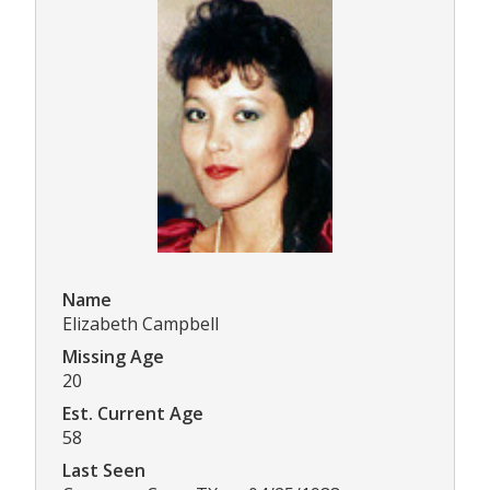
Name
Elizabeth Campbell
Missing Age
20
Est. Current Age
58
Last Seen