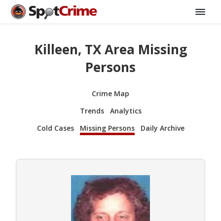
Killeen, TX Area Missing
Persons
Crime Map
Trends
Analytics
Cold Cases
Missing Persons
Daily Archive