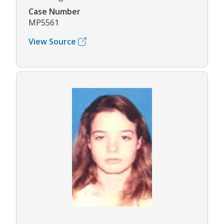
Case Number
MP5561
View Source