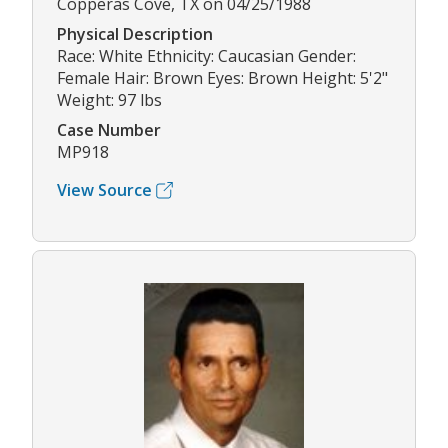
Copperas Cove, TX on 04/25/1988
Physical Description
Race: White Ethnicity: Caucasian Gender:
Female Hair: Brown Eyes: Brown Height: 5'2"
Weight: 97 lbs
Case Number
MP918
View Source