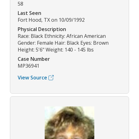
58
Last Seen
Fort Hood, TX on 10/09/1992
Physical Description
Race: Black Ethnicity: African American
Gender: Female Hair: Black Eyes: Brown
Height: 5'6" Weight: 140 - 145 lbs
Case Number
MP36941
View Source