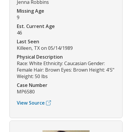
Jenna Robbins
Missing Age
9
Est. Current Age
46
Last Seen
Killeen, TX on 05/14/1989
Physical Description
Race: White Ethnicity: Caucasian Gender:
Female Hair: Brown Eyes: Brown Height: 4'5"
Weight: 50 lbs
Case Number
MP6580
View Source