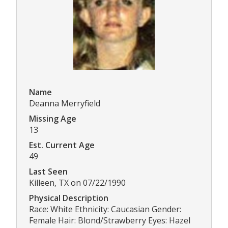
Name
Deanna Merryfield
Missing Age
13
Est. Current Age
49
Last Seen
Killeen, TX on 07/22/1990
Physical Description
Race: White Ethnicity: Caucasian Gender:
Female Hair: Blond/Strawberry Eyes: Hazel