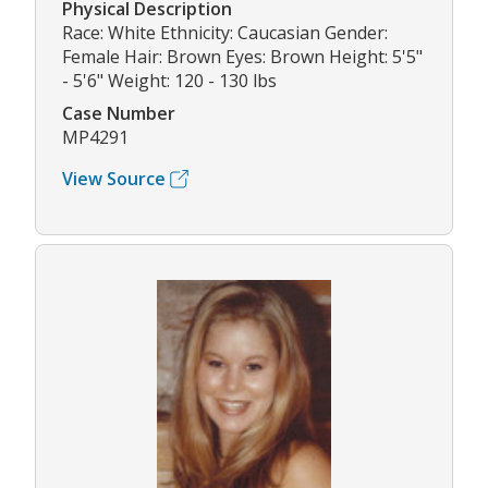
Physical Description
Race: White Ethnicity: Caucasian Gender:
Female Hair: Brown Eyes: Brown Height: 5'5"
- 5'6" Weight: 120 - 130 lbs
Case Number
MP4291
View Source