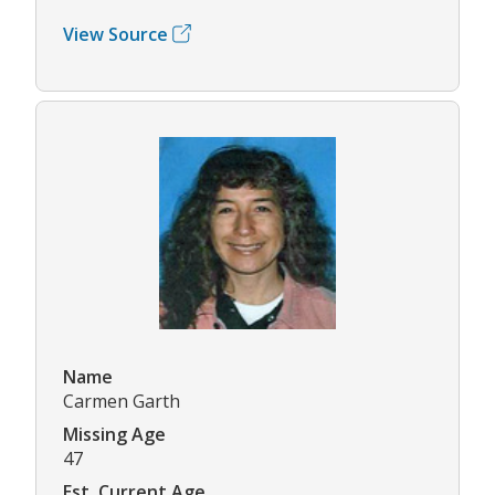
View Source
Name
Carmen Garth
Missing Age
47
Est. Current Age