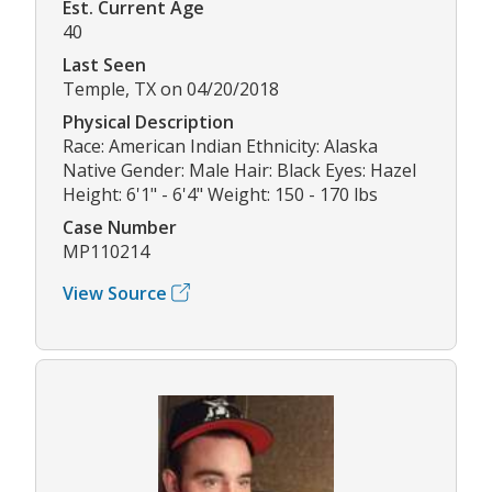
Est. Current Age
40
Last Seen
Temple, TX on 04/20/2018
Physical Description
Race: American Indian Ethnicity: Alaska
Native Gender: Male Hair: Black Eyes: Hazel
Height: 6'1" - 6'4" Weight: 150 - 170 lbs
Case Number
MP110214
View Source