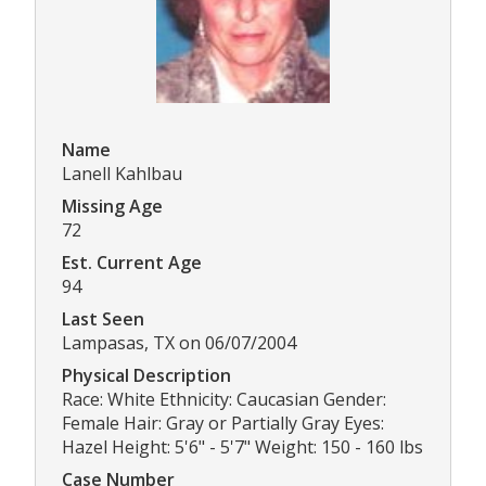
Name
Lanell Kahlbau
Missing Age
72
Est. Current Age
94
Last Seen
Lampasas, TX on 06/07/2004
Physical Description
Race: White Ethnicity: Caucasian Gender:
Female Hair: Gray or Partially Gray Eyes:
Hazel Height: 5'6" - 5'7" Weight: 150 - 160 lbs
Case Number