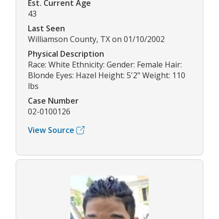
Est. Current Age
43
Last Seen
Williamson County, TX on 01/10/2002
Physical Description
Race: White Ethnicity: Gender: Female Hair:
Blonde Eyes: Hazel Height: 5'2" Weight: 110
lbs
Case Number
02-0100126
View Source