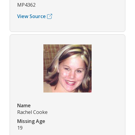
MP4362
View Source
Name
Rachel Cooke
Missing Age
19