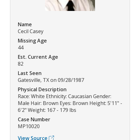
Name
Cecil Casey
Missing Age
44
Est. Current Age
82
Last Seen
Gatesville, TX on 09/28/1987
Physical Description
Race: White Ethnicity: Caucasian Gender:
Male Hair: Brown Eyes: Brown Height: 5'11" -
6'2" Weight: 167 - 179 lbs
Case Number
MP10020
View Source