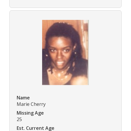
Name
Marie Cherry
Missing Age
25
Est. Current Age