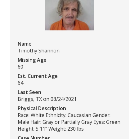
Name
Timothy Shannon
Missing Age
60
Est. Current Age
64
Last Seen
Briggs, TX on 08/24/2021
Physical Description
Race: White Ethnicity: Caucasian Gender:
Male Hair: Gray or Partially Gray Eyes: Green
Height: 5'11" Weight: 230 lbs
Case Number