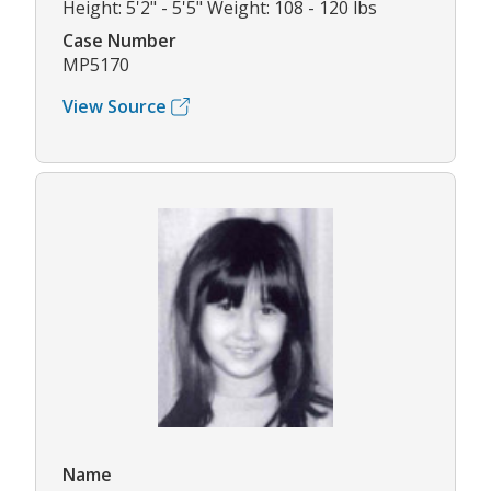
Height: 5'2" - 5'5" Weight: 108 - 120 lbs
Case Number
MP5170
View Source
Name