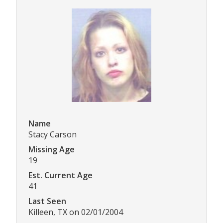
Name
Stacy Carson
Missing Age
19
Est. Current Age
41
Last Seen
Killeen, TX on 02/01/2004