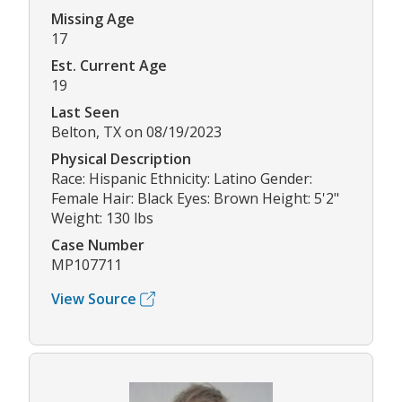
Missing Age
17
Est. Current Age
19
Last Seen
Belton, TX on 08/19/2023
Physical Description
Race: Hispanic Ethnicity: Latino Gender:
Female Hair: Black Eyes: Brown Height: 5'2"
Weight: 130 lbs
Case Number
MP107711
View Source