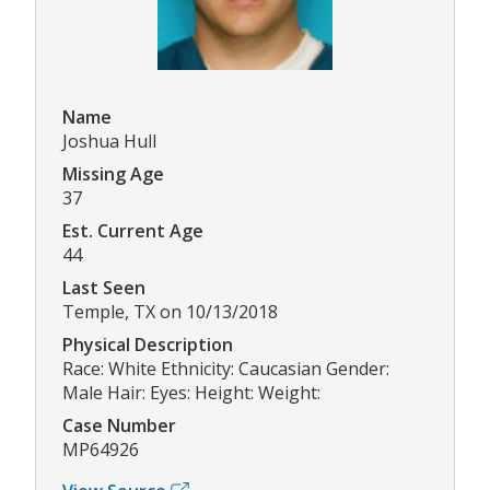
Name
Joshua Hull
Missing Age
37
Est. Current Age
44
Last Seen
Temple, TX on 10/13/2018
Physical Description
Race: White Ethnicity: Caucasian Gender:
Male Hair: Eyes: Height: Weight:
Case Number
MP64926