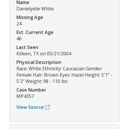
Name
Danielyelle White
Missing Age
24
Est. Current Age
46
Last Seen
Killeen, TX on 05/21/2004
Physical Description
Race: White Ethnicity: Caucasian Gender:
Female Hair: Brown Eyes: Hazel Height: 5'1" -
5'2" Weight: 98 - 110 lbs
Case Number
MP4357
View Source