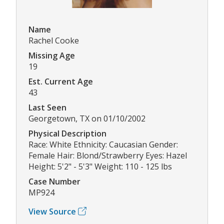
Name
Rachel Cooke
Missing Age
19
Est. Current Age
43
Last Seen
Georgetown, TX on 01/10/2002
Physical Description
Race: White Ethnicity: Caucasian Gender:
Female Hair: Blond/Strawberry Eyes: Hazel
Height: 5'2" - 5'3" Weight: 110 - 125 lbs
Case Number
MP924
View Source