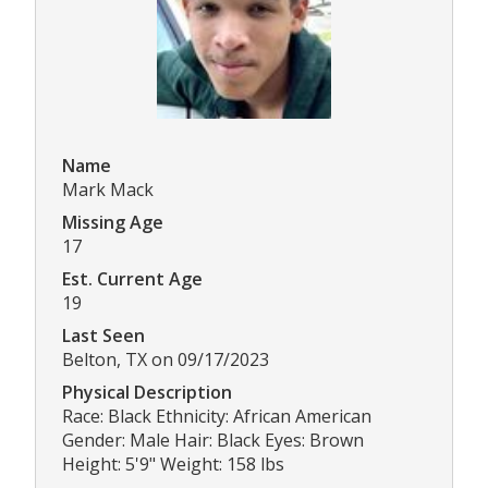
Name
Mark Mack
Missing Age
17
Est. Current Age
19
Last Seen
Belton, TX on 09/17/2023
Physical Description
Race: Black Ethnicity: African American
Gender: Male Hair: Black Eyes: Brown
Height: 5'9" Weight: 158 lbs