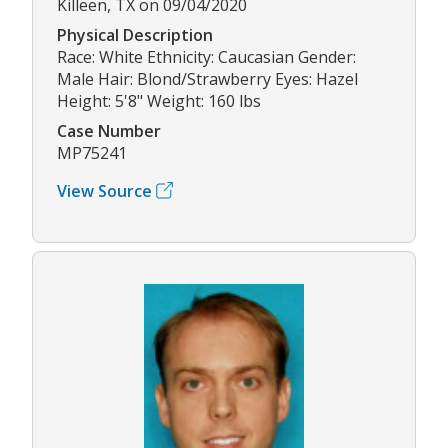
Killeen, TX on 09/04/2020
Physical Description
Race: White Ethnicity: Caucasian Gender:
Male Hair: Blond/Strawberry Eyes: Hazel
Height: 5'8" Weight: 160 lbs
Case Number
MP75241
View Source