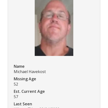
Name
Michael Havekost
Missing Age
52
Est. Current Age
57
Last Seen