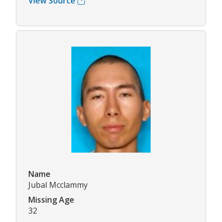
View Source
Name
Jubal Mcclammy
Missing Age
32