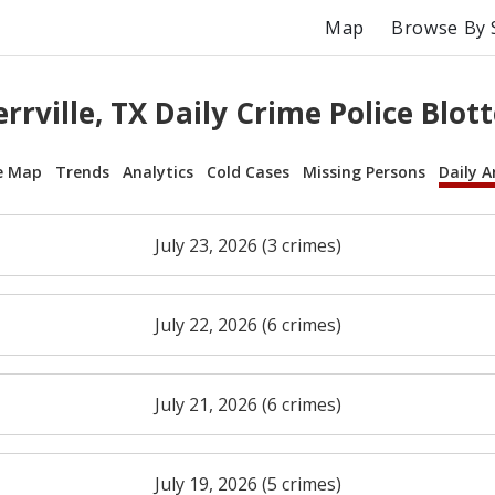
Map
Browse By 
errville, TX Daily Crime Police Blott
e Map
Trends
Analytics
Cold Cases
Missing Persons
Daily A
July 23, 2026 (3 crimes)
July 22, 2026 (6 crimes)
July 21, 2026 (6 crimes)
July 19, 2026 (5 crimes)