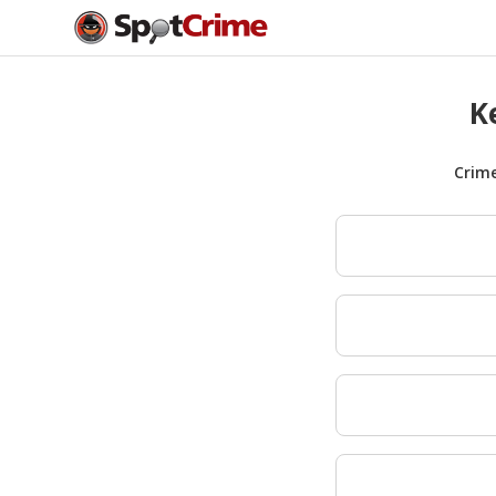
K
Crim