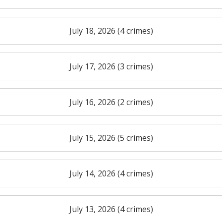
July 18, 2026 (4 crimes)
July 17, 2026 (3 crimes)
July 16, 2026 (2 crimes)
July 15, 2026 (5 crimes)
July 14, 2026 (4 crimes)
July 13, 2026 (4 crimes)