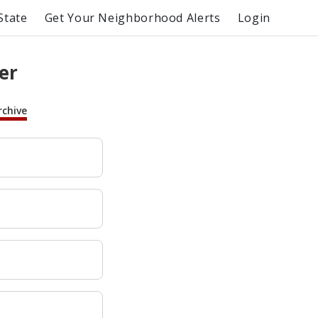
State
Get Your Neighborhood Alerts
Login
er
rchive