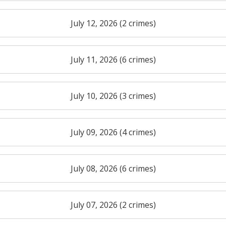
July 12, 2026 (2 crimes)
July 11, 2026 (6 crimes)
July 10, 2026 (3 crimes)
July 09, 2026 (4 crimes)
July 08, 2026 (6 crimes)
July 07, 2026 (2 crimes)