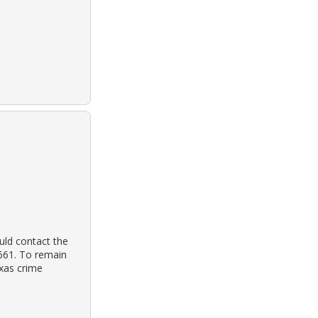
uld contact the
3661. To remain
exas crime