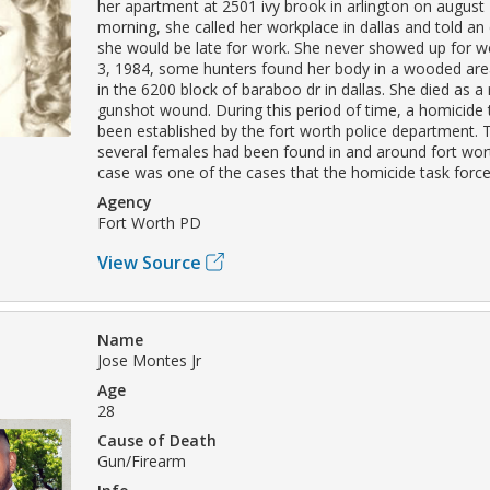
her apartment at 2501 ivy brook in arlington on august 
morning, she called her workplace in dallas and told a
she would be late for work. She never showed up for w
3, 1984, some hunters found her body in a wooded are
in the 6200 block of baraboo dr in dallas. She died as a 
gunshot wound. During this period of time, a homicide 
been established by the fort worth police department. 
several females had been found in and around fort worth
case was one of the cases that the homicide task force
Agency
Fort Worth PD
View Source
Name
Jose Montes Jr
Age
28
Cause of Death
Gun/Firearm