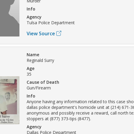
Murder
Info
Agency
Tulsa Police Department
View Source
Name
Reginald Surry
Age
35
Cause of Death
Gun/Firearm
Info
Anyone having any information related to this case sho
dallas police department's homicide unit at (214) 671-
anonymous and possibly receive a reward, call north t
stoppers at (877) 373-tips (8477).
Agency
Dallas Police Department