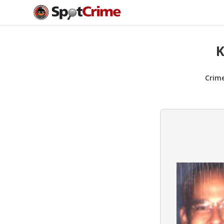
K
Crim