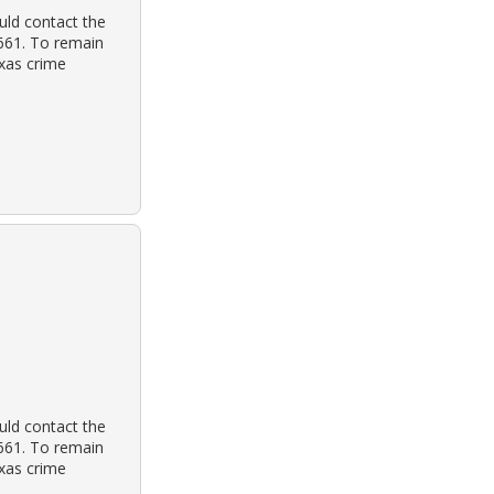
uld contact the
3661. To remain
exas crime
uld contact the
3661. To remain
exas crime