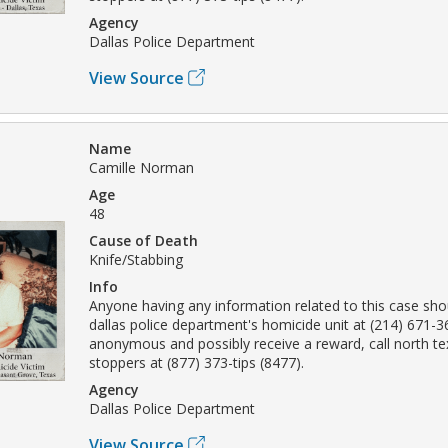
Agency
Dallas Police Department
View Source
Name
Camille Norman
Age
48
Cause of Death
Knife/Stabbing
Info
Anyone having any information related to this case sho
dallas police department's homicide unit at (214) 671-
anonymous and possibly receive a reward, call north t
stoppers at (877) 373-tips (8477).
Agency
Dallas Police Department
View Source