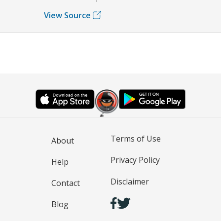
View Source
Terms of Use
About
Privacy Policy
Help
Disclaimer
Contact
Blog