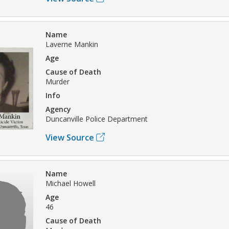
Name
Laverne Mankin
Age
Cause of Death
Murder
Info
Agency
Duncanville Police Department
View Source
Name
Michael Howell
Age
46
Cause of Death