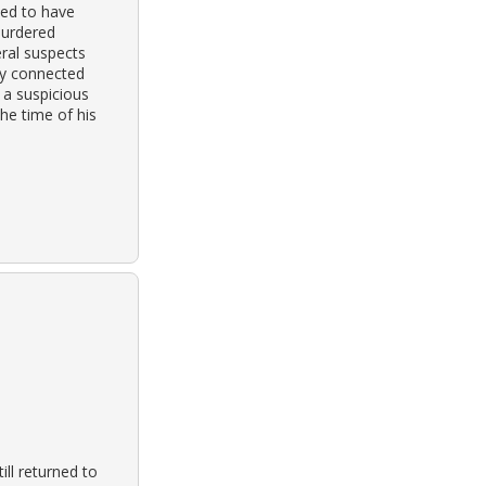
ved to have
murdered
ral suspects
ly connected
 a suspicious
he time of his
ill returned to