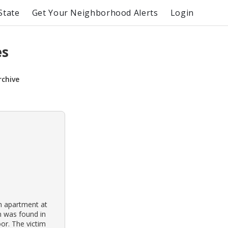
State
Get Your Neighborhood Alerts
Login
es
rchive
n apartment at
im was found in
or. The victim