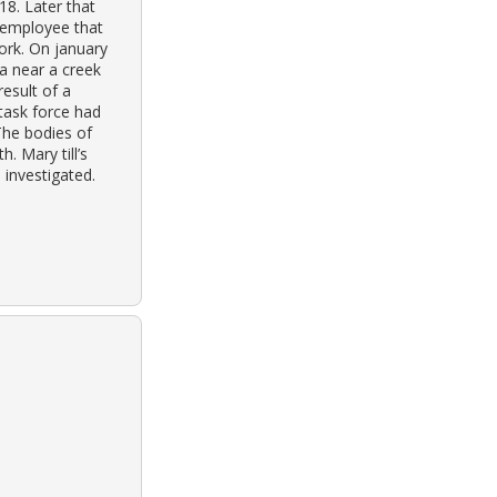
18. Later that
n employee that
ork. On january
a near a creek
result of a
task force had
The bodies of
. Mary till’s
 investigated.