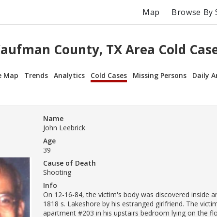
Map
Browse By 
aufman County, TX Area Cold Cas
e Map
Trends
Analytics
Cold Cases
Missing Persons
Daily A
Name
John Leebrick
Age
39
Cause of Death
Shooting
Info
On 12-16-84, the victim's body was discovered inside a
1818 s. Lakeshore by his estranged girlfriend. The vict
apartment #203 in his upstairs bedroom lying on the flo