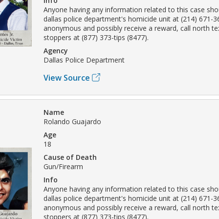
Info
Anyone having any information related to this case sho
dallas police department's homicide unit at (214) 671-
anonymous and possibly receive a reward, call north t
stoppers at (877) 373-tips (8477).
Agency
Dallas Police Department
View Source
Name
Rolando Guajardo
Age
18
Cause of Death
Gun/Firearm
Info
Anyone having any information related to this case sho
dallas police department's homicide unit at (214) 671-
anonymous and possibly receive a reward, call north t
stoppers at (877) 373-tips (8477).