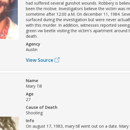
had suffered several gunshot wounds. Robbery is belie
been the motive. Investigators believe the victim was 
sometime after 12:00 a.M. On december 11, 1984. Seve
surfaced during the investigation but were never actual
with this murder. In addition, witnesses reported seeing
green vw beetle visiting the victim's apartment around t
death.
Agency
Austin
View Source
Name
Mary Till
Age
27
Cause of Death
Shooting
Info
On august 17, 1983, mary till went out on a date. Mary t