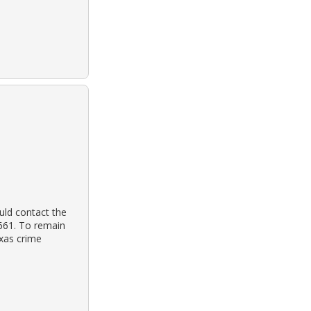
uld contact the
3661. To remain
exas crime