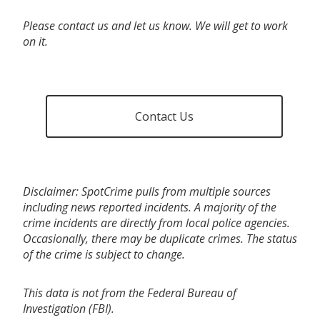
Please contact us and let us know. We will get to work
on it.
Contact Us
Disclaimer: SpotCrime pulls from multiple sources
including news reported incidents. A majority of the
crime incidents are directly from local police agencies.
Occasionally, there may be duplicate crimes. The status
of the crime is subject to change.
This data is not from the Federal Bureau of
Investigation (FBI).