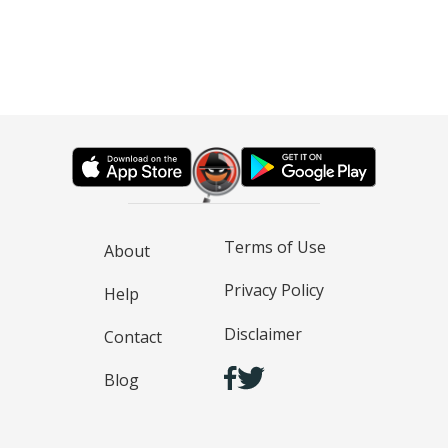
Terms of Use
About
Privacy Policy
Help
Disclaimer
Contact
Blog