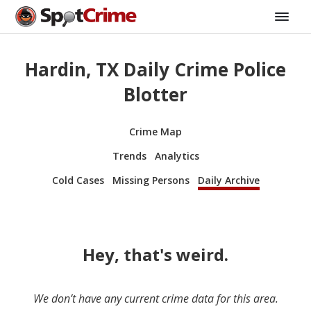
Hardin, TX Daily Crime Police
Blotter
Crime Map
Trends
Analytics
Cold Cases
Missing Persons
Daily Archive
Hey, that's weird.
We don’t have any current crime data for this area.