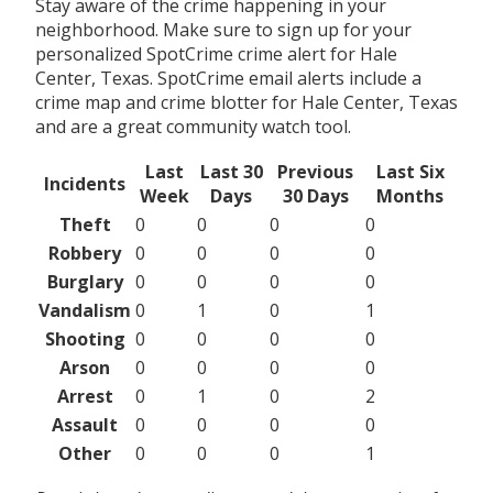
Stay aware of the crime happening in your
neighborhood. Make sure to sign up for your
personalized SpotCrime crime alert for Hale
Center, Texas. SpotCrime email alerts include a
crime map and crime blotter for Hale Center, Texas
and are a great community watch tool.
Last
Last 30
Previous
Last Six
Incidents
Week
Days
30 Days
Months
Theft
0
0
0
0
Robbery
0
0
0
0
Burglary
0
0
0
0
Vandalism
0
1
0
1
Shooting
0
0
0
0
Arson
0
0
0
0
Arrest
0
1
0
2
Assault
0
0
0
0
Other
0
0
0
1