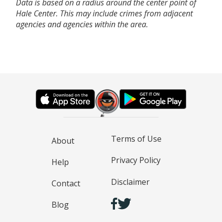
Data is based on a radius around the center point of
Hale Center. This may include crimes from adjacent
agencies and agencies within the area.
Terms of Use
About
Privacy Policy
Help
Disclaimer
Contact
Blog