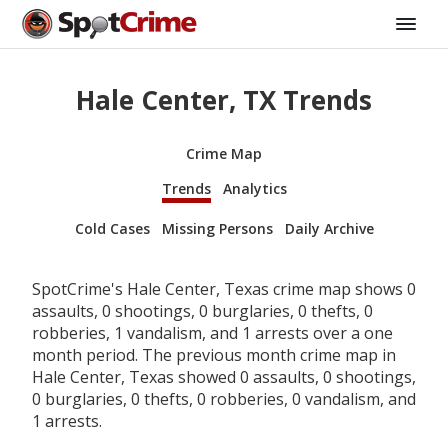
Hale Center, TX Trends
Crime Map
Trends
Analytics
Cold Cases
Missing Persons
Daily Archive
SpotCrime's Hale Center, Texas crime map shows 0
assaults, 0 shootings, 0 burglaries, 0 thefts, 0
robberies, 1 vandalism, and 1 arrests over a one
month period. The previous month crime map in
Hale Center, Texas showed 0 assaults, 0 shootings,
0 burglaries, 0 thefts, 0 robberies, 0 vandalism, and
1 arrests.