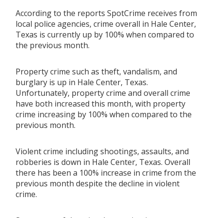
According to the reports SpotCrime receives from
local police agencies, crime overall in Hale Center,
Texas is currently up by 100% when compared to
the previous month.
Property crime such as theft, vandalism, and
burglary is up in Hale Center, Texas.
Unfortunately, property crime and overall crime
have both increased this month, with property
crime increasing by 100% when compared to the
previous month.
Violent crime including shootings, assaults, and
robberies is down in Hale Center, Texas. Overall
there has been a 100% increase in crime from the
previous month despite the decline in violent
crime.