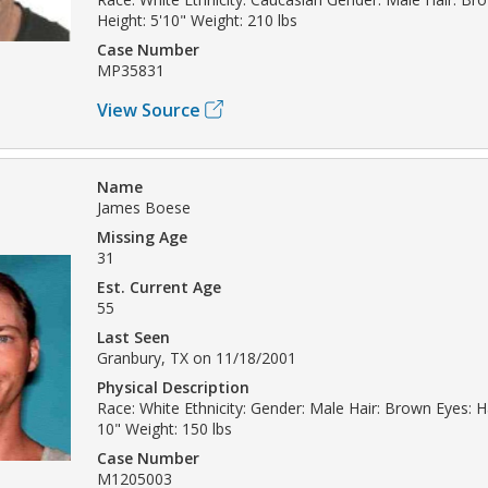
Height: 5'10" Weight: 210 lbs
Case Number
MP35831
View Source
Name
James Boese
Missing Age
31
Est. Current Age
55
Last Seen
Granbury, TX on 11/18/2001
Physical Description
Race: White Ethnicity: Gender: Male Hair: Brown Eyes: Ha
10" Weight: 150 lbs
Case Number
M1205003