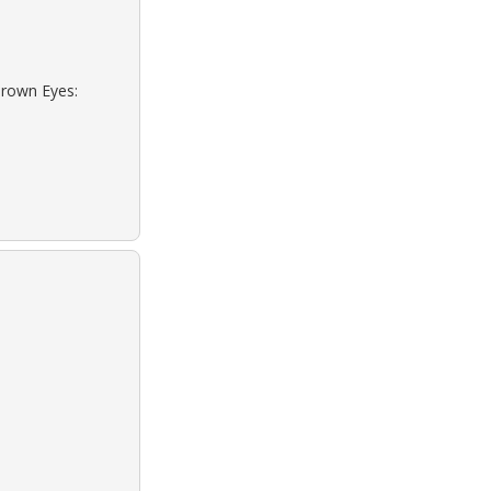
Brown Eyes: