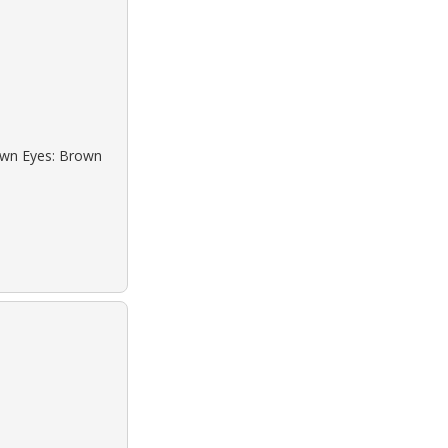
rown Eyes: Brown