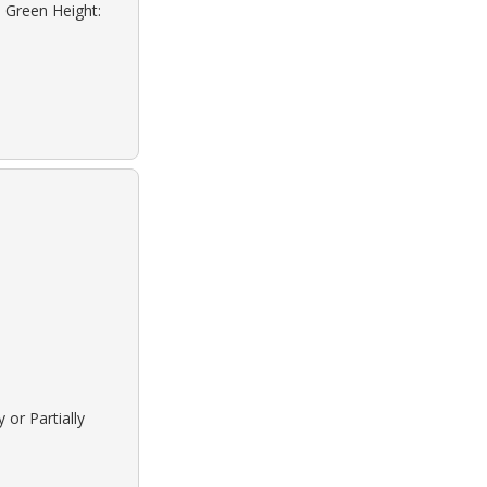
: Green Height:
 or Partially