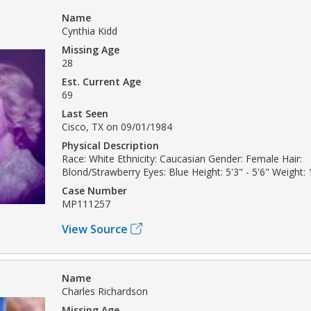
Name
Cynthia Kidd
Missing Age
28
Est. Current Age
69
Last Seen
Cisco, TX on 09/01/1984
Physical Description
Race: White Ethnicity: Caucasian Gender: Female Hair:
Blond/Strawberry Eyes: Blue Height: 5'3" - 5'6" Weight: 
Case Number
MP111257
View Source
Name
Charles Richardson
Missing Age