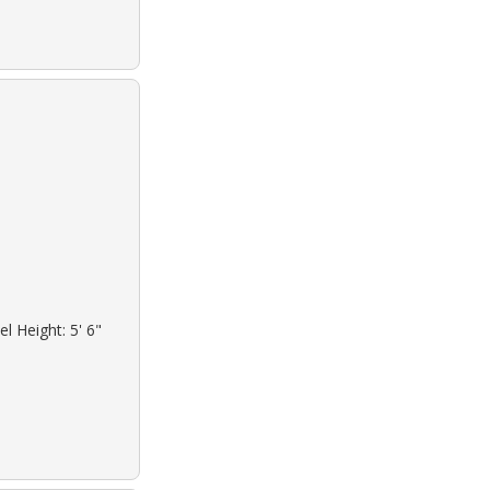
l Height: 5' 6"