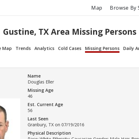
Map
Browse By 
Gustine, TX Area Missing Persons
e Map
Trends
Analytics
Cold Cases
Missing Persons
Daily A
Name
Douglas Eller
Missing Age
46
Est. Current Age
56
Last Seen
Granbury, TX on 07/19/2016
Physical Description
Race: White Ethnicity: Caucasian Gender: Male Hair: Br