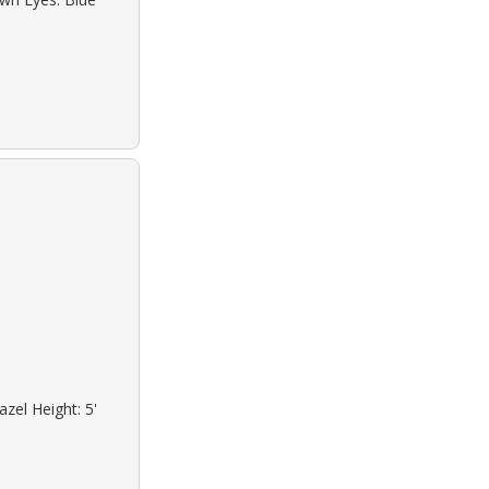
zel Height: 5'