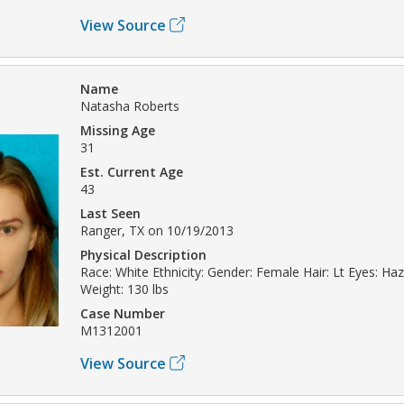
View Source
Name
Natasha Roberts
Missing Age
31
Est. Current Age
43
Last Seen
Ranger, TX on 10/19/2013
Physical Description
Race: White Ethnicity: Gender: Female Hair: Lt Eyes: Haze
Weight: 130 lbs
Case Number
M1312001
View Source