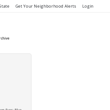
State
Get Your Neighborhood Alerts
Login
rchive
own Eyes: Blue