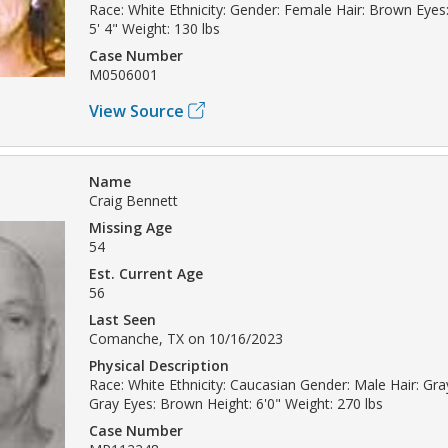
Race: White Ethnicity: Gender: Female Hair: Brown Eyes
5' 4" Weight: 130 lbs
Case Number
M0506001
View Source
Name
Craig Bennett
Missing Age
54
Est. Current Age
56
Last Seen
Comanche, TX on 10/16/2023
Physical Description
Race: White Ethnicity: Caucasian Gender: Male Hair: Gray
Gray Eyes: Brown Height: 6'0" Weight: 270 lbs
Case Number