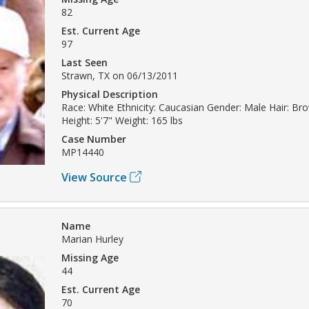
82
Est. Current Age
97
Last Seen
Strawn, TX on 06/13/2011
Physical Description
Race: White Ethnicity: Caucasian Gender: Male Hair: B
Height: 5'7" Weight: 165 lbs
Case Number
MP14440
View Source
Name
Marian Hurley
Missing Age
44
Est. Current Age
70