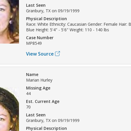
Last Seen
Granbury, TX on 09/19/1999
Physical Description
Race: White Ethnicity: Caucasian Gender: Female Hair: 
Blue Height: 5'4" - 5'6" Weight: 110 - 140 lbs
Case Number
MP8549
View Source
Name
Marian Hurley
Missing Age
44
Est. Current Age
70
Last Seen
Granbury, TX on 09/19/1999
Physical Description