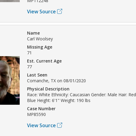
MP112248
View Source
Name
Carl Woolsey
Missing Age
71
Est. Current Age
77
Last Seen
Comanche, TX on 08/01/2020
Physical Description
Race: White Ethnicity: Caucasian Gender: Male Hair: Re
Blue Height: 6'1" Weight: 190 lbs
Case Number
MP85590
View Source