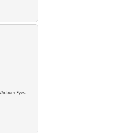
d/Auburn Eyes: