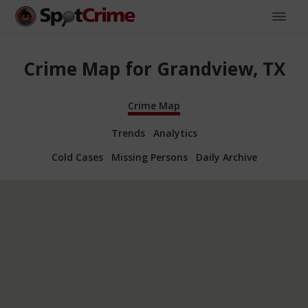
Crime Map for Grandview, TX
Crime Map
Trends
Analytics
Cold Cases
Missing Persons
Daily Archive