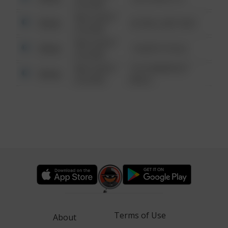
6:34 AM
08/13/2021
Other
42 WALLABY WAY
6:34 AM
08/13/2021
Other
1 NORTH POLE
6:34 AM
08/13/2021
1313 WEBFOOT
Other
6:34 AM
WALK
Terms of Use
About