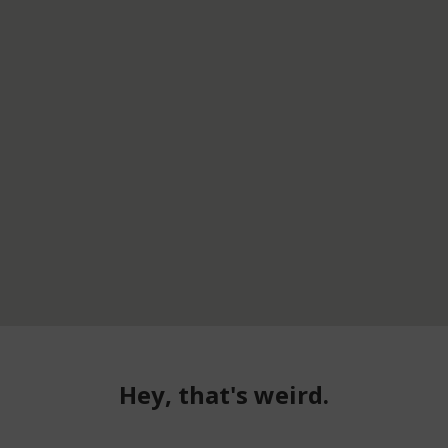
Hey, that's weird.