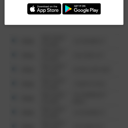
Investigation (FBI).
08/13/2021
Other
123 SESAME ST
6:34 AM
08/13/2021
Other
124 CONCH ST
6:34 AM
08/13/2021
Other
42 WALLABY WAY
6:34 AM
08/13/2021
Other
1 NORTH POLE
6:34 AM
08/13/2021
1313 WEBFOOT
Other
6:34 AM
WALK
08/13/2021
Other
123 SESAME ST
6:34 AM
08/13/2021
Other
124 CONCH ST