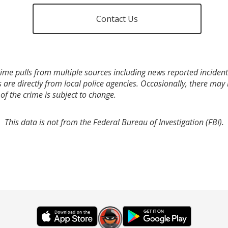
Contact Us
ime pulls from multiple sources including news reported incidents
s are directly from local police agencies. Occasionally, there may
of the crime is subject to change.
This data is not from the Federal Bureau of Investigation (FBI).