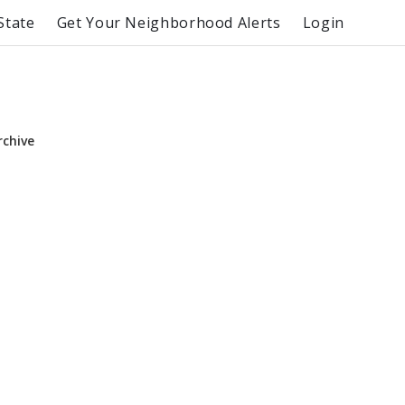
State
Get Your Neighborhood Alerts
Login
rchive