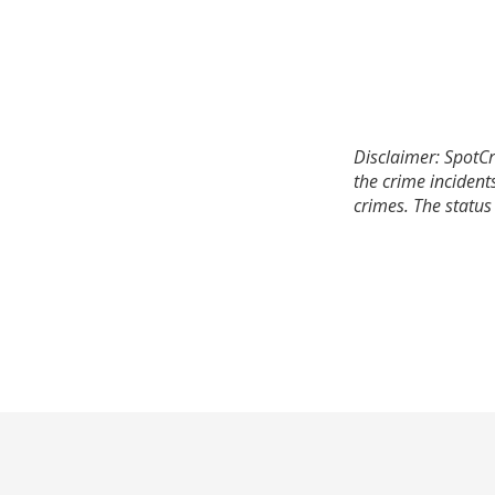
Disclaimer: SpotCr
the crime incident
crimes. The status 