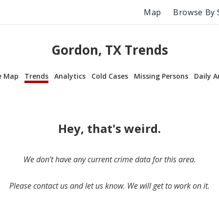
Map
Browse By 
Gordon, TX Trends
e Map
Trends
Analytics
Cold Cases
Missing Persons
Daily A
Hey, that's weird.
We don’t have any current crime data for this area.
Please contact us and let us know. We will get to work on it.