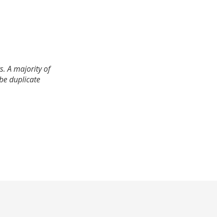
. A majority of
 be duplicate