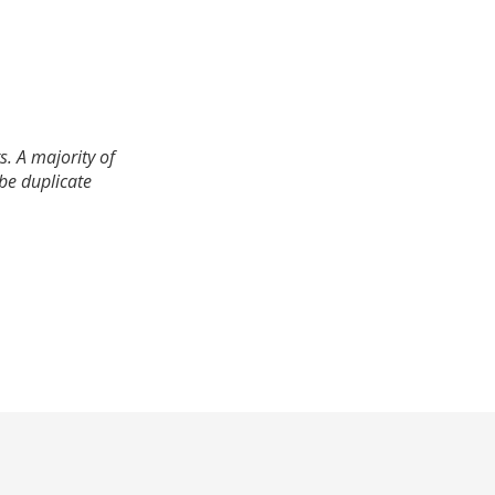
. A majority of
 be duplicate