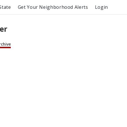
State
Get Your Neighborhood Alerts
Login
ter
rchive