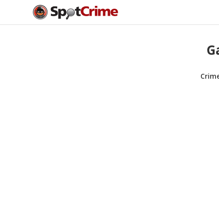
Ga
Crim