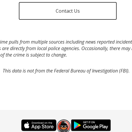
Contact Us
ime pulls from multiple sources including news reported incidents
s are directly from local police agencies. Occasionally, there may
of the crime is subject to change.
This data is not from the Federal Bureau of Investigation (FBI).