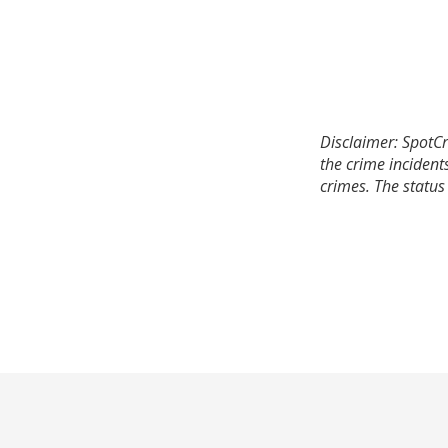
Disclaimer: SpotCr
the crime incident
crimes. The status 