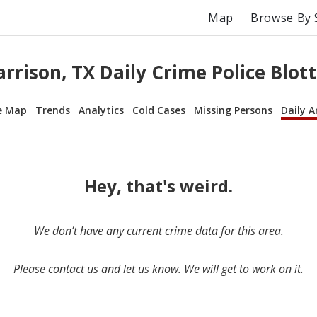
Map
Browse By 
rrison, TX Daily Crime Police Blot
e Map
Trends
Analytics
Cold Cases
Missing Persons
Daily A
Hey, that's weird.
We don’t have any current crime data for this area.
Please contact us and let us know. We will get to work on it.