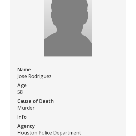
Name
Jose Rodriguez
Age
58
Cause of Death
Murder
Info
Agency
Houston Police Department