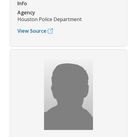
Info
Agency
Houston Police Department
View Source