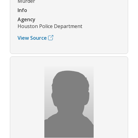
Murder
Info
Agency
Houston Police Department
View Source