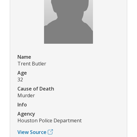
Name
Trent Butler
Age
32
Cause of Death
Murder
Info
Agency
Houston Police Department
View Source