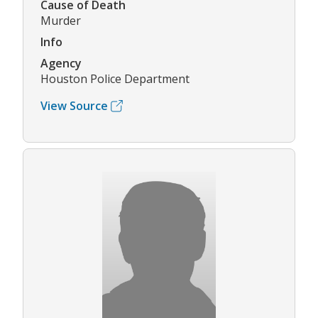
Cause of Death
Murder
Info
Agency
Houston Police Department
View Source