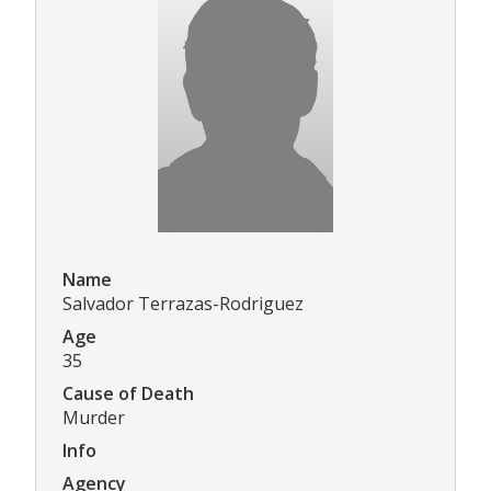
Name
Salvador Terrazas-Rodriguez
Age
35
Cause of Death
Murder
Info
Agency