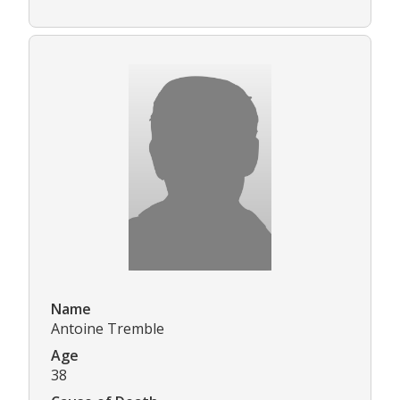
Name
Antoine Tremble
Age
38