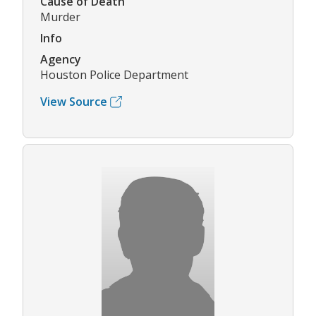
Cause of Death
Murder
Info
Agency
Houston Police Department
View Source