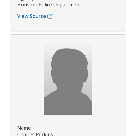
Houston Police Department
View Source
Name
Charles Perkins