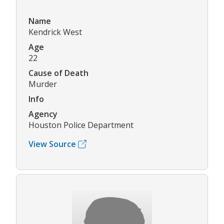
Name
Kendrick West
Age
22
Cause of Death
Murder
Info
Agency
Houston Police Department
View Source