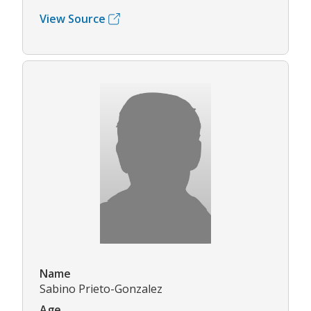
View Source
Name
Sabino Prieto-Gonzalez
Age