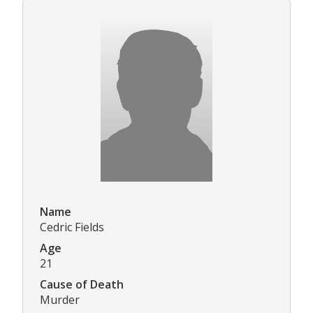
Name
Cedric Fields
Age
21
Cause of Death
Murder