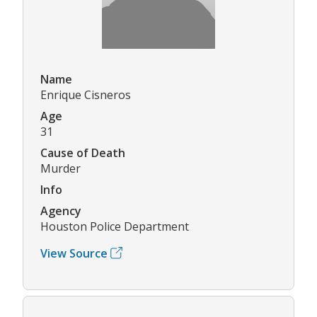
Name
Enrique Cisneros
Age
31
Cause of Death
Murder
Info
Agency
Houston Police Department
View Source