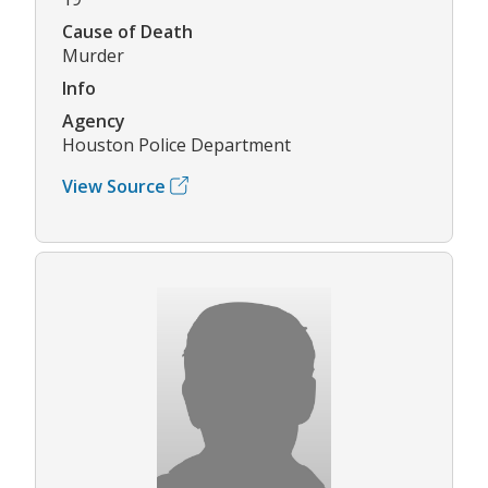
Cause of Death
Murder
Info
Agency
Houston Police Department
View Source