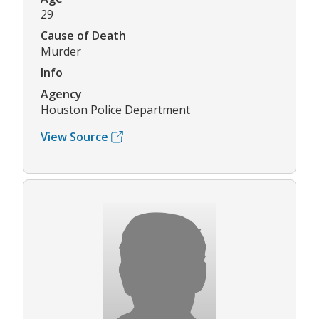
29
Cause of Death
Murder
Info
Agency
Houston Police Department
View Source