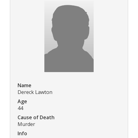
Name
Dereck Lawton
Age
44
Cause of Death
Murder
Info