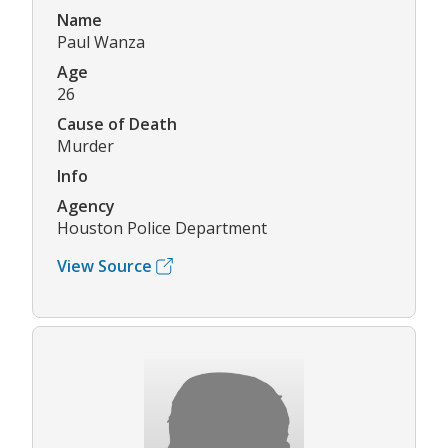
Name
Paul Wanza
Age
26
Cause of Death
Murder
Info
Agency
Houston Police Department
View Source