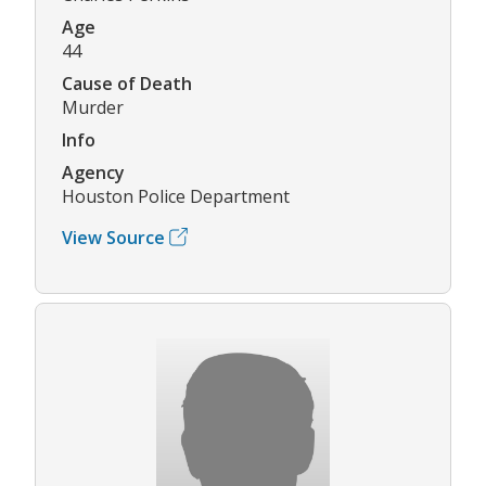
Age
44
Cause of Death
Murder
Info
Agency
Houston Police Department
View Source