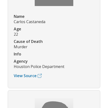
Name
Carlos Castaneda
Age
22
Cause of Death
Murder
Info
Agency
Houston Police Department
View Source