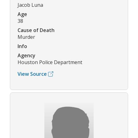
Jacob Luna
Age
38
Cause of Death
Murder
Info
Agency
Houston Police Department
View Source