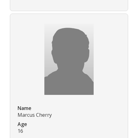
Name
Marcus Cherry
Age
16