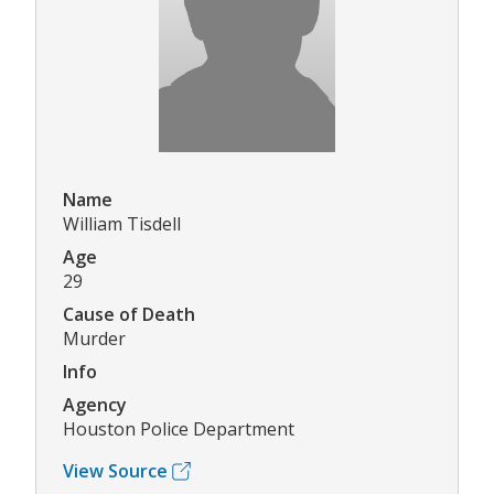
Name
William Tisdell
Age
29
Cause of Death
Murder
Info
Agency
Houston Police Department
View Source