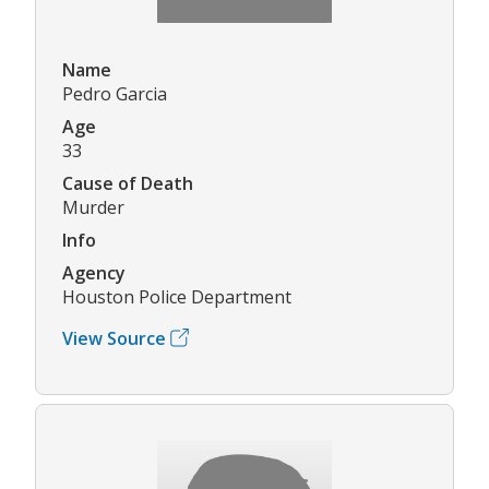
Name
Pedro Garcia
Age
33
Cause of Death
Murder
Info
Agency
Houston Police Department
View Source