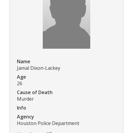
Name
Jamal Dixon-Lackey
Age
26
Cause of Death
Murder
Info
Agency
Houston Police Department