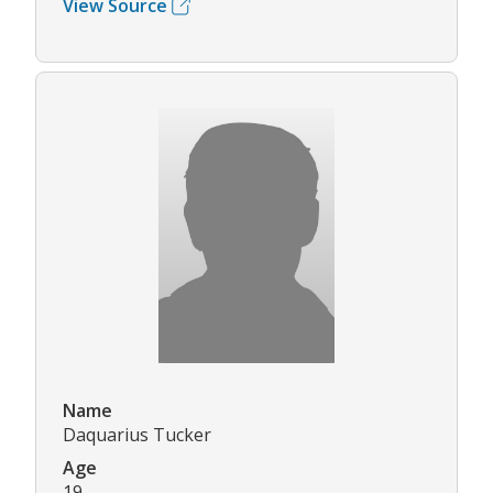
View Source
Name
Daquarius Tucker
Age
19