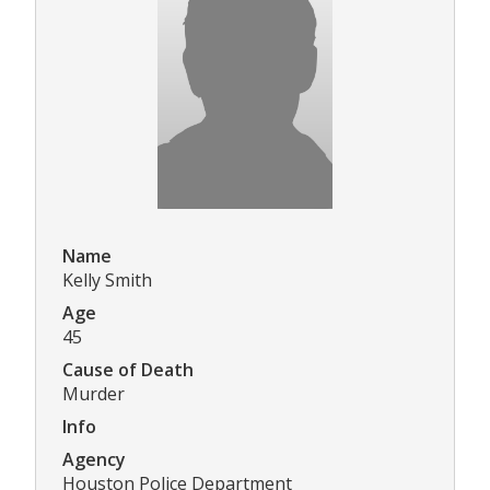
Name
Kelly Smith
Age
45
Cause of Death
Murder
Info
Agency
Houston Police Department