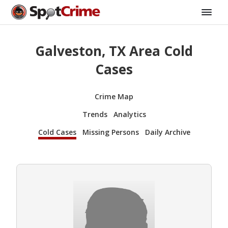
Galveston, TX Area Cold
Cases
Crime Map
Trends
Analytics
Cold Cases
Missing Persons
Daily Archive