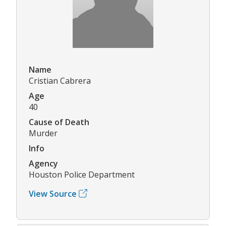
Name
Cristian Cabrera
Age
40
Cause of Death
Murder
Info
Agency
Houston Police Department
View Source