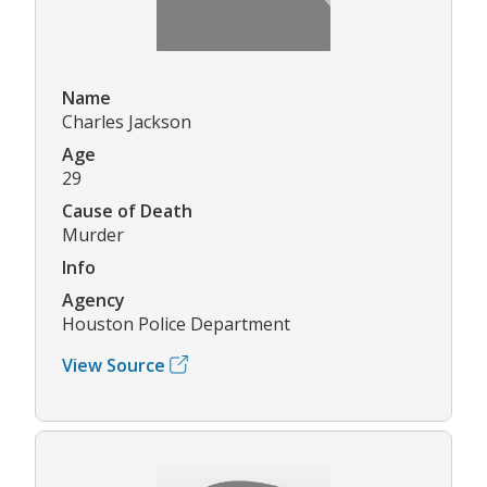
Name
Charles Jackson
Age
29
Cause of Death
Murder
Info
Agency
Houston Police Department
View Source