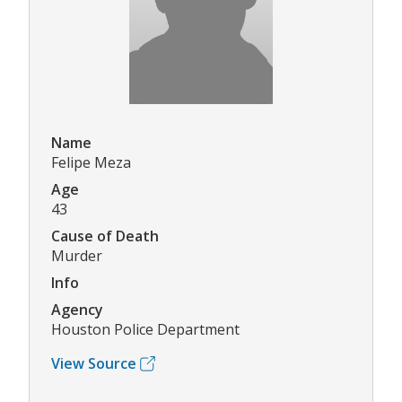
Name
Felipe Meza
Age
43
Cause of Death
Murder
Info
Agency
Houston Police Department
View Source