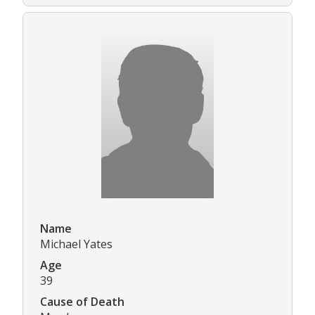
Name
Michael Yates
Age
39
Cause of Death