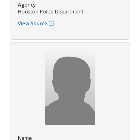
Agency
Houston Police Department
View Source
Name