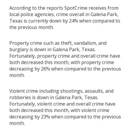
According to the reports SpotCrime receives from
local police agencies, crime overall in Galena Park,
Texas is currently down by 24% when compared to
the previous month.
Property crime such as theft, vandalism, and
burglary is down in Galena Park, Texas.
Fortunately, property crime and overall crime have
both decreased this month, with property crime
decreasing by 26% when compared to the previous
month.
Violent crime including shootings, assaults, and
robberies is down in Galena Park, Texas.
Fortunately, violent crime and overall crime have
both decreased this month, with violent crime
decreasing by 23% when compared to the previous
month.