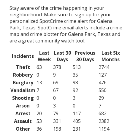
Stay aware of the crime happening in your
neighborhood. Make sure to sign up for your
personalized SpotCrime crime alert for Galena
Park, Texas. SpotCrime email alerts include a crime
map and crime blotter for Galena Park, Texas and
are a great community watch tool.
Last
Last 30
Previous
Last Six
Incidents
Week
Days
30 Days
Months
Theft
63
378
513
2744
Robbery
0
9
35
127
Burglary
13
69
98
476
Vandalism
7
67
92
550
Shooting
0
0
3
29
Arson
0
3
0
7
Arrest
20
79
117
682
Assault
53
331
405
2382
Other
36
198
231
1194