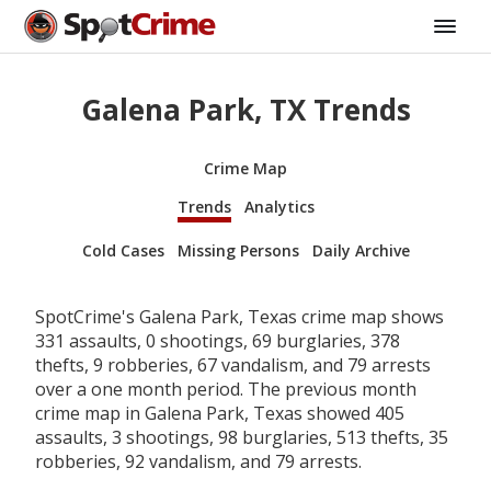
Galena Park, TX Trends
Crime Map
Trends
Analytics
Cold Cases
Missing Persons
Daily Archive
SpotCrime's Galena Park, Texas crime map shows
331 assaults, 0 shootings, 69 burglaries, 378
thefts, 9 robberies, 67 vandalism, and 79 arrests
over a one month period. The previous month
crime map in Galena Park, Texas showed 405
assaults, 3 shootings, 98 burglaries, 513 thefts, 35
robberies, 92 vandalism, and 79 arrests.