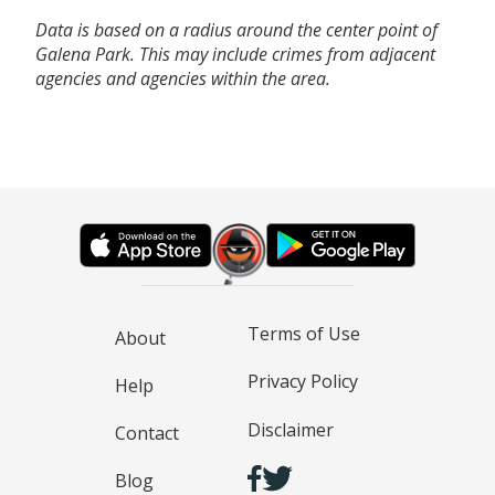
Data is based on a radius around the center point of
Galena Park. This may include crimes from adjacent
agencies and agencies within the area.
Terms of Use
About
Privacy Policy
Help
Disclaimer
Contact
Blog