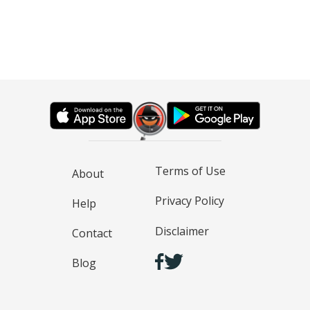
Terms of Use
About
Privacy Policy
Help
Disclaimer
Contact
Blog