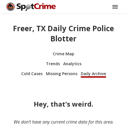
Freer, TX Daily Crime Police
Blotter
Crime Map
Trends
Analytics
Cold Cases
Missing Persons
Daily Archive
Hey, that's weird.
We don’t have any current crime data for this area.