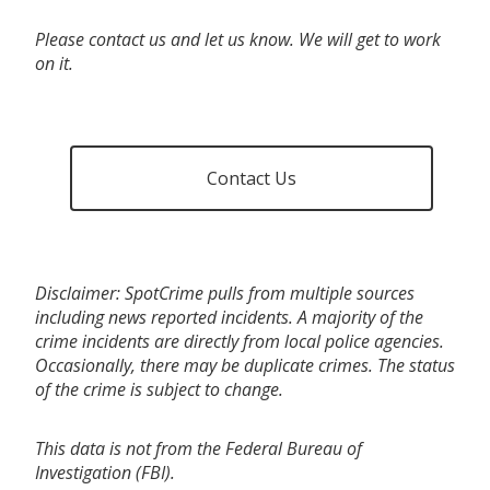
Please contact us and let us know. We will get to work
on it.
Contact Us
Disclaimer: SpotCrime pulls from multiple sources
including news reported incidents. A majority of the
crime incidents are directly from local police agencies.
Occasionally, there may be duplicate crimes. The status
of the crime is subject to change.
This data is not from the Federal Bureau of
Investigation (FBI).