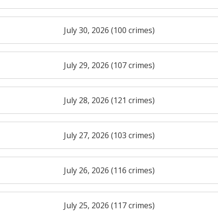
July 30, 2026 (100 crimes)
July 29, 2026 (107 crimes)
July 28, 2026 (121 crimes)
July 27, 2026 (103 crimes)
July 26, 2026 (116 crimes)
July 25, 2026 (117 crimes)