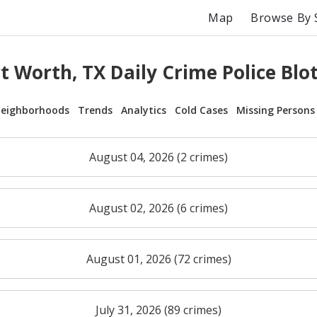
Map
Browse By 
t Worth, TX Daily Crime Police Blo
eighborhoods
Trends
Analytics
Cold Cases
Missing Persons
August 04, 2026 (2 crimes)
August 02, 2026 (6 crimes)
August 01, 2026 (72 crimes)
July 31, 2026 (89 crimes)