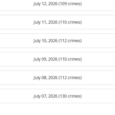
July 12, 2026 (109 crimes)
July 11, 2026 (110 crimes)
July 10, 2026 (112 crimes)
July 09, 2026 (110 crimes)
July 08, 2026 (112 crimes)
July 07, 2026 (130 crimes)