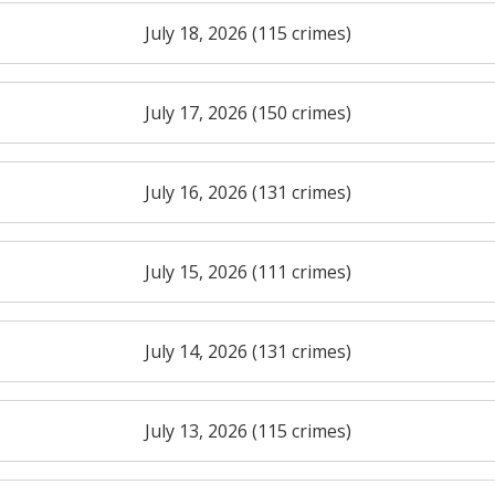
July 18, 2026 (115 crimes)
July 17, 2026 (150 crimes)
July 16, 2026 (131 crimes)
July 15, 2026 (111 crimes)
July 14, 2026 (131 crimes)
July 13, 2026 (115 crimes)