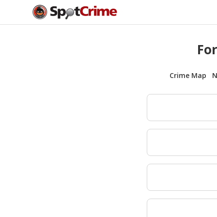
For
Crime Map
N