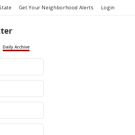
State
Get Your Neighborhood Alerts
Login
tter
Daily Archive