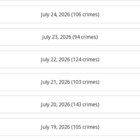
July 24, 2026 (106 crimes)
July 23, 2026 (94 crimes)
July 22, 2026 (124 crimes)
July 21, 2026 (103 crimes)
July 20, 2026 (143 crimes)
July 19, 2026 (105 crimes)