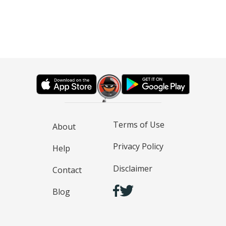
Terms of Use
About
Privacy Policy
Help
Disclaimer
Contact
Blog