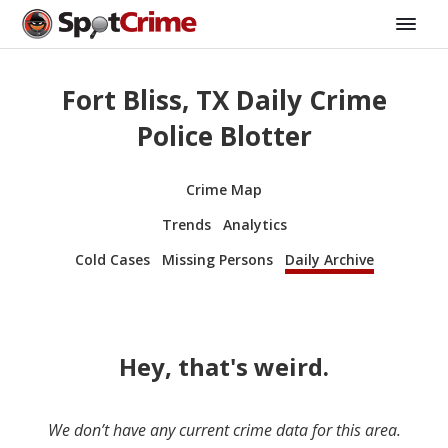
Fort Bliss, TX Daily Crime
Police Blotter
Crime Map
Trends
Analytics
Cold Cases
Missing Persons
Daily Archive
Hey, that's weird.
We don’t have any current crime data for this area.