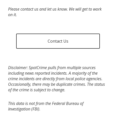
Please contact us and let us know. We will get to work
on it.
Contact Us
Disclaimer: SpotCrime pulls from multiple sources
including news reported incidents. A majority of the
crime incidents are directly from local police agencies.
Occasionally, there may be duplicate crimes. The status
of the crime is subject to change.
This data is not from the Federal Bureau of
Investigation (FBI).