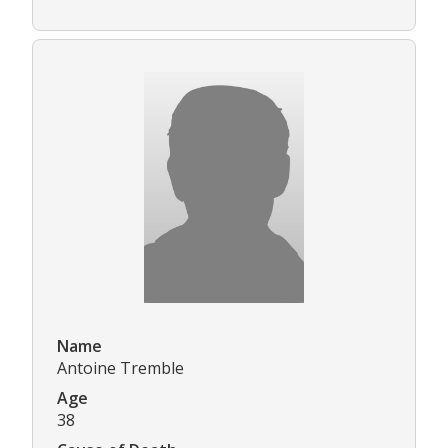
Name
Antoine Tremble
Age
38