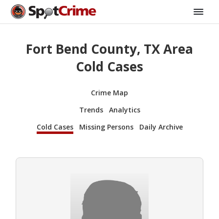
Fort Bend County, TX Area
Cold Cases
Crime Map
Trends
Analytics
Cold Cases
Missing Persons
Daily Archive