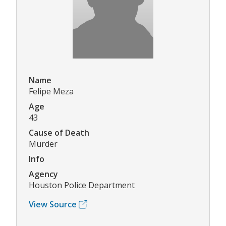
Name
Felipe Meza
Age
43
Cause of Death
Murder
Info
Agency
Houston Police Department
View Source