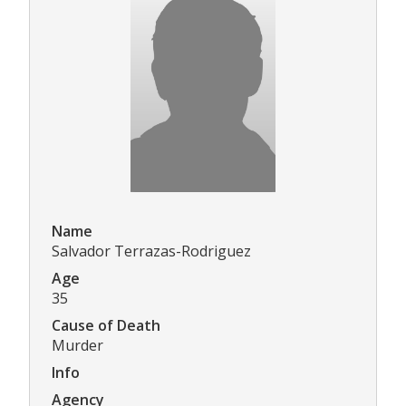
Name
Salvador Terrazas-Rodriguez
Age
35
Cause of Death
Murder
Info
Agency