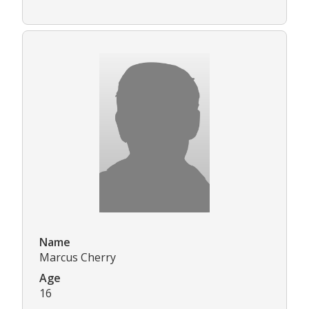
Name
Marcus Cherry
Age
16