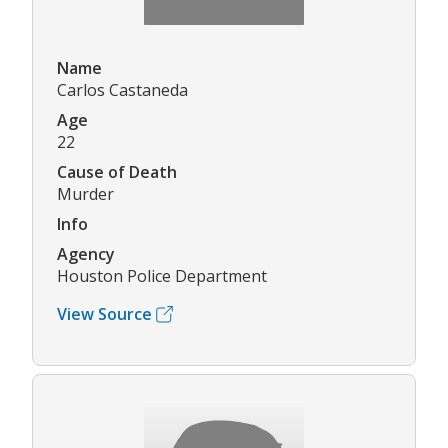
Name
Carlos Castaneda
Age
22
Cause of Death
Murder
Info
Agency
Houston Police Department
View Source