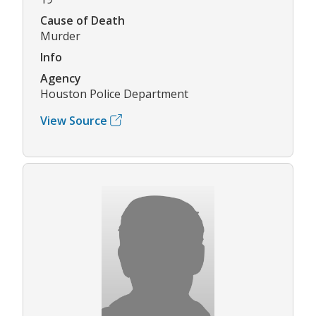
Cause of Death
Murder
Info
Agency
Houston Police Department
View Source