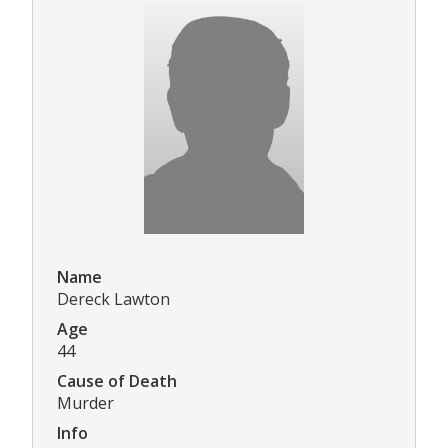
Name
Dereck Lawton
Age
44
Cause of Death
Murder
Info