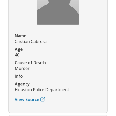
Name
Cristian Cabrera
Age
40
Cause of Death
Murder
Info
Agency
Houston Police Department
View Source