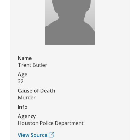
Name
Trent Butler
Age
32
Cause of Death
Murder
Info
Agency
Houston Police Department
View Source