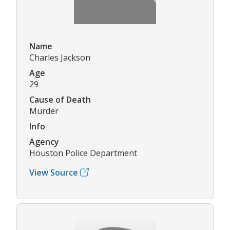
Name
Charles Jackson
Age
29
Cause of Death
Murder
Info
Agency
Houston Police Department
View Source