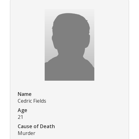
Name
Cedric Fields
Age
21
Cause of Death
Murder