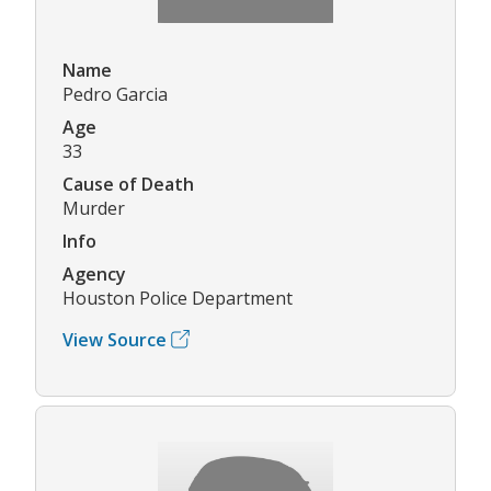
Name
Pedro Garcia
Age
33
Cause of Death
Murder
Info
Agency
Houston Police Department
View Source