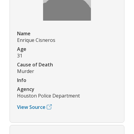
Name
Enrique Cisneros
Age
31
Cause of Death
Murder
Info
Agency
Houston Police Department
View Source