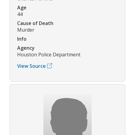
Age
44
Cause of Death
Murder
Info
Agency
Houston Police Department
View Source