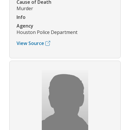
Cause of Death
Murder
Info
Agency
Houston Police Department
View Source