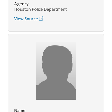
Agency
Houston Police Department
View Source
Name