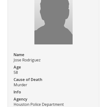
Name
Jose Rodriguez
Age
58
Cause of Death
Murder
Info
Agency
Houston Police Department