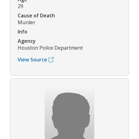
29
Cause of Death
Murder
Info
Agency
Houston Police Department
View Source