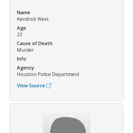
Name
Kendrick West
Age
22
Cause of Death
Murder
Info
Agency
Houston Police Department
View Source