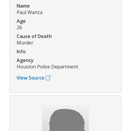
Name
Paul Wanza
Age
26
Cause of Death
Murder
Info
Agency
Houston Police Department
View Source