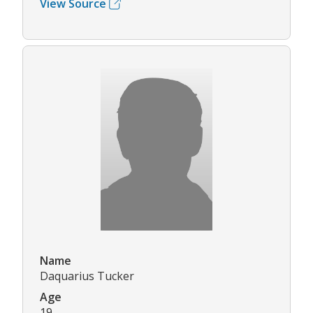
View Source
Name
Daquarius Tucker
Age
19