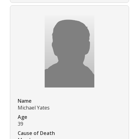
Name
Michael Yates
Age
39
Cause of Death