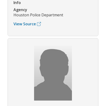
Info
Agency
Houston Police Department
View Source