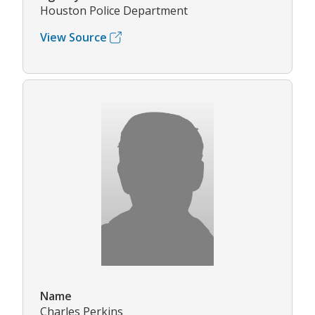
Houston Police Department
View Source
Name
Charles Perkins