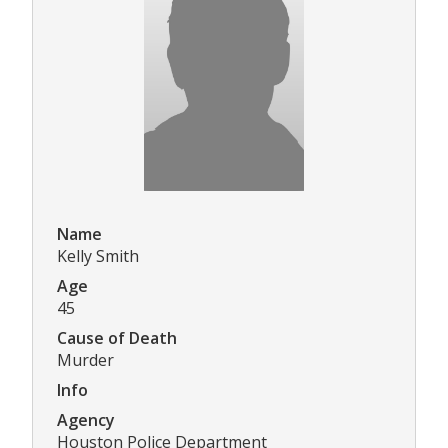
Name
Kelly Smith
Age
45
Cause of Death
Murder
Info
Agency
Houston Police Department