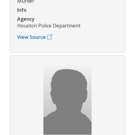
Murder
Info
Agency
Houston Police Department
View Source