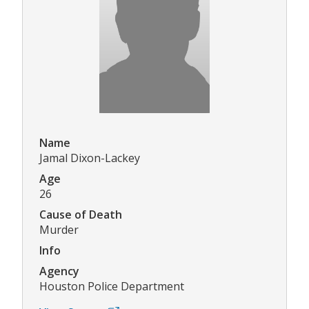
Name
Jamal Dixon-Lackey
Age
26
Cause of Death
Murder
Info
Agency
Houston Police Department