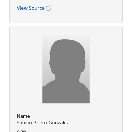
View Source
Name
Sabino Prieto-Gonzalez
Age