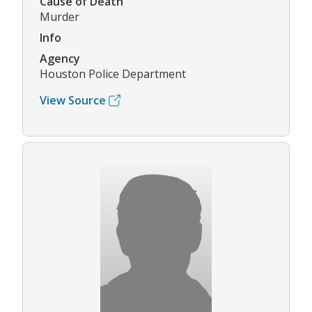
Cause of Death
Murder
Info
Agency
Houston Police Department
View Source