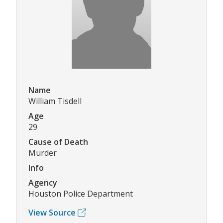
Name
William Tisdell
Age
29
Cause of Death
Murder
Info
Agency
Houston Police Department
View Source