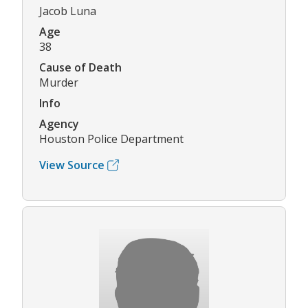
Jacob Luna
Age
38
Cause of Death
Murder
Info
Agency
Houston Police Department
View Source