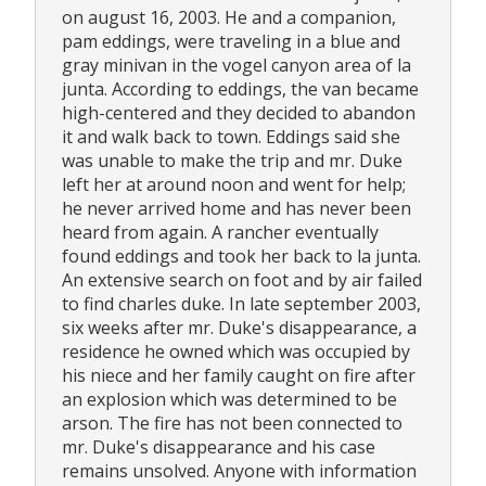
on august 16, 2003. He and a companion,
pam eddings, were traveling in a blue and
gray minivan in the vogel canyon area of la
junta. According to eddings, the van became
high-centered and they decided to abandon
it and walk back to town. Eddings said she
was unable to make the trip and mr. Duke
left her at around noon and went for help;
he never arrived home and has never been
heard from again. A rancher eventually
found eddings and took her back to la junta.
An extensive search on foot and by air failed
to find charles duke. In late september 2003,
six weeks after mr. Duke's disappearance, a
residence he owned which was occupied by
his niece and her family caught on fire after
an explosion which was determined to be
arson. The fire has not been connected to
mr. Duke's disappearance and his case
remains unsolved. Anyone with information