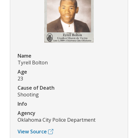
Name
Tyrell Bolton
Age
23
Cause of Death
Shooting
Info
Agency
Oklahoma City Police Department
View Source