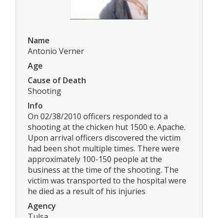
Name
Antonio Verner
Age
Cause of Death
Shooting
Info
On 02/38/2010 officers responded to a
shooting at the chicken hut 1500 e. Apache.
Upon arrival officers discovered the victim
had been shot multiple times. There were
approximately 100-150 people at the
business at the time of the shooting. The
victim was transported to the hospital were
he died as a result of his injuries
Agency
Tulsa