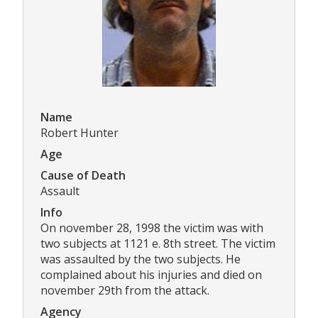
Name
Robert Hunter
Age
Cause of Death
Assault
Info
On november 28, 1998 the victim was with
two subjects at 1121 e. 8th street. The victim
was assaulted by the two subjects. He
complained about his injuries and died on
november 29th from the attack.
Agency