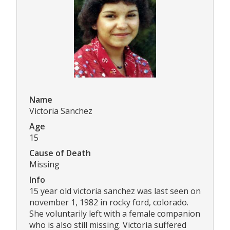
Name
Victoria Sanchez
Age
15
Cause of Death
Missing
Info
15 year old victoria sanchez was last seen on
november 1, 1982 in rocky ford, colorado.
She voluntarily left with a female companion
who is also still missing. Victoria suffered