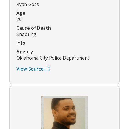
Ryan Goss
Age
26
Cause of Death
Shooting
Info
Agency
Oklahoma City Police Department
View Source