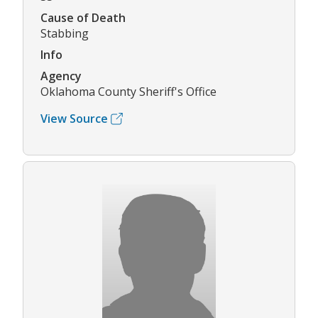
Cause of Death
Stabbing
Info
Agency
Oklahoma County Sheriff's Office
View Source