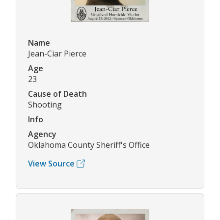
Name
Jean-Ciar Pierce
Age
23
Cause of Death
Shooting
Info
Agency
Oklahoma County Sheriff's Office
View Source