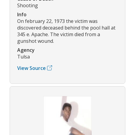
Shooting
Info
On february 22, 1973 the victim was
discovered deceased behind the pool hall at
345 e. Apache. The victim died from a
gunshot wound.
Agency
Tulsa
View Source