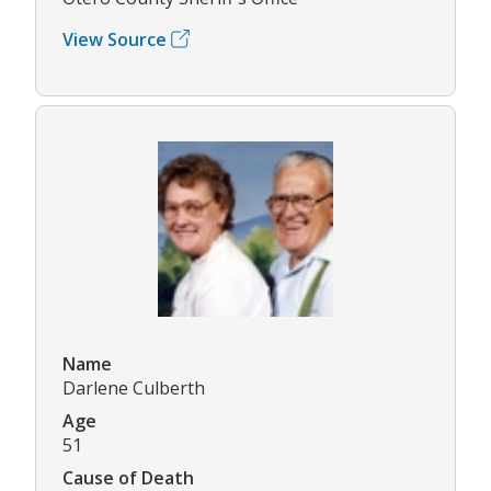
View Source
Name
Darlene Culberth
Age
51
Cause of Death