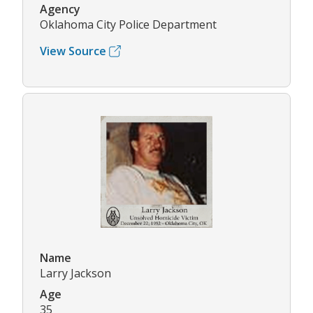
Agency
Oklahoma City Police Department
View Source
Name
Larry Jackson
Age
35