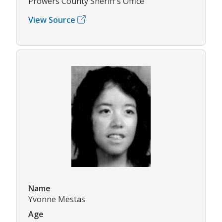
Prowers County Sheriff's Office
View Source
Name
Yvonne Mestas
Age