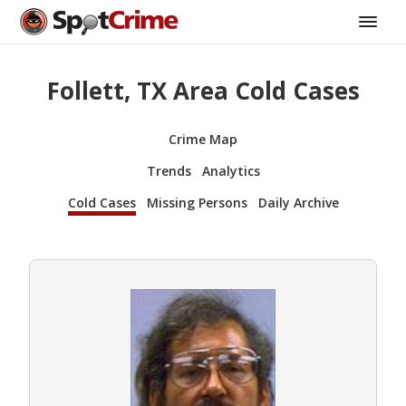
Follett, TX Area Cold Cases
Crime Map
Trends
Analytics
Cold Cases
Missing Persons
Daily Archive