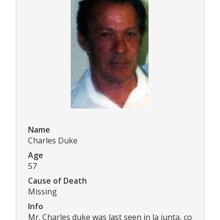
Name
Charles Duke
Age
57
Cause of Death
Missing
Info
Mr. Charles duke was last seen in la junta, co