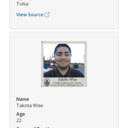
Tulsa
View Source
Name
Takota Wise
Age
22