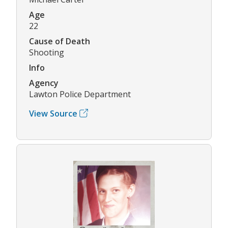
Age
22
Cause of Death
Shooting
Info
Agency
Lawton Police Department
View Source