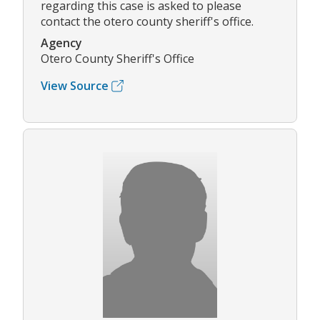
regarding this case is asked to please
contact the otero county sheriff's office.
Agency
Otero County Sheriff's Office
View Source