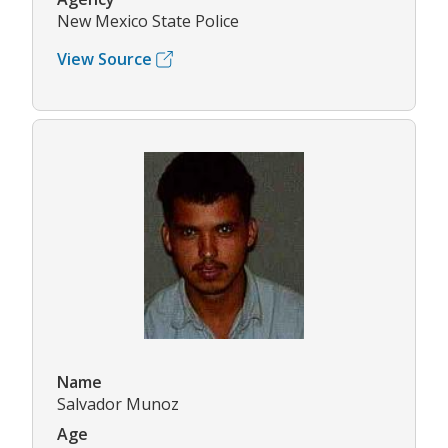
New Mexico State Police
View Source
Name
Salvador Munoz
Age