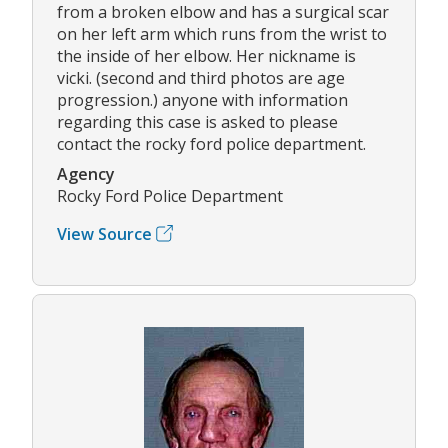
from a broken elbow and has a surgical scar
on her left arm which runs from the wrist to
the inside of her elbow. Her nickname is
vicki. (second and third photos are age
progression.) anyone with information
regarding this case is asked to please
contact the rocky ford police department.
Agency
Rocky Ford Police Department
View Source