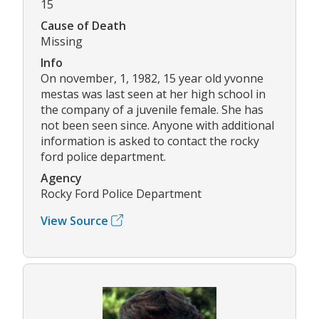
15
Cause of Death
Missing
Info
On november, 1, 1982, 15 year old yvonne
mestas was last seen at her high school in
the company of a juvenile female. She has
not been seen since. Anyone with additional
information is asked to contact the rocky
ford police department.
Agency
Rocky Ford Police Department
View Source