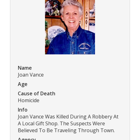
Name
Joan Vance
Age
Cause of Death
Homicide
Info
Joan Vance Was Killed During A Robbery At
A Local Gift Shop. The Suspects Were
Believed To Be Traveling Through Town.
Agency