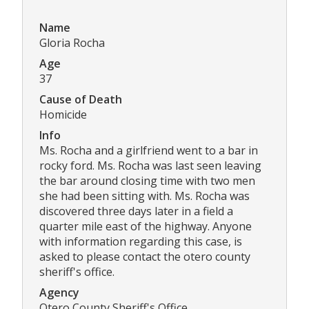
Name
Gloria Rocha
Age
37
Cause of Death
Homicide
Info
Ms. Rocha and a girlfriend went to a bar in
rocky ford. Ms. Rocha was last seen leaving
the bar around closing time with two men
she had been sitting with. Ms. Rocha was
discovered three days later in a field a
quarter mile east of the highway. Anyone
with information regarding this case, is
asked to please contact the otero county
sheriff's office.
Agency
Otero County Sheriff's Office