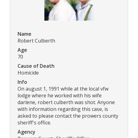
Name
Robert Culberth
Age
70
Cause of Death
Homicide
Info
On august 1, 1991 while at the local vfw
lodge where he worked with his wife
darlene, robert culberth was shot. Anyone
with information regarding this case, is
asked to please contact the prowers county
sheriff's office.
Agency