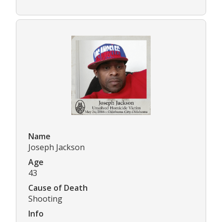
Name
Joseph Jackson
Age
43
Cause of Death
Shooting
Info