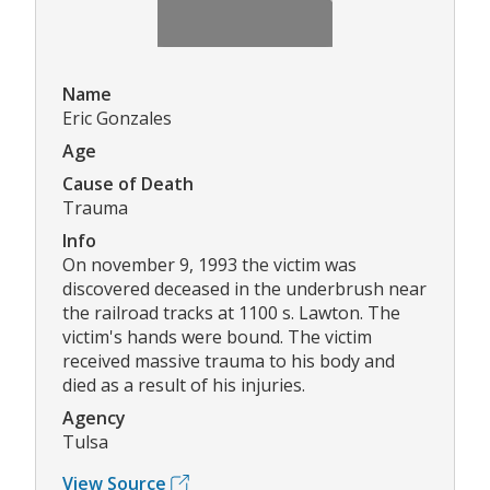
Name
Eric Gonzales
Age
Cause of Death
Trauma
Info
On november 9, 1993 the victim was
discovered deceased in the underbrush near
the railroad tracks at 1100 s. Lawton. The
victim's hands were bound. The victim
received massive trauma to his body and
died as a result of his injuries.
Agency
Tulsa
View Source