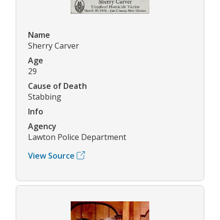
Name
Sherry Carver
Age
29
Cause of Death
Stabbing
Info
Agency
Lawton Police Department
View Source