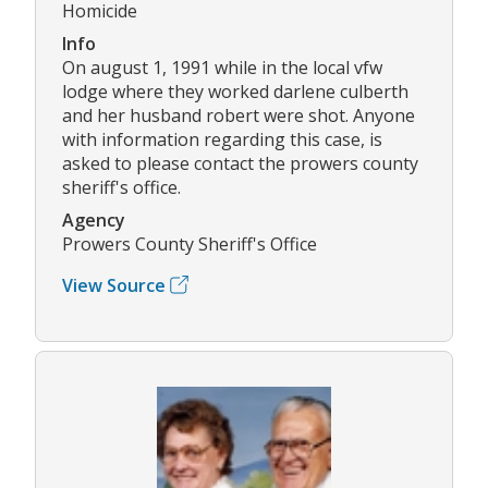
Homicide
Info
On august 1, 1991 while in the local vfw
lodge where they worked darlene culberth
and her husband robert were shot. Anyone
with information regarding this case, is
asked to please contact the prowers county
sheriff's office.
Agency
Prowers County Sheriff's Office
View Source