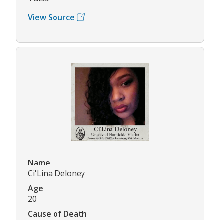
View Source
Name
Ci'Lina Deloney
Age
20
Cause of Death