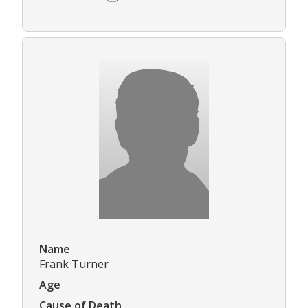
Name
Frank Turner
Age
Cause of Death