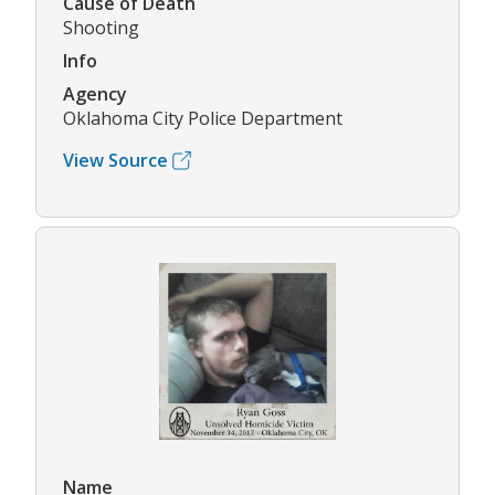
Cause of Death
Shooting
Info
Agency
Oklahoma City Police Department
View Source
Name