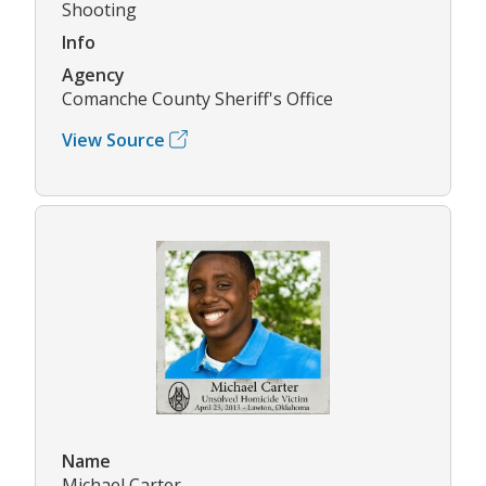
Shooting
Info
Agency
Comanche County Sheriff's Office
View Source
Name
Michael Carter