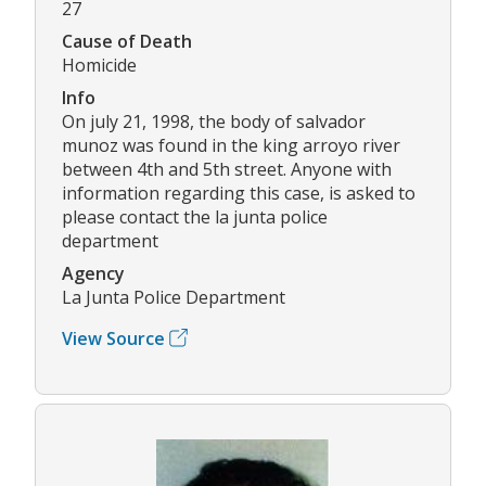
27
Cause of Death
Homicide
Info
On july 21, 1998, the body of salvador
munoz was found in the king arroyo river
between 4th and 5th street. Anyone with
information regarding this case, is asked to
please contact the la junta police
department
Agency
La Junta Police Department
View Source