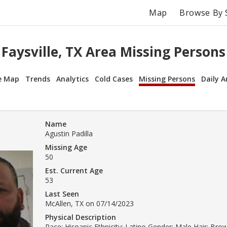
Map
Browse By 
Faysville, TX Area Missing Persons
e Map
Trends
Analytics
Cold Cases
Missing Persons
Daily A
Name
Agustin Padilla
Missing Age
50
Est. Current Age
53
Last Seen
McAllen, TX on 07/14/2023
Physical Description
Race: Hispanic Ethnicity: Latino Gender: Male Hair: Br