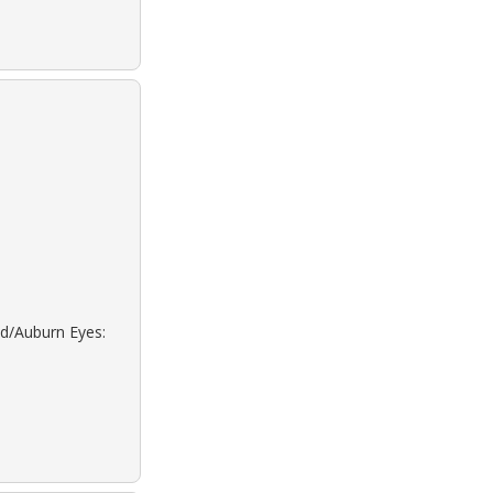
ed/Auburn Eyes: