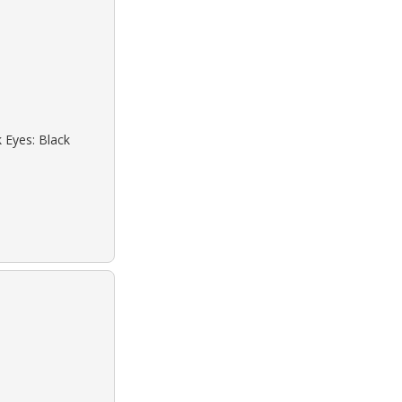
k Eyes: Black