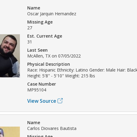
Name
Oscar Jarquin Hernandez
Missing Age
27
Est. Current Age
31
Last Seen
McAllen, TX on 07/05/2022
Physical Description
Race: Hispanic Ethnicity: Latino Gender: Male Hair: Bla
Height: 5'8" - 5'10" Weight: 215 lbs
Case Number
MP95104
View Source
Name
Carlos Diovares Bautista
Missing Age