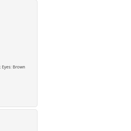
ck Eyes: Brown