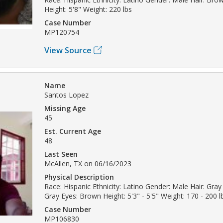
Height: 5'8" Weight: 220 lbs
Case Number
MP120754
View Source
Name
Santos Lopez
Missing Age
45
Est. Current Age
48
Last Seen
McAllen, TX on 06/16/2023
Physical Description
Race: Hispanic Ethnicity: Latino Gender: Male Hair: Gray 
Gray Eyes: Brown Height: 5'3" - 5'5" Weight: 170 - 200 l
Case Number
MP106830