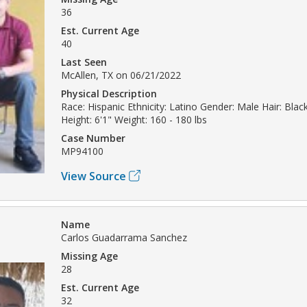
36
Est. Current Age
40
Last Seen
McAllen, TX on 06/21/2022
Physical Description
Race: Hispanic Ethnicity: Latino Gender: Male Hair: Blac
Height: 6'1" Weight: 160 - 180 lbs
Case Number
MP94100
View Source
Name
Carlos Guadarrama Sanchez
Missing Age
28
Est. Current Age
32