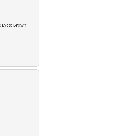
ck Eyes: Brown