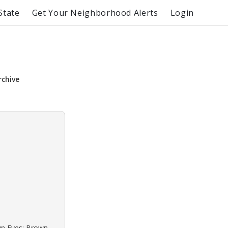
State
Get Your Neighborhood Alerts
Login
rchive
own Eyes: Brown