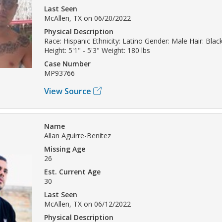
Last Seen
McAllen, TX on 06/20/2022
Physical Description
Race: Hispanic Ethnicity: Latino Gender: Male Hair: Bla
Height: 5'1" - 5'3" Weight: 180 lbs
Case Number
MP93766
View Source
Name
Allan Aguirre-Benitez
Missing Age
26
Est. Current Age
30
Last Seen
McAllen, TX on 06/12/2022
Physical Description