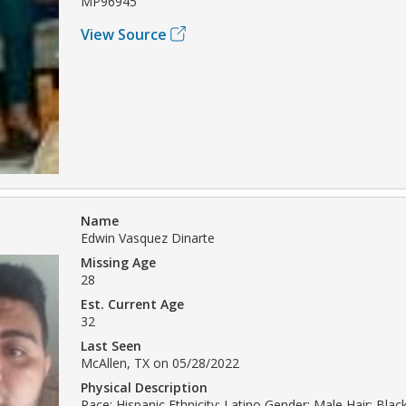
MP96945
View Source
Name
Edwin Vasquez Dinarte
Missing Age
28
Est. Current Age
32
Last Seen
McAllen, TX on 05/28/2022
Physical Description
Race: Hispanic Ethnicity: Latino Gender: Male Hair: Bla