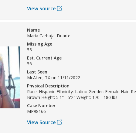
View Source
Name
Maria Carbajal Duarte
Missing Age
53
Est. Current Age
56
Last Seen
McAllen, TX on 11/11/2022
Physical Description
Race: Hispanic Ethnicity: Latino Gender: Female Hair: R
Brown Height: 5'1" - 5'2" Weight: 170 - 180 lbs
Case Number
MP98166
View Source