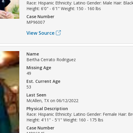
Race: Hispanic Ethnicity: Latino Gender: Male Hair: Bla
Height: 6'0" - 6'1" Weight: 150 - 160 lbs
Case Number
MP96007
View Source
Name
Bertha Cerrato Rodriguez
Missing Age
49
Est. Current Age
53
Last Seen
McAllen, TX on 06/12/2022
Physical Description
Race: Hispanic Ethnicity: Latino Gender: Female Hair: B
Height: 4'11" - 5'1" Weight: 160 - 175 lbs
Case Number