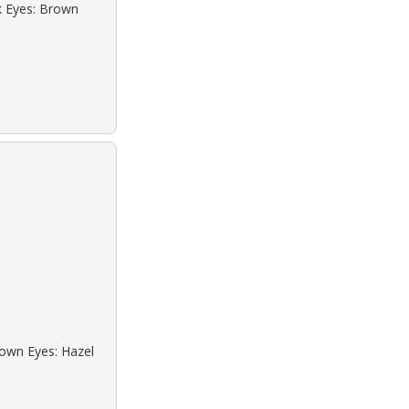
ck Eyes: Brown
rown Eyes: Hazel