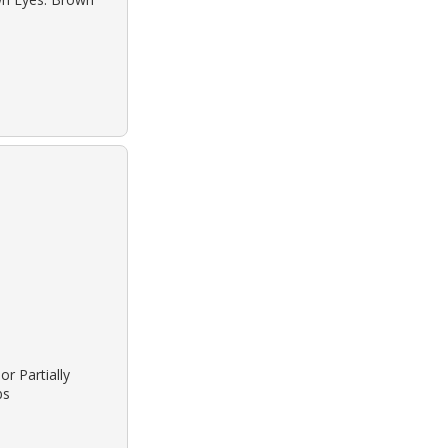
or Partially
bs