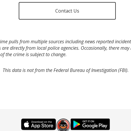
Contact Us
ime pulls from multiple sources including news reported incidents
s are directly from local police agencies. Occasionally, there may
of the crime is subject to change.
This data is not from the Federal Bureau of Investigation (FBI).