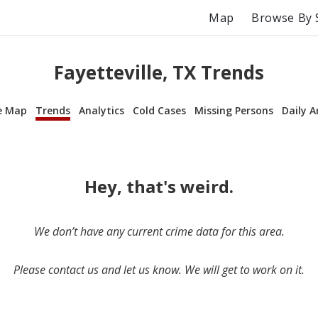
Map
Browse By 
Fayetteville, TX Trends
e Map
Trends
Analytics
Cold Cases
Missing Persons
Daily A
Hey, that's weird.
We don’t have any current crime data for this area.
Please contact us and let us know. We will get to work on it.