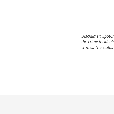
Disclaimer: SpotCr
the crime incident
crimes. The status 