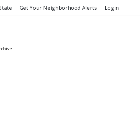
State
Get Your Neighborhood Alerts
Login
rchive