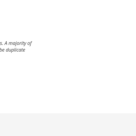
. A majority of
 be duplicate