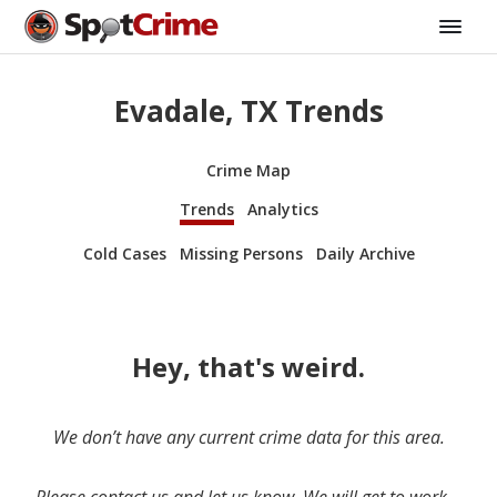
Evadale, TX Trends
Crime Map
Trends
Analytics
Cold Cases
Missing Persons
Daily Archive
Hey, that's weird.
We don’t have any current crime data for this area.
Please contact us and let us know. We will get to work