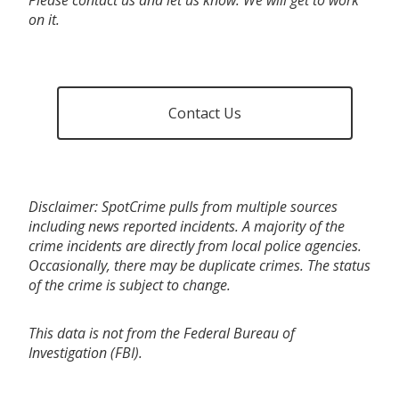
on it.
Contact Us
Disclaimer: SpotCrime pulls from multiple sources
including news reported incidents. A majority of the
crime incidents are directly from local police agencies.
Occasionally, there may be duplicate crimes. The status
of the crime is subject to change.
This data is not from the Federal Bureau of
Investigation (FBI).