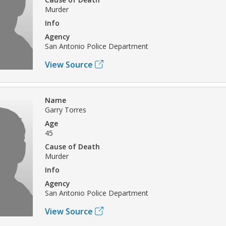
Murder
Info
Agency
San Antonio Police Department
View Source
Name
Garry Torres
Age
45
Cause of Death
Murder
Info
Agency
San Antonio Police Department
View Source