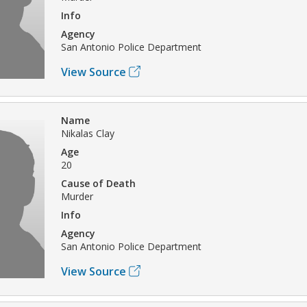
Info
Agency
San Antonio Police Department
View Source
Name
Nikalas Clay
Age
20
Cause of Death
Murder
Info
Agency
San Antonio Police Department
View Source