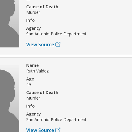
Cause of Death
Murder
Info
Agency
San Antonio Police Department
View Source
Name
Ruth Valdez
Age
49
Cause of Death
Murder
Info
Agency
San Antonio Police Department
View Source