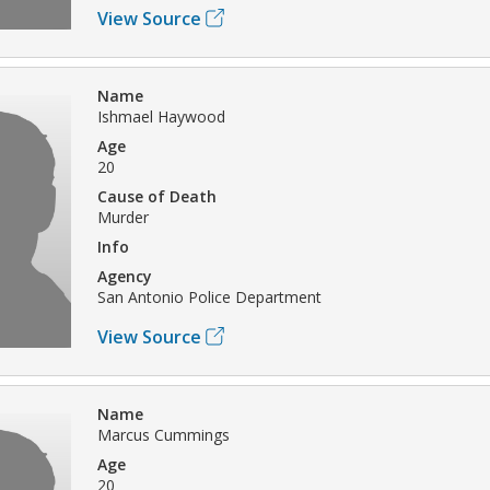
View Source
Name
Ishmael Haywood
Age
20
Cause of Death
Murder
Info
Agency
San Antonio Police Department
View Source
Name
Marcus Cummings
Age
20