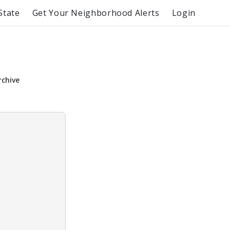
State
Get Your Neighborhood Alerts
Login
rchive