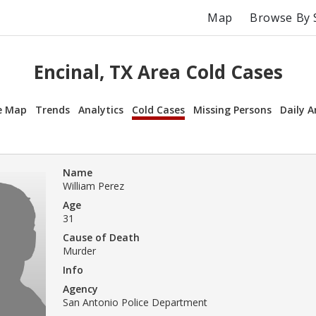
Map
Browse By 
Encinal, TX Area Cold Cases
e Map
Trends
Analytics
Cold Cases
Missing Persons
Daily A
Name
William Perez
Age
31
Cause of Death
Murder
Info
Agency
San Antonio Police Department