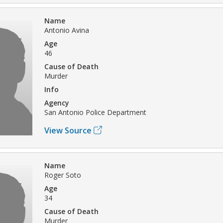
Name
Antonio Avina
Age
46
Cause of Death
Murder
Info
Agency
San Antonio Police Department
View Source
Name
Roger Soto
Age
34
Cause of Death
Murder