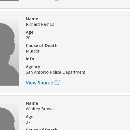
Name
Richard Ramos
Age
20
Cause of Death
Murder
Info
Agency
San Antonio Police Department
View Source
Name
Winfrey Brown
Age
37
Cause of Death