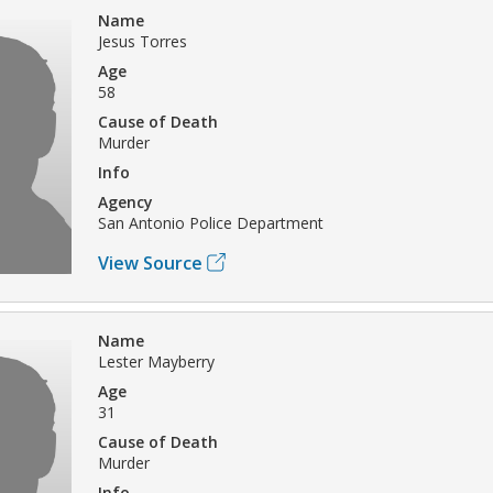
Name
Jesus Torres
Age
58
Cause of Death
Murder
Info
Agency
San Antonio Police Department
View Source
Name
Lester Mayberry
Age
31
Cause of Death
Murder
Info