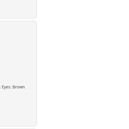
ck Eyes: Brown