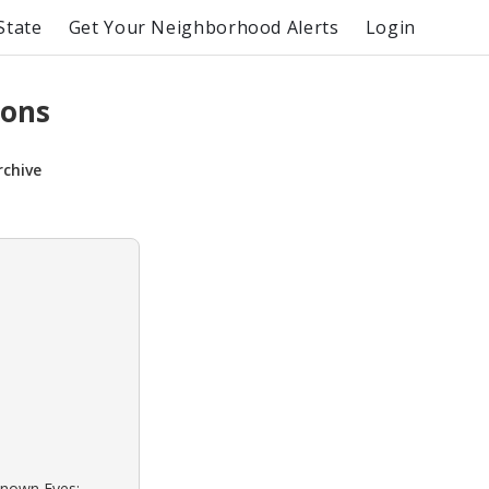
State
Get Your Neighborhood Alerts
Login
sons
rchive
known Eyes: