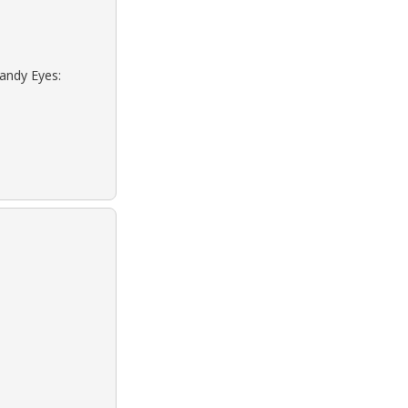
Sandy Eyes: