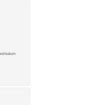
 Red/Auburn