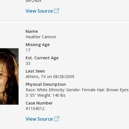
MP2409
View Source
Name
Heather Cannon
Missing Age
17
Est. Current Age
33
Last Seen
Athens, TX on 08/28/2009
Physical Description
Race: White Ethnicity: Gender: Female Hair: Brown Eyes
5' 05" Weight: 140 lbs
Case Number
R1104012
View Source