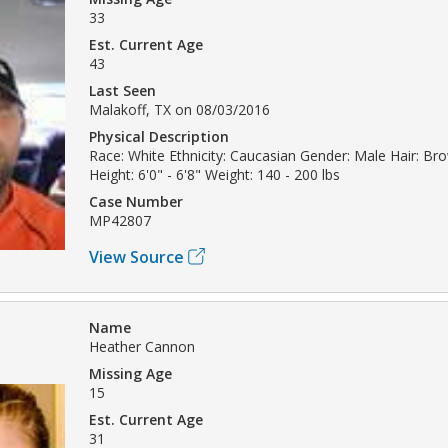
33
Est. Current Age
43
Last Seen
Malakoff, TX on 08/03/2016
Physical Description
Race: White Ethnicity: Caucasian Gender: Male Hair: Br
Height: 6'0" - 6'8" Weight: 140 - 200 lbs
Case Number
MP42807
View Source
Name
Heather Cannon
Missing Age
15
Est. Current Age
31