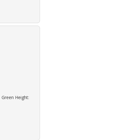
: Green Height: