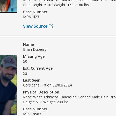
Blue Height: 5'10" Weight: 160 - 180 lbs
Case Number
MP61423
View Source
Name
Brian Duperry
Missing Age
50
Est. Current Age
52
Last Seen
Corsicana, TX on 02/03/2024
Physical Description
Race: White Ethnicity: Caucasian Gender: Male Hair: B
Height: 5'8" Weight: 200 lbs
Case Number
MP118563