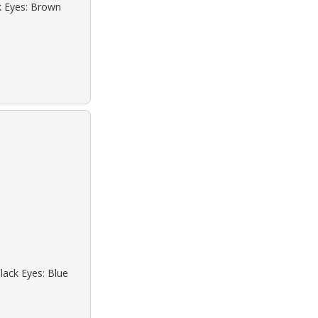
ck Eyes: Brown
lack Eyes: Blue