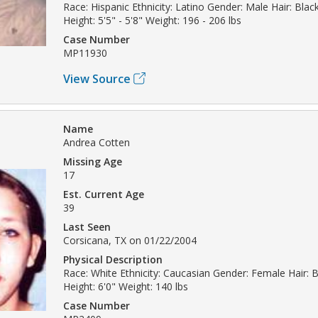
Race: Hispanic Ethnicity: Latino Gender: Male Hair: Bla
Height: 5'5" - 5'8" Weight: 196 - 206 lbs
Case Number
MP11930
View Source
Name
Andrea Cotten
Missing Age
17
Est. Current Age
39
Last Seen
Corsicana, TX on 01/22/2004
Physical Description
Race: White Ethnicity: Caucasian Gender: Female Hair: B
Height: 6'0" Weight: 140 lbs
Case Number