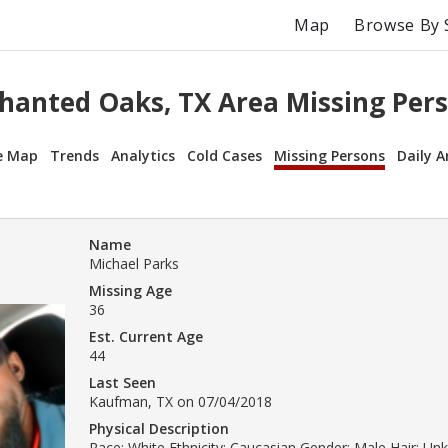
Map
Browse By 
hanted Oaks, TX Area Missing Per
e Map
Trends
Analytics
Cold Cases
Missing Persons
Daily A
Name
Michael Parks
Missing Age
36
Est. Current Age
44
Last Seen
Kaufman, TX on 07/04/2018
Physical Description
Race: White Ethnicity: Caucasian Gender: Male Hair: Un