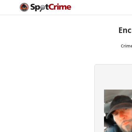
Enc
Crim