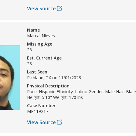
View Source
Name
Marcal Nieves
Missing Age
26
Est. Current Age
28
Last Seen
Richland, TX on 11/01/2023
Physical Description
Race: Hispanic Ethnicity: Latino Gender: Male Hair: Bla
Height: 5'10" Weight: 170 lbs
Case Number
MP119217
View Source