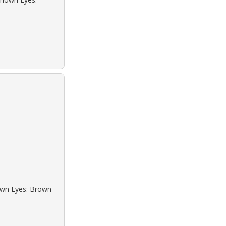
rown Eyes: Brown