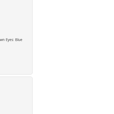
own Eyes: Blue