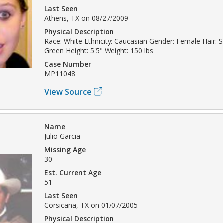
Last Seen
Athens, TX on 08/27/2009
Physical Description
Race: White Ethnicity: Caucasian Gender: Female Hair: 
Green Height: 5'5" Weight: 150 lbs
Case Number
MP11048
View Source
Name
Julio Garcia
Missing Age
30
Est. Current Age
51
Last Seen
Corsicana, TX on 01/07/2005
Physical Description