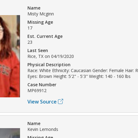
Name
Misty Mcginn
Missing Age
17
Est. Current Age
23
Last Seen
Rice, TX on 04/19/2020
Physical Description
Race: White Ethnicity: Caucasian Gender: Female Hair:
Eyes: Brown Height: 5'2" - 5'3" Weight: 140 - 160 lbs
Case Number
MP69912
View Source
Name
Kevin Lemonds
Missing Age