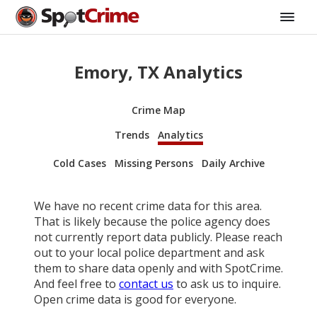
Emory, TX Analytics
Crime Map
Trends
Analytics
Cold Cases
Missing Persons
Daily Archive
We have no recent crime data for this area.
That is likely because the police agency does
not currently report data publicly. Please reach
out to your local police department and ask
them to share data openly and with SpotCrime.
And feel free to
contact us
to ask us to inquire.
Open crime data is good for everyone.