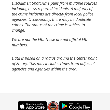
Disclaimer: SpotCrime pulls from multiple sources
including news reported incidents. A majority of
the crime incidents are directly from local police
agencies. Occasionally, there may be duplicate
crimes. The status of the crime is subject to
change.
We are not the FBI. These are not official FBI
numbers.
Data is based on a radius around the center point
of Emory. This may include crimes from adjacent
agencies and agencies within the area.