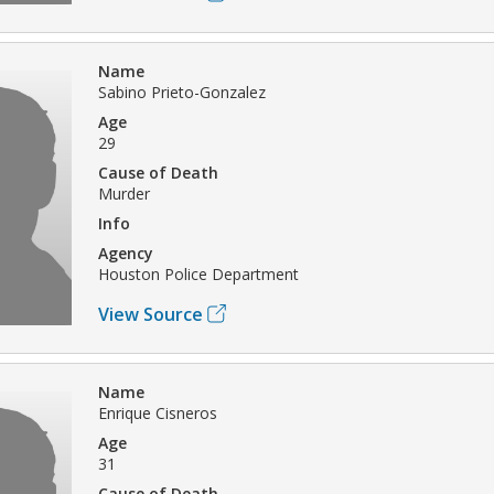
Name
Sabino Prieto-Gonzalez
Age
29
Cause of Death
Murder
Info
Agency
Houston Police Department
View Source
Name
Enrique Cisneros
Age
31
Cause of Death