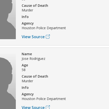
Cause of Death
Murder
Info
Agency
Houston Police Department
View Source
Name
Jose Rodriguez
Age
58
Cause of Death
Murder
Info
Agency
Houston Police Department
View Source