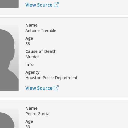
View Source
Name
Antoine Tremble
Age
38
Cause of Death
Murder
Info
Agency
Houston Police Department
View Source
Name
Pedro Garcia
Age
33