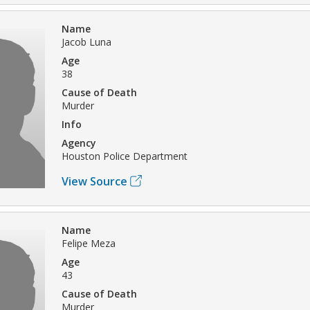
Name
Jacob Luna
Age
38
Cause of Death
Murder
Info
Agency
Houston Police Department
View Source
Name
Felipe Meza
Age
43
Cause of Death
Murder