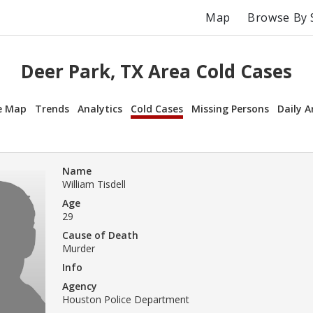
Map
Browse By 
Deer Park, TX Area Cold Cases
e Map
Trends
Analytics
Cold Cases
Missing Persons
Daily A
Name
William Tisdell
Age
29
Cause of Death
Murder
Info
Agency
Houston Police Department