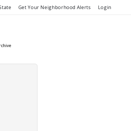
State
Get Your Neighborhood Alerts
Login
rchive