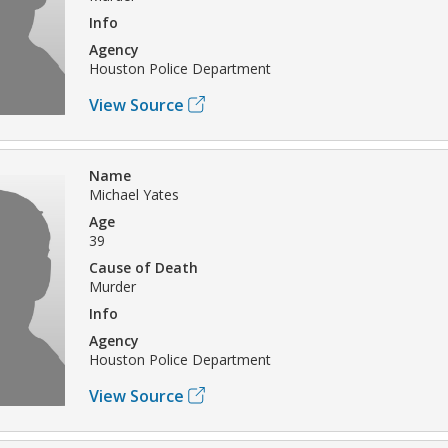
Info
Agency
Houston Police Department
View Source
Name
Michael Yates
Age
39
Cause of Death
Murder
Info
Agency
Houston Police Department
View Source