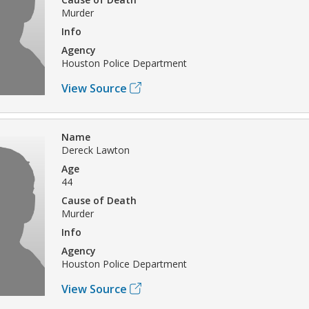
Murder
Info
Agency
Houston Police Department
View Source
Name
Dereck Lawton
Age
44
Cause of Death
Murder
Info
Agency
Houston Police Department
View Source