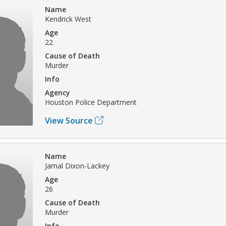
Name
Kendrick West
Age
22
Cause of Death
Murder
Info
Agency
Houston Police Department
View Source
Name
Jamal Dixon-Lackey
Age
26
Cause of Death
Murder
Info