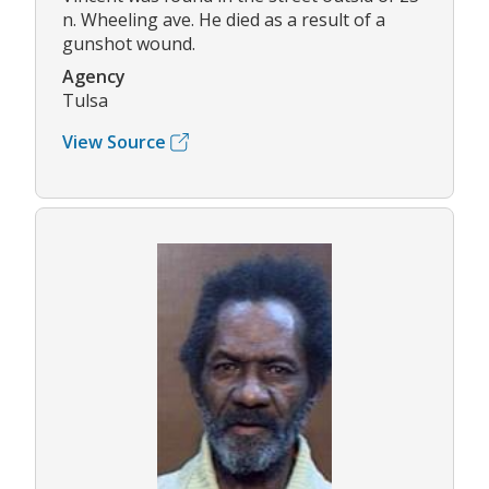
n. Wheeling ave. He died as a result of a
gunshot wound.
Agency
Tulsa
View Source