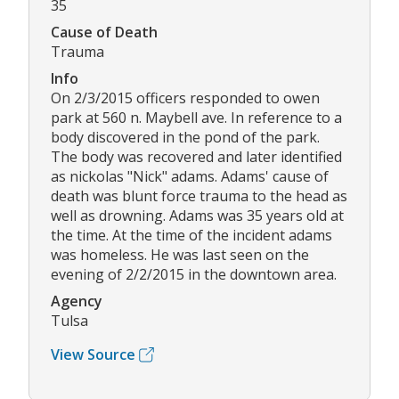
35
Cause of Death
Trauma
Info
On 2/3/2015 officers responded to owen
park at 560 n. Maybell ave. In reference to a
body discovered in the pond of the park.
The body was recovered and later identified
as nickolas "Nick" adams. Adams' cause of
death was blunt force trauma to the head as
well as drowning. Adams was 35 years old at
the time. At the time of the incident adams
was homeless. He was last seen on the
evening of 2/2/2015 in the downtown area.
Agency
Tulsa
View Source