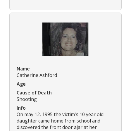
Name
Catherine Ashford
Age
Cause of Death
Shooting
Info
On may 12, 1995 the victim's 10 year old
daughter came home from school and
discovered the front door ajar at her