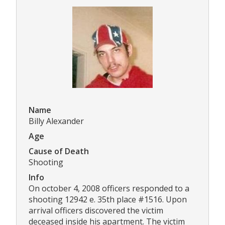
Name
Billy Alexander
Age
Cause of Death
Shooting
Info
On october 4, 2008 officers responded to a
shooting 12942 e. 35th place #1516. Upon
arrival officers discovered the victim
deceased inside his apartment. The victim