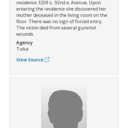
residence 3209 s.. 92nd e. Avenue. Upon
entering the residence she discovered her
mother deceased in the living room on the
floor. There was no sign of forced entry.
The victim died from several gunshot
wounds.
Agency
Tulsa
View Source