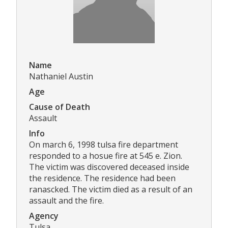
Name
Nathaniel Austin
Age
Cause of Death
Assault
Info
On march 6, 1998 tulsa fire department
responded to a hosue fire at 545 e. Zion.
The victim was discovered deceased inside
the residence. The residence had been
ranascked. The victim died as a result of an
assault and the fire.
Agency
Tulsa