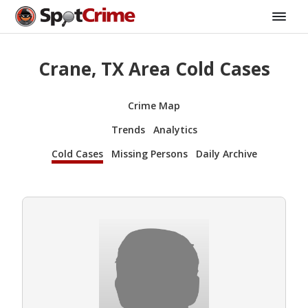
Crane, TX Area Cold Cases
Crime Map
Trends
Analytics
Cold Cases
Missing Persons
Daily Archive