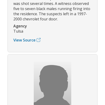
was shot several times. A witness observed
five to seven black males running firing into
the residence. The suspects left in a 1997-
2000 chevrolet four door.
Agency
Tulsa
View Source