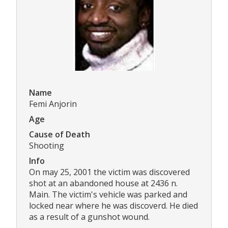
Name
Femi Anjorin
Age
Cause of Death
Shooting
Info
On may 25, 2001 the victim was discovered
shot at an abandoned house at 2436 n.
Main. The victim's vehicle was parked and
locked near where he was discoverd. He died
as a result of a gunshot wound.