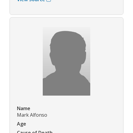
Name
Mark Alfonso
Age
Cause of Death