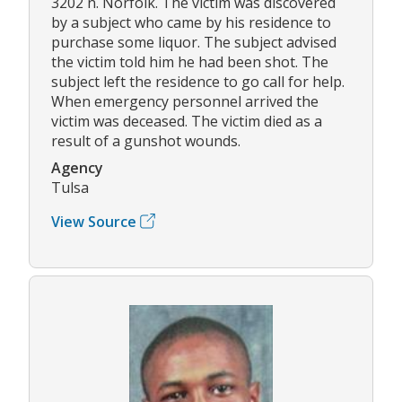
3202 n. Norfolk. The victim was discovered
by a subject who came by his residence to
purchase some liquor. The subject advised
the victim told him he had been shot. The
subject left the residence to go call for help.
When emergency personnel arrived the
victim was deceased. The victim died as a
result of a gunshot wounds.
Agency
Tulsa
View Source