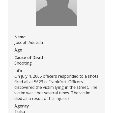
Name
Joseph Adetula
Age
Cause of Death
Shooting
Info
On july 4, 2005 officers responded to a shots
fired all at 5623 n. Frankfort. Officers
discovered the victim lying in the street. The
victim was shot several times. The victim
died as a result of his injuries.
Agency
Tulsa