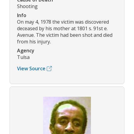
Shooting
Info
On may 4, 1978 the victim was discovered
deceased by his mother at 1801 s. 91st e.
Avenue. The victim had been shot and died
from his injury.
Agency
Tulsa
View Source