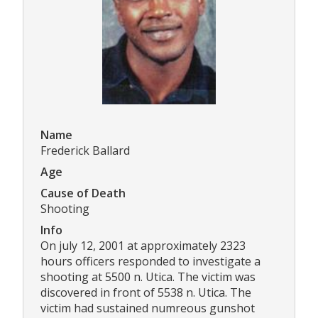
Name
Frederick Ballard
Age
Cause of Death
Shooting
Info
On july 12, 2001 at approximately 2323
hours officers responded to investigate a
shooting at 5500 n. Utica. The victim was
discovered in front of 5538 n. Utica. The
victim had sustained numreous gunshot