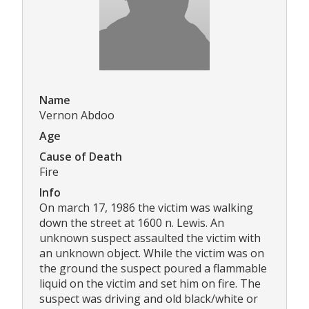
Name
Vernon Abdoo
Age
Cause of Death
Fire
Info
On march 17, 1986 the victim was walking
down the street at 1600 n. Lewis. An
unknown suspect assaulted the victim with
an unknown object. While the victim was on
the ground the suspect poured a flammable
liquid on the victim and set him on fire. The
suspect was driving and old black/white or