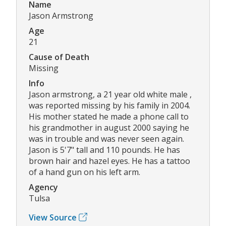
Name
Jason Armstrong
Age
21
Cause of Death
Missing
Info
Jason armstrong, a 21 year old white male ,
was reported missing by his family in 2004.
His mother stated he made a phone call to
his grandmother in august 2000 saying he
was in trouble and was never seen again.
Jason is 5'7" tall and 110 pounds. He has
brown hair and hazel eyes. He has a tattoo
of a hand gun on his left arm.
Agency
Tulsa
View Source