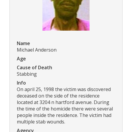
Name
Michael Anderson
Age
Cause of Death
Stabbing
Info
On april 25, 1998 the victim was discovered
deceased on the side of the residence
located at 3204 n hartford avenue. During
the time of the homicide there were several
people inside the residence. The victim had
multiple stab wounds.
Agency