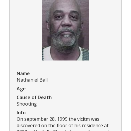
Name
Nathaniel Ball
Age
Cause of Death
Shooting
Info
On september 28, 1999 the vicitm was
discovered on the floor of his residence at