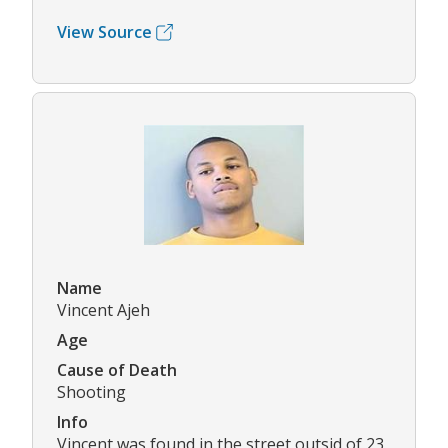
View Source
Name
Vincent Ajeh
Age
Cause of Death
Shooting
Info
Vincent was found in the street outsid of 23