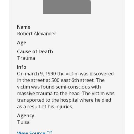
Name
Robert Alexander
Age
Cause of Death
Trauma
Info
On march 9, 1990 the victim was discovered
in the street at 500 east 6th street. The
victim was found semi-conscious with
massive trauma to the head. The victim was
transported to the hospital where he died
as a result of his injuries.
Agency
Tulsa
View Source