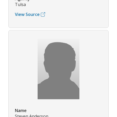
Tulsa
View Source
Name
Steven Anderson