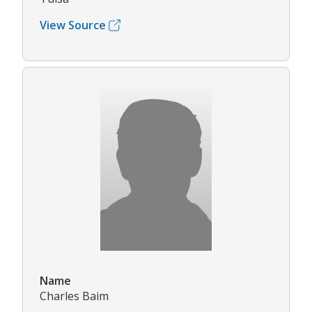
View Source
Name
Charles Baim