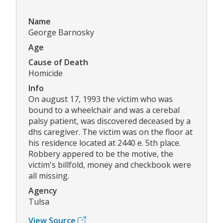
Name
George Barnosky
Age
Cause of Death
Homicide
Info
On august 17, 1993 the victim who was
bound to a wheelchair and was a cerebal
palsy patient, was discovered deceased by a
dhs caregiver. The victim was on the floor at
his residence located at 2440 e. 5th place.
Robbery appered to be the motive, the
victim's billfold, money and checkbook were
all missing.
Agency
Tulsa
View Source