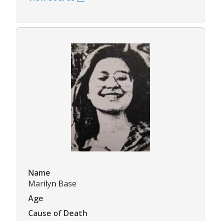
Name
Marilyn Base
Age
Cause of Death