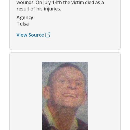
wounds. On july 14th the victim died as a
result of his injuries.
Agency
Tulsa
View Source