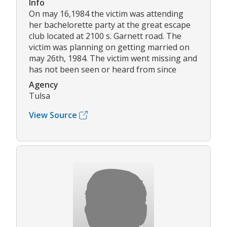
Info
On may 16,1984 the victim was attending
her bachelorette party at the great escape
club located at 2100 s. Garnett road. The
victim was planning on getting married on
may 26th, 1984. The victim went missing and
has not been seen or heard from since
Agency
Tulsa
View Source