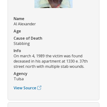
Name
Al Alexander
Age
Cause of Death
Stabbing
Info
On march 4, 1989 the victim was found
deceased in his apartment at 1330 e. 37th
street north with multiple stab wounds.
Agency
Tulsa
View Source