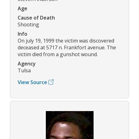
Age
Cause of Death
Shooting
Info
On july 19, 1999 the victim was discovered
deceased at 5717 n. Frankfort avenue. The
victim died from a gunshot wound.
Agency
Tulsa
View Source