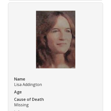
Name
Lisa Addington
Age
Cause of Death
Missing