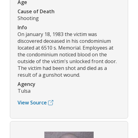
Age
Cause of Death
Shooting
Info
On january 18, 1983 the victim was
discovered deceased in his condominium
located at 6510 s. Memorial. Employees at
the condominium noticed blood on the
outside of the victim's unlocked front door.
The victim had been shot and died as a
result of a gunshot wound.
Agency
Tulsa
View Source