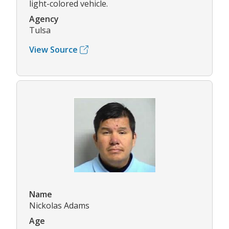
light-colored vehicle.
Agency
Tulsa
View Source
Name
Nickolas Adams
Age