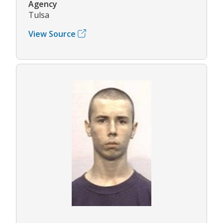
Agency
Tulsa
View Source