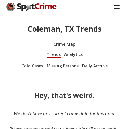
Coleman, TX Trends
Crime Map
Trends
Analytics
Cold Cases
Missing Persons
Daily Archive
Hey, that's weird.
We don’t have any current crime data for this area.
Please contact us and let us know. We will get to work