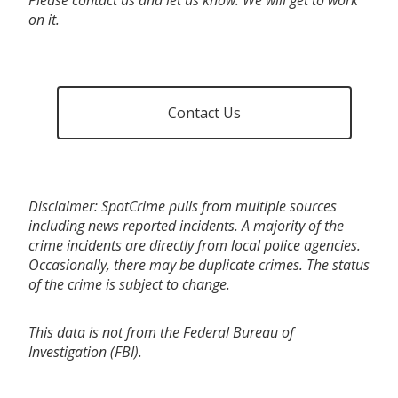
on it.
Contact Us
Disclaimer: SpotCrime pulls from multiple sources
including news reported incidents. A majority of the
crime incidents are directly from local police agencies.
Occasionally, there may be duplicate crimes. The status
of the crime is subject to change.
This data is not from the Federal Bureau of
Investigation (FBI).