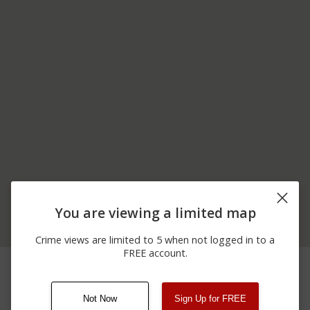
You are viewing a limited map
Crime views are limited to 5 when not logged in to a
FREE account.
12/23/2025 7:20
200 BLOCK OF KELLY
Theft
PM
ST
Not Now
Sign Up for FREE