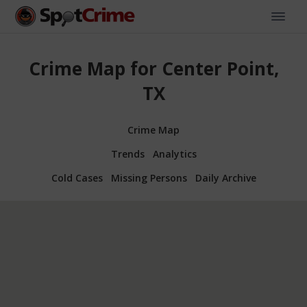
Crime Map for Center Point,
TX
Crime Map
Trends
Analytics
Cold Cases
Missing Persons
Daily Archive