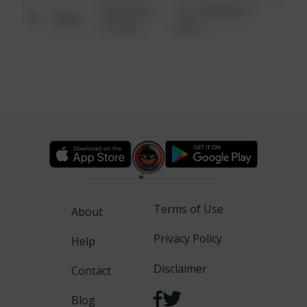
08/13/2021
1313 WEBFOOT
Other
6:34 AM
WALK
Terms of Use
About
Privacy Policy
Help
Disclaimer
Contact
Blog