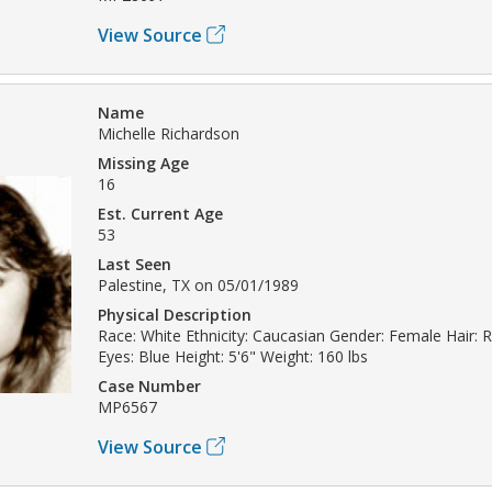
View Source
Name
Michelle Richardson
Missing Age
16
Est. Current Age
53
Last Seen
Palestine, TX on 05/01/1989
Physical Description
Race: White Ethnicity: Caucasian Gender: Female Hair:
Eyes: Blue Height: 5'6" Weight: 160 lbs
Case Number
MP6567
View Source