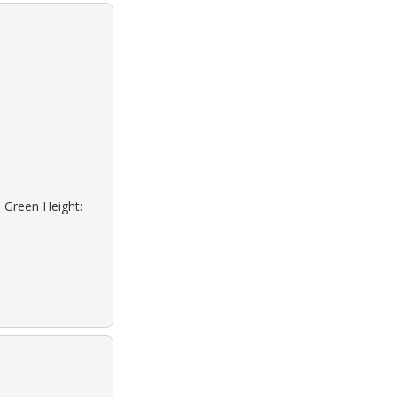
: Green Height: