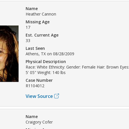
Name
Heather Cannon
Missing Age
17
Est. Current Age
33
Last Seen
Athens, TX on 08/28/2009
Physical Description
Race: White Ethnicity: Gender: Female Hair: Brown Eyes
5' 05" Weight: 140 lbs
Case Number
R1104012
View Source
Name
Craigory Cofer