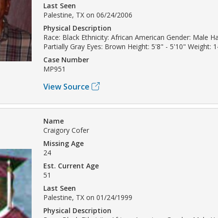
Last Seen
Palestine, TX on 06/24/2006
Physical Description
Race: Black Ethnicity: African American Gender: Male Ha
Partially Gray Eyes: Brown Height: 5'8" - 5'10" Weight: 1
Case Number
MP951
View Source
Name
Craigory Cofer
Missing Age
24
Est. Current Age
51
Last Seen
Palestine, TX on 01/24/1999
Physical Description