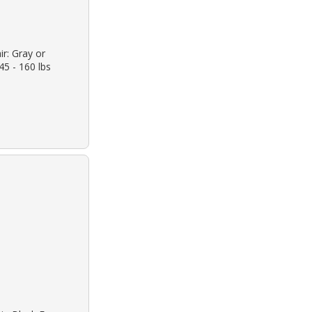
ir: Gray or
45 - 160 lbs