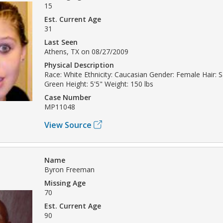
15
Est. Current Age
31
Last Seen
Athens, TX on 08/27/2009
Physical Description
Race: White Ethnicity: Caucasian Gender: Female Hair: 
Green Height: 5'5" Weight: 150 lbs
Case Number
MP11048
View Source
Name
Byron Freeman
Missing Age
70
Est. Current Age
90