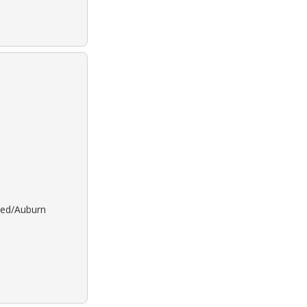
 Red/Auburn