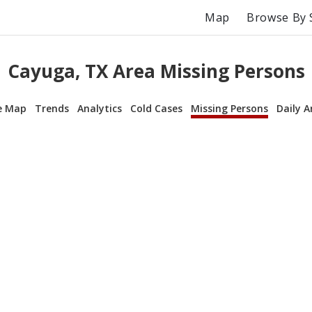
Map
Browse By 
Cayuga, TX Area Missing Persons
e Map
Trends
Analytics
Cold Cases
Missing Persons
Daily A