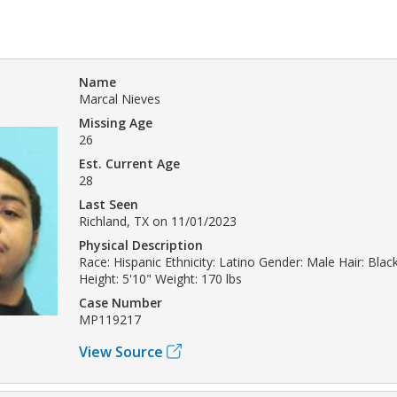
Name
Marcal Nieves
Missing Age
26
Est. Current Age
28
Last Seen
Richland, TX on 11/01/2023
Physical Description
Race: Hispanic Ethnicity: Latino Gender: Male Hair: Bla
Height: 5'10" Weight: 170 lbs
Case Number
MP119217
View Source