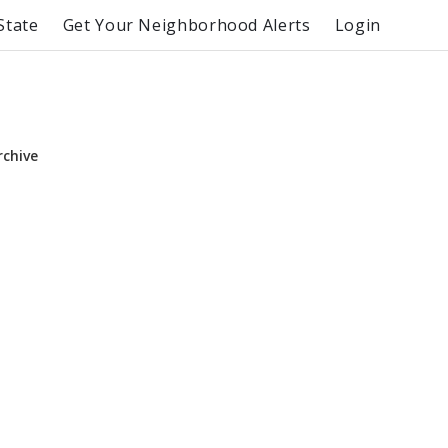
State
Get Your Neighborhood Alerts
Login
rchive