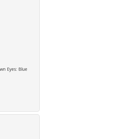
own Eyes: Blue