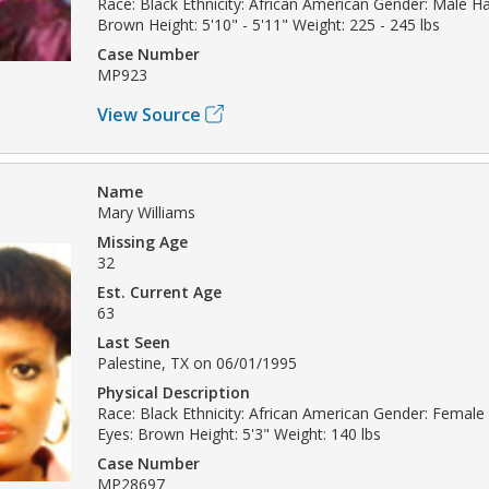
Race: Black Ethnicity: African American Gender: Male Hai
Brown Height: 5'10" - 5'11" Weight: 225 - 245 lbs
Case Number
MP923
View Source
Name
Mary Williams
Missing Age
32
Est. Current Age
63
Last Seen
Palestine, TX on 06/01/1995
Physical Description
Race: Black Ethnicity: African American Gender: Female 
Eyes: Brown Height: 5'3" Weight: 140 lbs
Case Number
MP28697