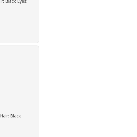
r: Black Eyes:
Hair: Black