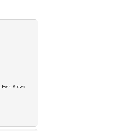
ck Eyes: Brown