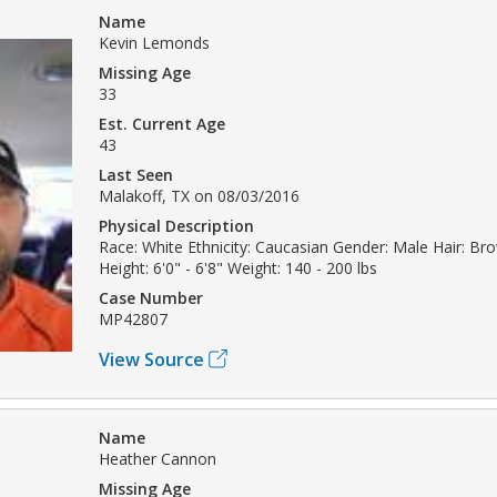
Name
Kevin Lemonds
Missing Age
33
Est. Current Age
43
Last Seen
Malakoff, TX on 08/03/2016
Physical Description
Race: White Ethnicity: Caucasian Gender: Male Hair: Br
Height: 6'0" - 6'8" Weight: 140 - 200 lbs
Case Number
MP42807
View Source
Name
Heather Cannon
Missing Age