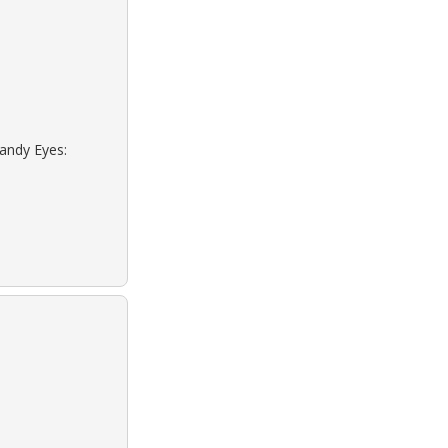
Sandy Eyes: