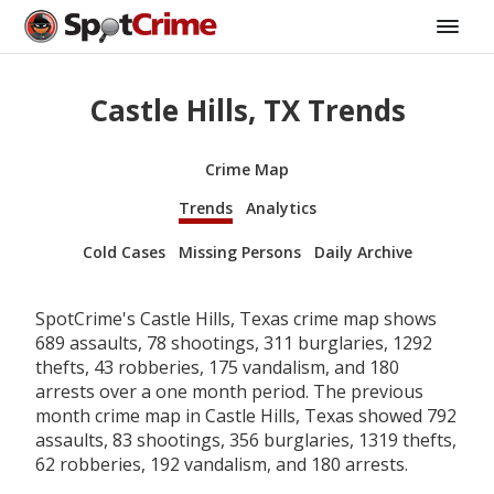
Castle Hills, TX Trends
Crime Map
Trends
Analytics
Cold Cases
Missing Persons
Daily Archive
SpotCrime's Castle Hills, Texas crime map shows
689 assaults, 78 shootings, 311 burglaries, 1292
thefts, 43 robberies, 175 vandalism, and 180
arrests over a one month period. The previous
month crime map in Castle Hills, Texas showed 792
assaults, 83 shootings, 356 burglaries, 1319 thefts,
62 robberies, 192 vandalism, and 180 arrests.