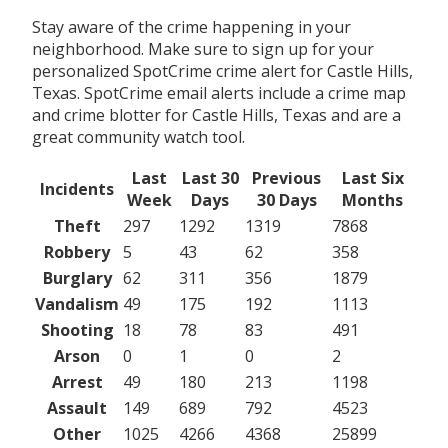
Stay aware of the crime happening in your
neighborhood. Make sure to sign up for your
personalized SpotCrime crime alert for Castle Hills,
Texas. SpotCrime email alerts include a crime map
and crime blotter for Castle Hills, Texas and are a
great community watch tool.
Last
Last 30
Previous
Last Six
Incidents
Week
Days
30 Days
Months
Theft
297
1292
1319
7868
Robbery
5
43
62
358
Burglary
62
311
356
1879
Vandalism
49
175
192
1113
Shooting
18
78
83
491
Arson
0
1
0
2
Arrest
49
180
213
1198
Assault
149
689
792
4523
Other
1025
4266
4368
25899