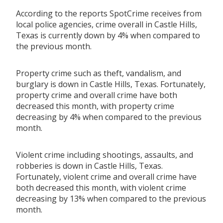
According to the reports SpotCrime receives from
local police agencies, crime overall in Castle Hills,
Texas is currently down by 4% when compared to
the previous month.
Property crime such as theft, vandalism, and
burglary is down in Castle Hills, Texas. Fortunately,
property crime and overall crime have both
decreased this month, with property crime
decreasing by 4% when compared to the previous
month.
Violent crime including shootings, assaults, and
robberies is down in Castle Hills, Texas.
Fortunately, violent crime and overall crime have
both decreased this month, with violent crime
decreasing by 13% when compared to the previous
month.