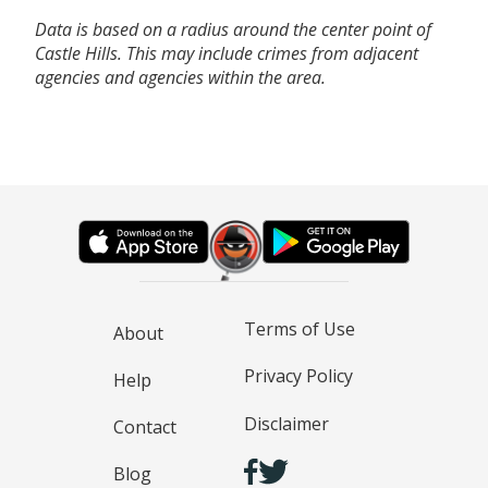
Data is based on a radius around the center point of
Castle Hills. This may include crimes from adjacent
agencies and agencies within the area.
Terms of Use
About
Privacy Policy
Help
Disclaimer
Contact
Blog