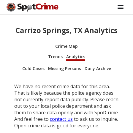
Carrizo Springs, TX Analytics
Crime Map
Trends
Analytics
Cold Cases
Missing Persons
Daily Archive
We have no recent crime data for this area.
That is likely because the police agency does
not currently report data publicly. Please reach
out to your local police department and ask
them to share data openly and with SpotCrime.
And feel free to
contact us
to ask us to inquire.
Open crime data is good for everyone.