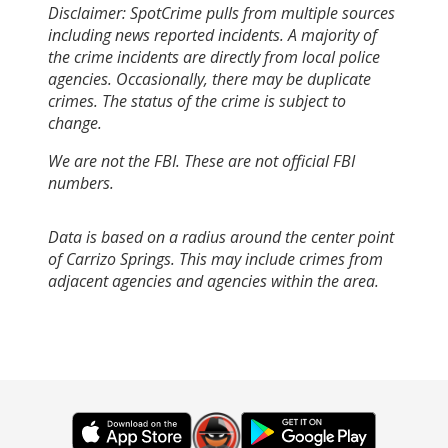
Disclaimer: SpotCrime pulls from multiple sources
including news reported incidents. A majority of
the crime incidents are directly from local police
agencies. Occasionally, there may be duplicate
crimes. The status of the crime is subject to
change.
We are not the FBI. These are not official FBI
numbers.
Data is based on a radius around the center point
of Carrizo Springs. This may include crimes from
adjacent agencies and agencies within the area.