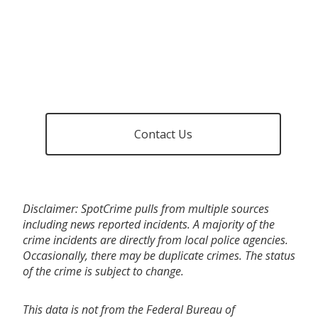
Contact Us
Disclaimer: SpotCrime pulls from multiple sources
including news reported incidents. A majority of the
crime incidents are directly from local police agencies.
Occasionally, there may be duplicate crimes. The status
of the crime is subject to change.
This data is not from the Federal Bureau of