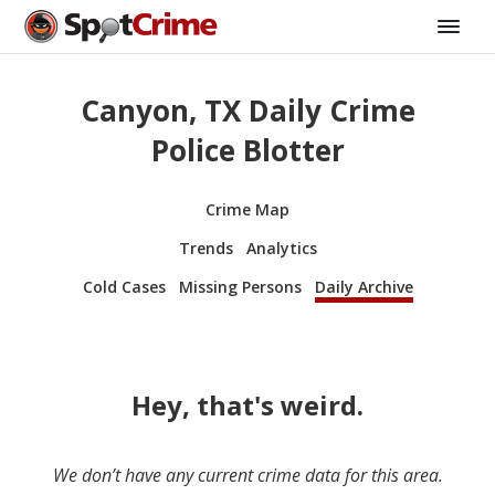
Canyon, TX Daily Crime
Police Blotter
Crime Map
Trends
Analytics
Cold Cases
Missing Persons
Daily Archive
Hey, that's weird.
We don’t have any current crime data for this area.