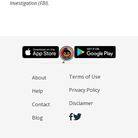
Investigation (FBI).
Terms of Use
About
Privacy Policy
Help
Disclaimer
Contact
Blog