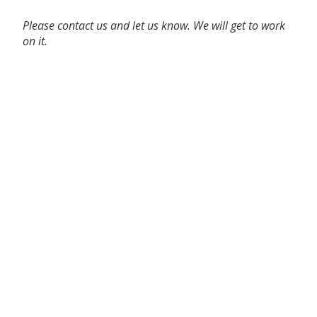
Please contact us and let us know. We will get to work
on it.