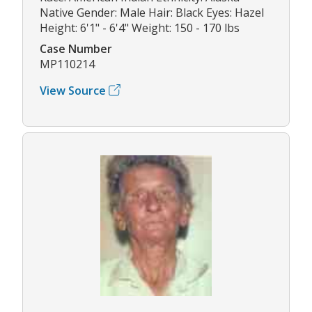
Native Gender: Male Hair: Black Eyes: Hazel
Height: 6'1" - 6'4" Weight: 150 - 170 lbs
Case Number
MP110214
View Source