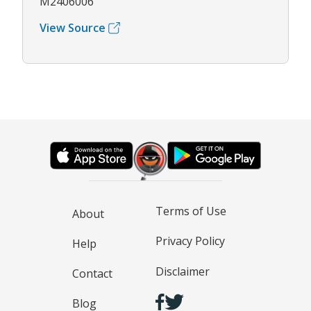
M2406006
View Source
Terms of Use
About
Privacy Policy
Help
Disclaimer
Contact
Blog