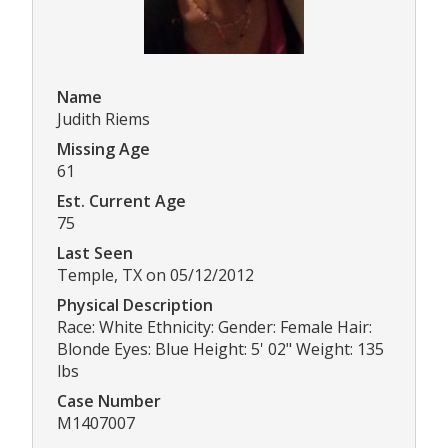
Name
Judith Riems
Missing Age
61
Est. Current Age
75
Last Seen
Temple, TX on 05/12/2012
Physical Description
Race: White Ethnicity: Gender: Female Hair:
Blonde Eyes: Blue Height: 5' 02" Weight: 135
lbs
Case Number
M1407007