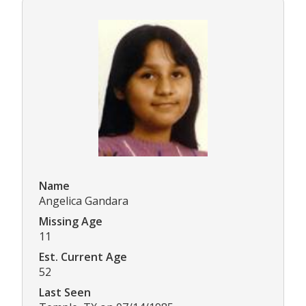
Name
Angelica Gandara
Missing Age
11
Est. Current Age
52
Last Seen