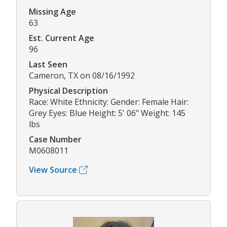
Missing Age
63
Est. Current Age
96
Last Seen
Cameron, TX on 08/16/1992
Physical Description
Race: White Ethnicity: Gender: Female Hair:
Grey Eyes: Blue Height: 5' 06" Weight: 145
lbs
Case Number
M0608011
View Source