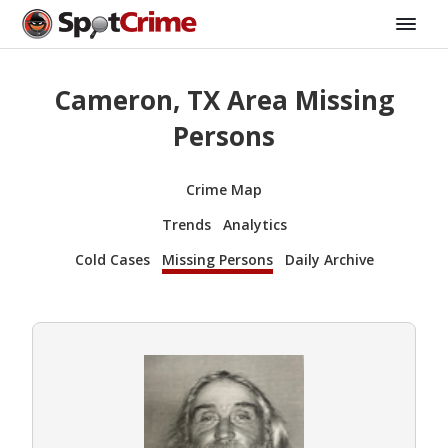
Cameron, TX Area Missing
Persons
Crime Map
Trends
Analytics
Cold Cases
Missing Persons
Daily Archive