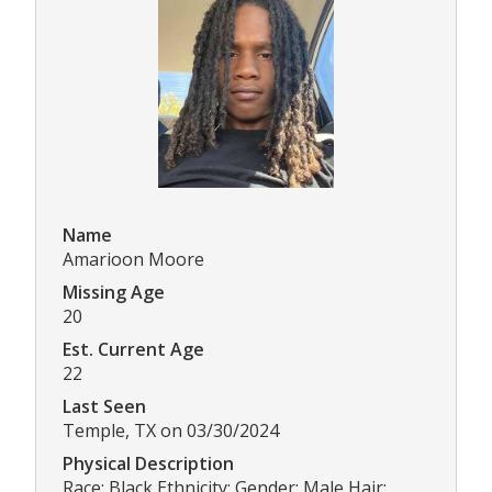
Name
Amarioon Moore
Missing Age
20
Est. Current Age
22
Last Seen
Temple, TX on 03/30/2024
Physical Description
Race: Black Ethnicity: Gender: Male Hair: