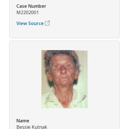
Case Number
M2202001
View Source
Name
Bessie Kutnak