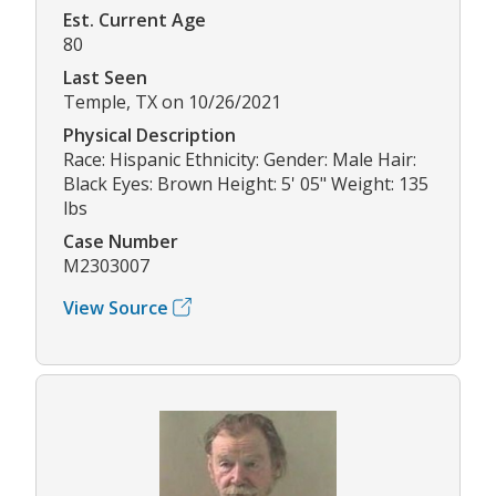
Est. Current Age
80
Last Seen
Temple, TX on 10/26/2021
Physical Description
Race: Hispanic Ethnicity: Gender: Male Hair:
Black Eyes: Brown Height: 5' 05" Weight: 135
lbs
Case Number
M2303007
View Source