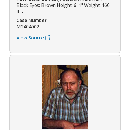
Black Eyes: Brown Height: 6' 1" Weight: 160
lbs
Case Number
M2404002
View Source