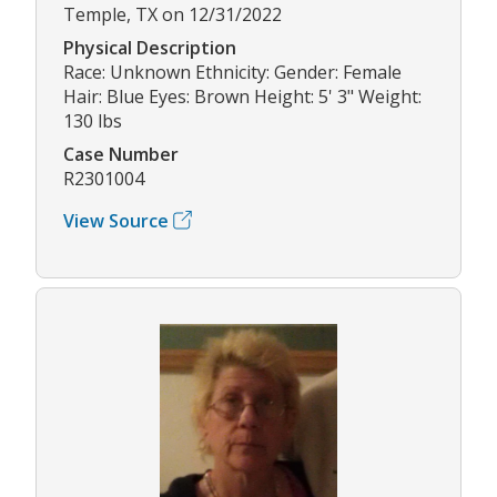
Temple, TX on 12/31/2022
Physical Description
Race: Unknown Ethnicity: Gender: Female
Hair: Blue Eyes: Brown Height: 5' 3" Weight:
130 lbs
Case Number
R2301004
View Source