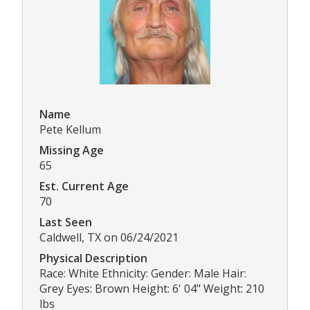
Name
Pete Kellum
Missing Age
65
Est. Current Age
70
Last Seen
Caldwell, TX on 06/24/2021
Physical Description
Race: White Ethnicity: Gender: Male Hair:
Grey Eyes: Brown Height: 6' 04" Weight: 210
lbs