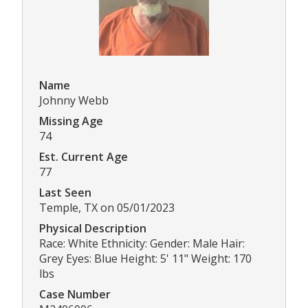
Name
Johnny Webb
Missing Age
74
Est. Current Age
77
Last Seen
Temple, TX on 05/01/2023
Physical Description
Race: White Ethnicity: Gender: Male Hair:
Grey Eyes: Blue Height: 5' 11" Weight: 170
lbs
Case Number