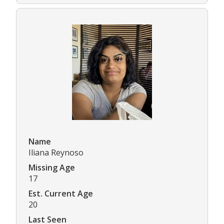
Name
Iliana Reynoso
Missing Age
17
Est. Current Age
20
Last Seen