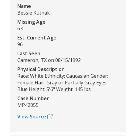
Name
Bessie Kutnak
Missing Age
63
Est. Current Age
96
Last Seen
Cameron, TX on 08/15/1992
Physical Description
Race: White Ethnicity: Caucasian Gender:
Female Hair: Gray or Partially Gray Eyes:
Blue Height: 5'6" Weight: 145 lbs
Case Number
MP42055
View Source