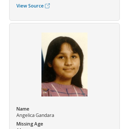
View Source
Name
Angelica Gandara
Missing Age