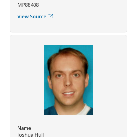
MP88408
View Source
Name
Joshua Hull