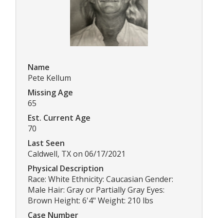
Name
Pete Kellum
Missing Age
65
Est. Current Age
70
Last Seen
Caldwell, TX on 06/17/2021
Physical Description
Race: White Ethnicity: Caucasian Gender:
Male Hair: Gray or Partially Gray Eyes:
Brown Height: 6'4" Weight: 210 lbs
Case Number