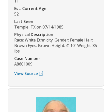
11
Est. Current Age
52
Last Seen
Temple, TX on 07/14/1985
Physical Description
Race: White Ethnicity: Gender: Female Hair:
Brown Eyes: Brown Height: 4' 10" Weight: 85
lbs
Case Number
A8601009
View Source