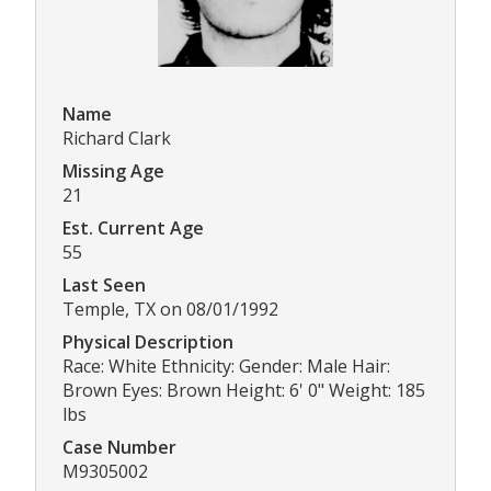
Name
Richard Clark
Missing Age
21
Est. Current Age
55
Last Seen
Temple, TX on 08/01/1992
Physical Description
Race: White Ethnicity: Gender: Male Hair:
Brown Eyes: Brown Height: 6' 0" Weight: 185
lbs
Case Number
M9305002