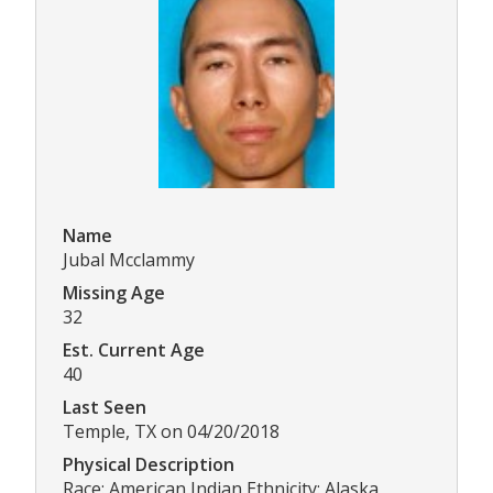
Name
Jubal Mcclammy
Missing Age
32
Est. Current Age
40
Last Seen
Temple, TX on 04/20/2018
Physical Description
Race: American Indian Ethnicity: Alaska