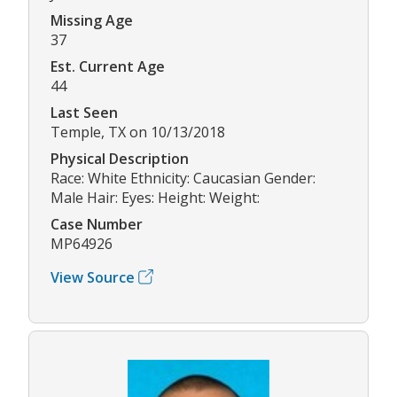
Missing Age
37
Est. Current Age
44
Last Seen
Temple, TX on 10/13/2018
Physical Description
Race: White Ethnicity: Caucasian Gender:
Male Hair: Eyes: Height: Weight:
Case Number
MP64926
View Source