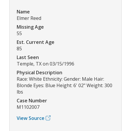
Name
Elmer Reed
Missing Age
55
Est. Current Age
85
Last Seen
Temple, TX on 03/15/1996
Physical Description
Race: White Ethnicity: Gender: Male Hair:
Blonde Eyes: Blue Height: 6' 02" Weight: 300
lbs
Case Number
M1102007
View Source