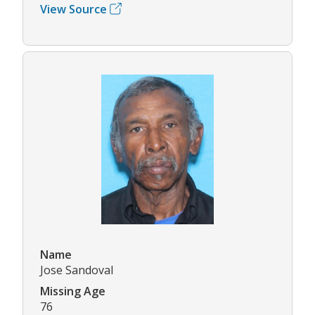
View Source
Name
Jose Sandoval
Missing Age
76