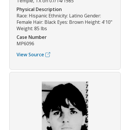
Temple, TX on 07/14/1985
Physical Description
Race: Hispanic Ethnicity: Latino Gender:
Female Hair: Black Eyes: Brown Height: 4'10"
Weight: 85 lbs
Case Number
MP6096
View Source